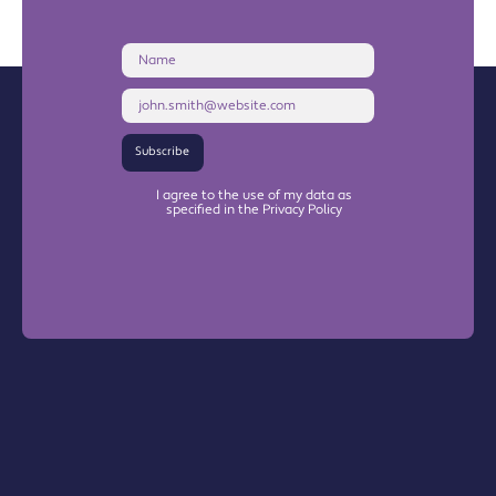
Name
Email
Address
Subscribe
I agree to the use of my data as
specified in the Privacy Policy