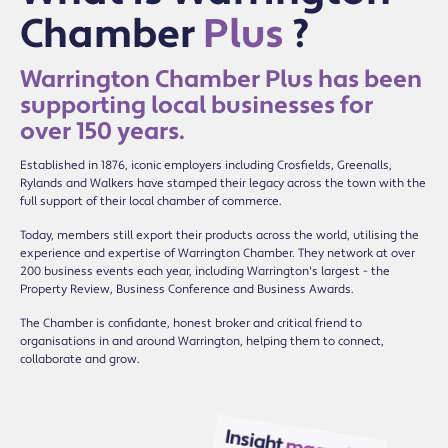
Chamber
Plus
?
Warrington Chamber Plus has been
supporting local businesses for
over 150 years.
Established in 1876, iconic employers including Crosfields, Greenalls,
Rylands and Walkers have stamped their legacy across the town with the
full support of their local chamber of commerce.
Today, members still export their products across the world, utilising the
experience and expertise of Warrington Chamber. They network at over
200 business events each year, including Warrington's largest - the
Property Review, Business Conference and Business Awards.
The Chamber is confidante, honest broker and critical friend to
organisations in and around Warrington, helping them to connect,
collaborate and grow.