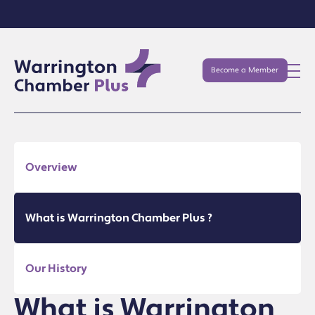
Become a Member
Overview
What is Warrington Chamber Plus ?
Our History
What is Warrington