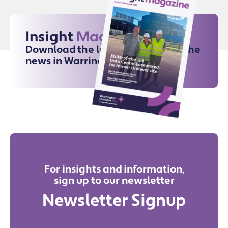
Insight
Magazine
Download the latest issue for all the
news in Warrington
For insights and information,
sign up to our newsletter
Newsletter Signup