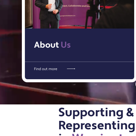
About
Us
Find out more
Supporting &
Representing