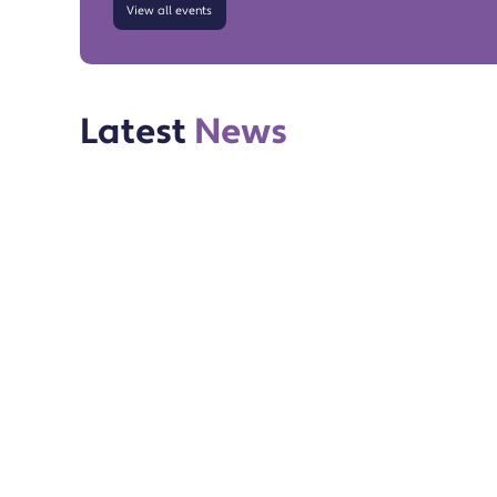
View all events
Latest
News