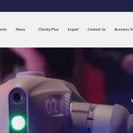
ents
News
Charity Plus
Export
Contact Us
Business 