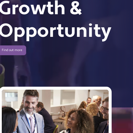
Growth &
Opportunity
Find out more