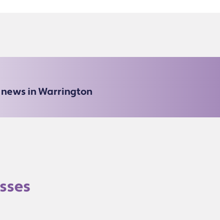
e news in Warrington
sses