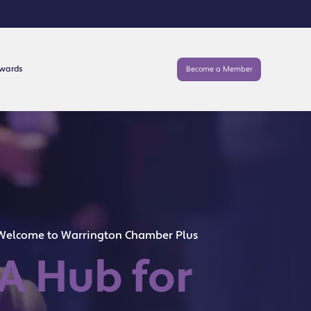
Awards
Become a Member
Welcome to Warrington Chamber Plus
A Hub for