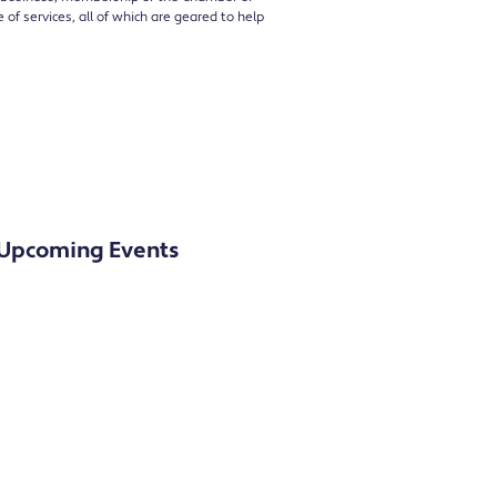
of services, all of which are geared to help
Upcoming Events