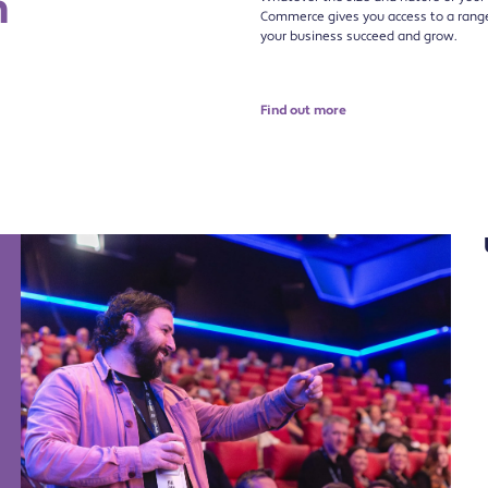
n
Commerce gives you access to a range 
your business succeed and grow.
Find out more