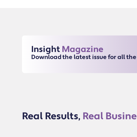
Insight
Magazine
Download the latest issue for all th
Real Results,
Real Busine