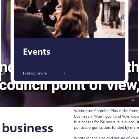
Events
Find out more
Warrington Chamber Plus is the forem
business in Warrington and Vale Roya
businesses for 150 years. It is a loca
 business
political organisation, funded by mem
Whatever the size and nature of you