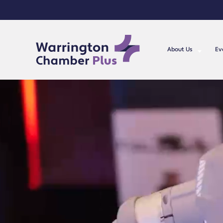
About Us
Ev