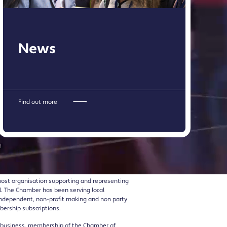
News
Find out more
ost organisation supporting and representing
l. The Chamber has been serving local
l, independent, non-profit making and non party
bership subscriptions.
r business, membership of the Chamber of