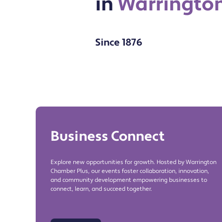
in
Warringto
Since 1876
Business Connect
Explore new opportunities for growth. Hosted by Warrington
Chamber Plus, our events foster collaboration, innovation,
and community development empowering businesses to
connect, learn, and succeed together.