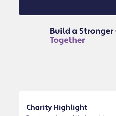
Build a Stronge
Together
Charity Highlight