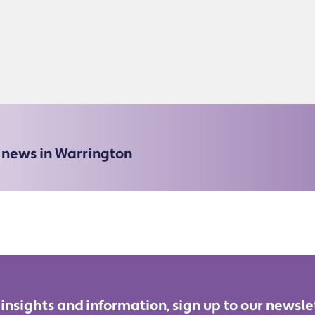
e news in Warrington
 insights and information, sign up to our newsle