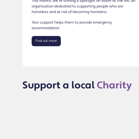
This month, we’re shining a spotlight on Room at the Inn, an
organisation dedicated to supporting people who are
homeless and at risk of becoming homeless
Your support helps them to provide emergency
accommodation.
Find out more
Support a local
Charity