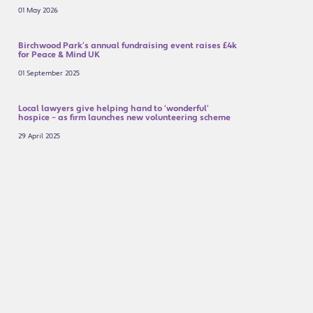
01 May 2026
Birchwood Park’s annual fundraising event raises £4k
for Peace & Mind UK
01 September 2025
Local lawyers give helping hand to ‘wonderful’
hospice – as firm launches new volunteering scheme
29 April 2025