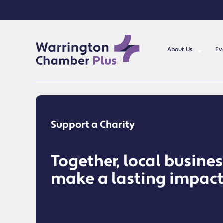
About Us
Ev
Support a Charity
Together, local busine
make a lasting impac