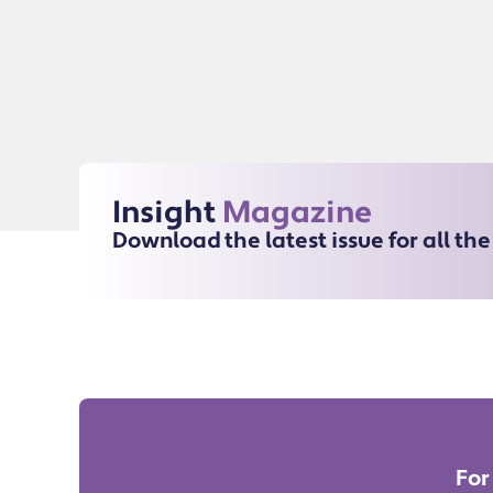
Insight
Magazine
Download the latest issue for all th
For