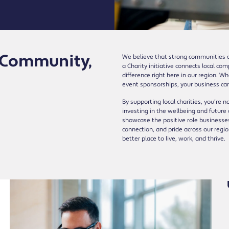
r Community,
We believe that strong communities a
a Charity initiative connects local co
difference right here in our region. W
event sponsorships, your business ca
By supporting local charities, you’re n
investing in the wellbeing and future
showcase the positive role businesses
connection, and pride across our reg
better place to live, work, and thrive.