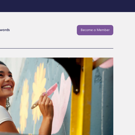
Awards
Become a Member