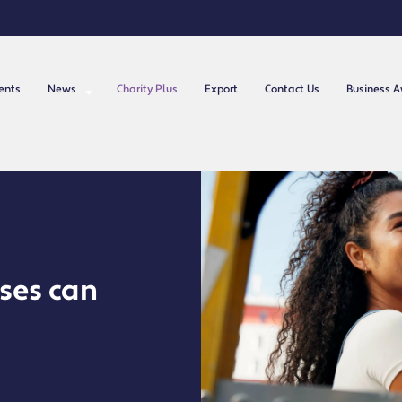
ents
News
Charity Plus
Export
Contact Us
Business 
sses can
t