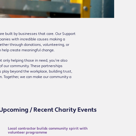
re built by businesses that care. Our Support
mpanies with incredible causes making a
hether through donations, volunteering, or
n help create meaningful change.
ot only helping those in need, you’re also
 of our community. These partnerships
 play beyond the workplace, building trust,
ion. Together, we can make our community a
Upcoming / Recent Charity Events
Local contractor builds community spirit with
volunteer programme