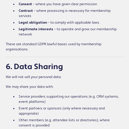
Consent
– where you have given clear permission
Contract
– where processing is necessary for membership
services
Legal obligation
– to comply with applicable laws
Legitimate interests
– to operate and grow our membership
network
These are standard GDPR lawful bases used by membership
organisations.
6. Data Sharing
We will not sell your personal data.
We may share your data with:
Service providers supporting our operations (e.g. CRM systems,
event platforms)
Event partners or sponsors (only where necessary and
appropriate)
Other members (e.g. attendee lists or directories), where
consent is provided