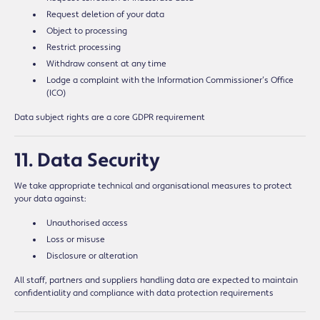
Request deletion of your data
Object to processing
Restrict processing
Withdraw consent at any time
Lodge a complaint with the Information Commissioner’s Office
(ICO)
Data subject rights are a core GDPR requirement
11. Data Security
We take appropriate technical and organisational measures to protect
your data against:
Unauthorised access
Loss or misuse
Disclosure or alteration
All staff, partners and suppliers handling data are expected to maintain
confidentiality and compliance with data protection requirements