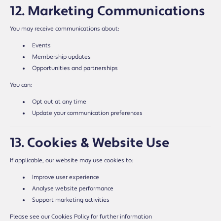
12. Marketing Communications
You may receive communications about:
Events
Membership updates
Opportunities and partnerships
You can:
Opt out at any time
Update your communication preferences
13. Cookies & Website Use
If applicable, our website may use cookies to:
Improve user experience
Analyse website performance
Support marketing activities
Please see our Cookies Policy for further information