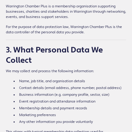
Warrington Chamber Plus is a membership organisation supporting
businesses, charities and stakeholders in Warrington through networking,
events, and business support services.
For the purpose of data protection law, Warrington Chamber Plus is the
data controller of the personal data you provide.
3. What Personal Data We
Collect
We may collect and process the following information:
Name, job title, and organisation details
Contact details (email address, phone number, postal address)
Business information (e.g. company profile, sector, size)
Event registration and attendance information
Membership details and payment records
Marketing preferences
Any other information you provide voluntarily
This aligns with typical membership data collection used for