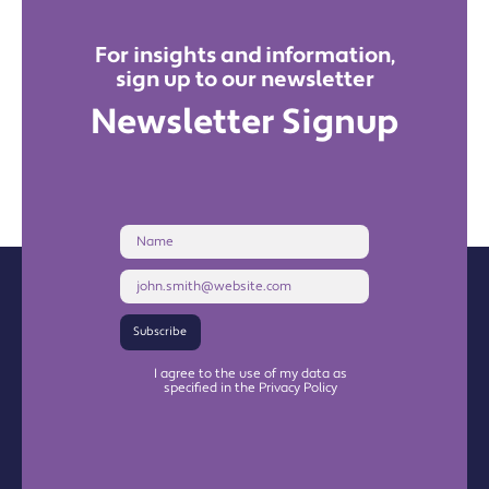
For insights and information,
sign up to our newsletter
Newsletter Signup
Name
Email
Address
Subscribe
I agree to the use of my data as
specified in the Privacy Policy