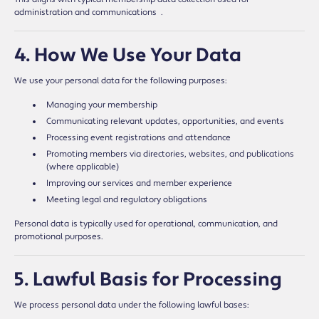
administration and communications
.
4. How We Use Your Data
We use your personal data for the following purposes:
Managing your membership
Communicating relevant updates, opportunities, and events
Processing event registrations and attendance
Promoting members via directories, websites, and publications
(where applicable)
Improving our services and member experience
Meeting legal and regulatory obligations
Personal data is typically used for operational, communication, and
promotional purposes.
5. Lawful Basis for Processing
We process personal data under the following lawful bases: