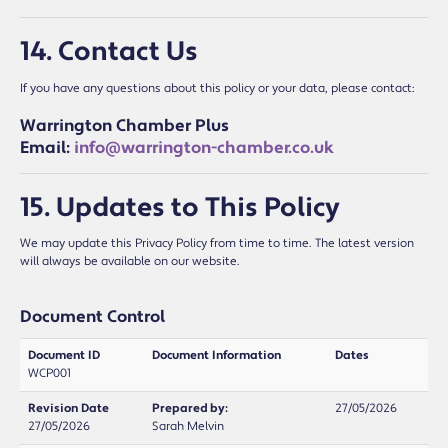
14. Contact Us
If you have any questions about this policy or your data, please contact:
Warrington Chamber Plus
Email:
info@warrington-chamber.co.uk
15. Updates to This Policy
We may update this Privacy Policy from time to time. The latest version
will always be available on our website.
Document Control
Document ID
Document Information
Dates
WCP001
Revision Date
Prepared by:
27/05/2026
27/05/2026
Sarah Melvin