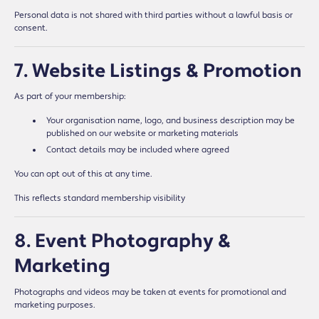
Personal data is not shared with third parties without a lawful basis or
consent.
7. Website Listings & Promotion
As part of your membership:
Your organisation name, logo, and business description may be
published on our website or marketing materials
Contact details may be included where agreed
You can opt out of this at any time.
This reflects standard membership visibility
8. Event Photography &
Marketing
Photographs and videos may be taken at events for promotional and
marketing purposes.