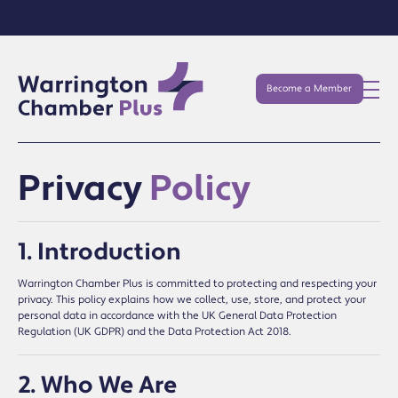
Become a Member
Privacy
Policy
1. Introduction
Warrington Chamber Plus is committed to protecting and respecting your
privacy. This policy explains how we collect, use, store, and protect your
personal data in accordance with the UK General Data Protection
Regulation (UK GDPR) and the Data Protection Act 2018.
2. Who We Are