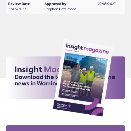
Review Date
Approved by:
27/05/2027
27/05/2027
Stephen Fitzsimons
Insight
Magazine
Download the latest issue for all the
news in Warrington