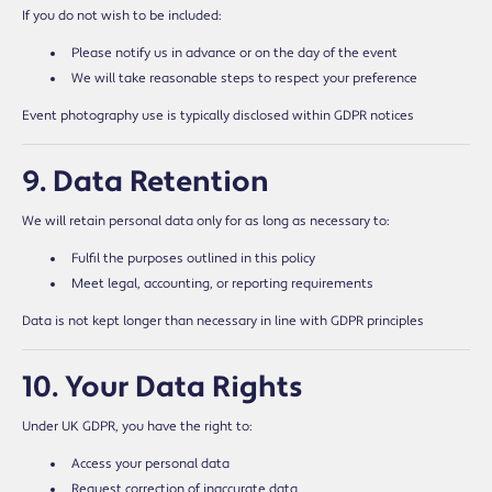
If you do not wish to be included:
Please notify us in advance or on the day of the event
We will take reasonable steps to respect your preference
Event photography use is typically disclosed within GDPR notices
9. Data Retention
We will retain personal data only for as long as necessary to:
Fulfil the purposes outlined in this policy
Meet legal, accounting, or reporting requirements
Data is not kept longer than necessary in line with GDPR principles
10. Your Data Rights
Under UK GDPR, you have the right to:
Access your personal data
Request correction of inaccurate data