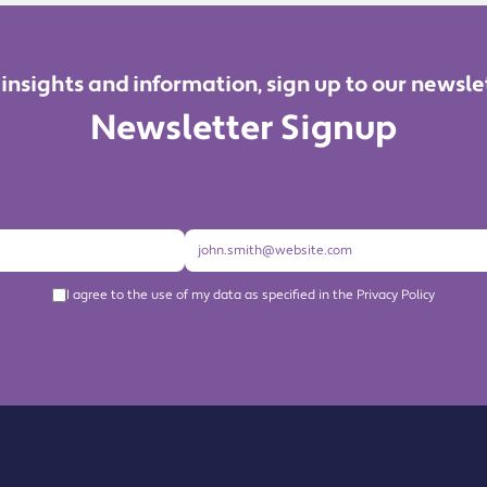
 insights and information, sign up to our newsle
Newsletter Signup
I agree to the use of my data as specified in the Privacy Policy
About us