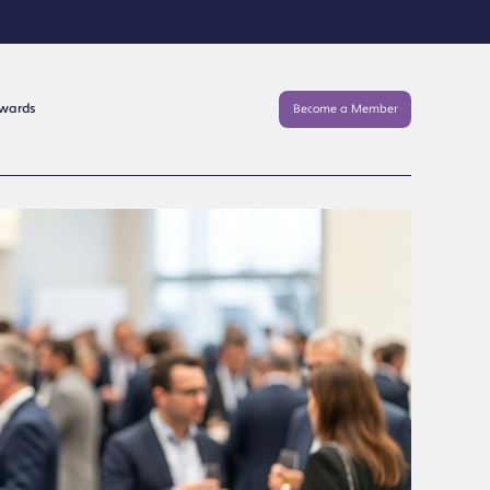
Awards
Become a Member