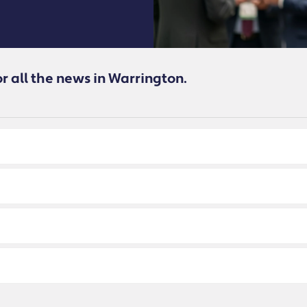
or all the news in Warrington.