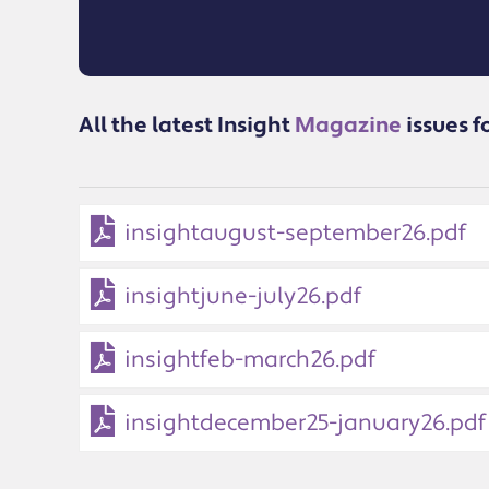
All the latest Insight
Magazine
issues f
insightaugust-september26.pdf
insightjune-july26.pdf
insightfeb-march26.pdf
insightdecember25-january26.pdf