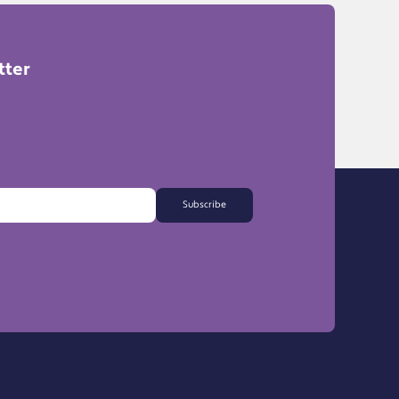
tter
Subscribe
FAQs