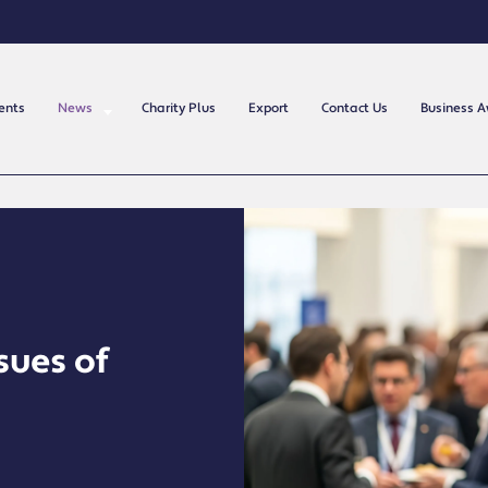
ents
News
Charity Plus
Export
Contact Us
Business 
sues of