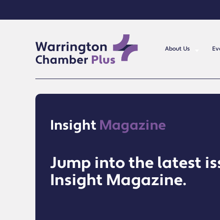
About Us
Ev
Insight
Magazine
Jump into the latest is
Insight Magazine.