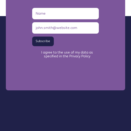
Name
Email
Address
Subscribe
I agree to the use of my data as
specified in the Privacy Policy