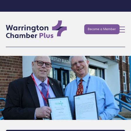
Become a Member