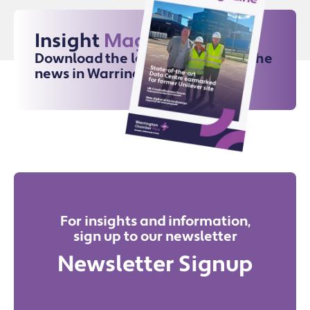
Insight
Magazine
Download the latest issue for all the
news in Warrington
For insights and information,
sign up to our newsletter
Newsletter Signup