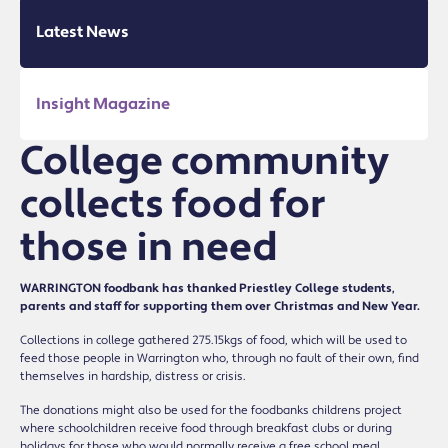
Latest News
Insight Magazine
College community
collects food for
those in need
WARRINGTON foodbank has thanked Priestley College students,
parents and staff for supporting them over Christmas and New Year.
Collections in college gathered 275.15kgs of food, which will be used to
feed those people in Warrington who, through no fault of their own, find
themselves in hardship, distress or crisis.
The donations might also be used for the foodbankís childrenís project
where schoolchildren receive food through breakfast clubs or during
holidays for those who would normally receive a free school meal.