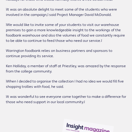
ìIt was an absolute delight to meet some of the students who were
involved in the campaign,î said Project Manager David McDonald.
ìWe would like to invite some of your students to visit our warehouse
premises to gain a more knowledgeable insight to the workings of the
foodbank warehouse and also the volumes of food we constantly require
to be able to continue to feed those who need our service.î
Warrington foodbank relies on business partners and sponsors to
continue providing its service.
Ken Halliday, a member of staff at Priestley, was amazed by the response
from the college community.
ìWhen I decided to organise the collection I had no idea we would fill five
shopping trollies with food, he said.
ìIt was wonderful to see everyone come together to make a difference for
those who need support in our local community.î