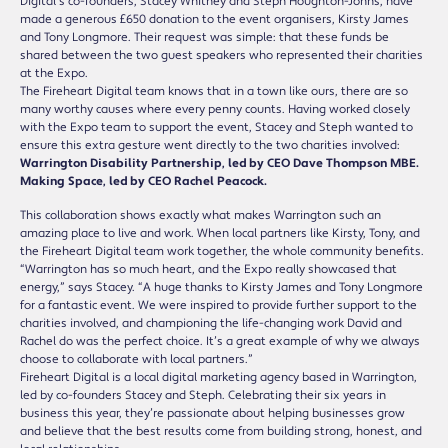
Digital’s co-founders, Stacey Whitney and Steph Houghton-Johns, have
made a generous £650 donation to the event organisers, Kirsty James
and Tony Longmore. Their request was simple: that these funds be
shared between the two guest speakers who represented their charities
at the Expo.
The Fireheart Digital team knows that in a town like ours, there are so
many worthy causes where every penny counts. Having worked closely
with the Expo team to support the event, Stacey and Steph wanted to
ensure this extra gesture went directly to the two charities involved:
Warrington Disability Partnership, led by CEO Dave Thompson MBE.
Making Space, led by CEO Rachel Peacock.
This collaboration shows exactly what makes Warrington such an
amazing place to live and work. When local partners like Kirsty, Tony, and
the Fireheart Digital team work together, the whole community benefits.
“Warrington has so much heart, and the Expo really showcased that
energy,” says Stacey. “A huge thanks to Kirsty James and Tony Longmore
for a fantastic event. We were inspired to provide further support to the
charities involved, and championing the life-changing work David and
Rachel do was the perfect choice. It’s a great example of why we always
choose to collaborate with local partners.”
Fireheart Digital is a local digital marketing agency based in Warrington,
led by co-founders Stacey and Steph. Celebrating their six years in
business this year, they’re passionate about helping businesses grow
and believe that the best results come from building strong, honest, and