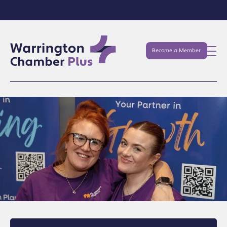
Become a Member