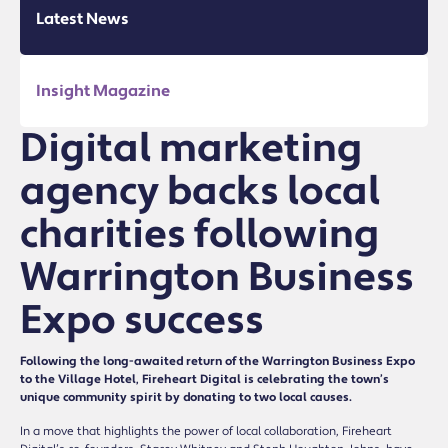
Latest News
Insight Magazine
Digital marketing
agency backs local
charities following
Warrington Business
Expo success
Following the long-awaited return of the Warrington Business Expo
to the Village Hotel, Fireheart Digital is celebrating the town’s
unique community spirit by donating to two local causes.
In a move that highlights the power of local collaboration, Fireheart