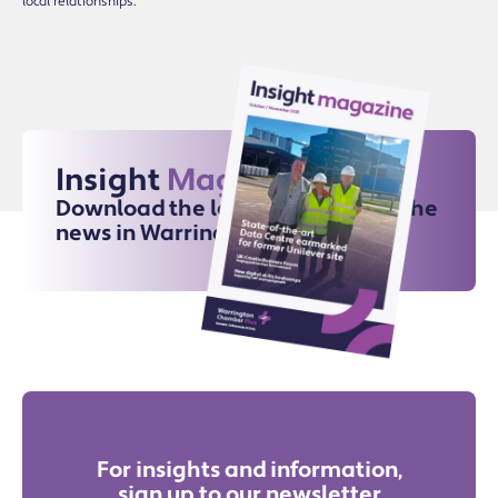
local relationships.
Insight
Magazine
Download the latest issue for all the
news in Warrington
For insights and information,
sign up to our newsletter