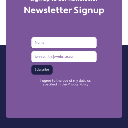
Newsletter Signup
Name
Email
Address
Subscribe
I agree to the use of my data as
specified in the Privacy Policy