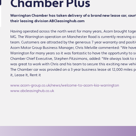
Chamber Plus
Warrington Chamber has taken delivery of a brand new lease car, cour
their leasing division ABCleasinghub.com
Having operated across the north west for many years, Acorn brought togeth
MG. The Warrington operation on Manchester Road is currently receiving a
team. Customers are attracted by the generous 7 year warranty and positi
Acorn Motor Group Business Manager, Chris Melville commented: "We have be
Warrington for many years so it was fantastic to have the opportunity to 
Chamber Chief Executive, Stephen Fitzsimons, added: "We always look to s
was great to work with Chris and his team to secure this exciting new vehicle
The Chamber car was provided on a 3 year business lease at 12,000 miles p
it, Lease It, Rent it
www.acorn-group.co.uk/news/welcome-to-acorn-kia-warrington
www.abcleasinghub.co.uk