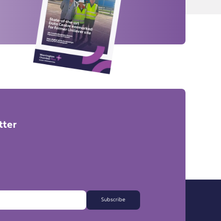
tter
Subscribe