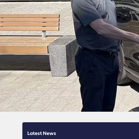
Latest News