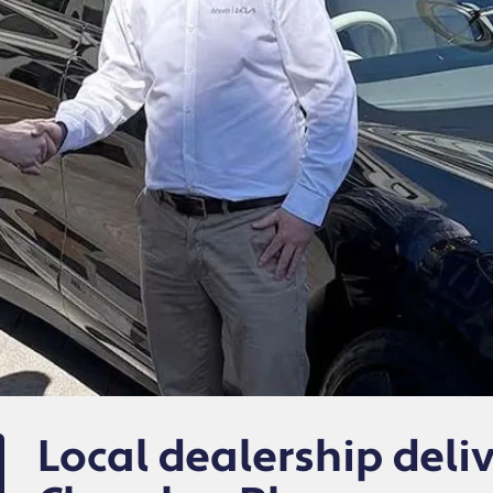
Local dealership deli