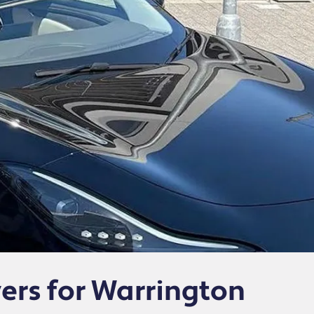
vers for Warrington