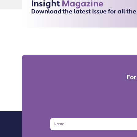
Insight
Magazine
Download the latest issue for all th
For
Name
Email
Address