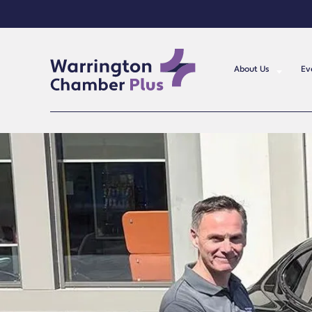
About Us
Ev