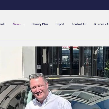
ents
News
Charity Plus
Export
Contact Us
Business 