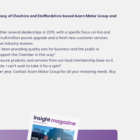
tesy of Cheshire and Staffordshire based Acorn Motor Group and
er several dealerships in 2019, with a specific focus on Kia and
 multimillion pound upgrade and a fresh new customer services
ve industry reviews.
en providing quality cars for business and the public in
support the Chamber in this way".
ecure products and services from our local membership base so it
. I can't wait to take it for a spin!"
er year. Contact Acorn Motor Group for all your motoring needs. Buy