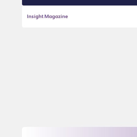
Insight Magazine