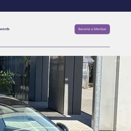
Awards
Become a Member