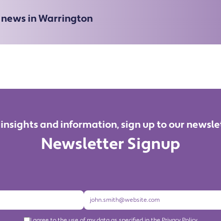
e news in Warrington
 insights and information, sign up to our newsle
Newsletter Signup
I agree to the use of my data as specified in the Privacy Policy