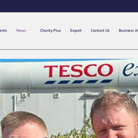
ents
News
Charity Plus
Export
Contact Us
Business 