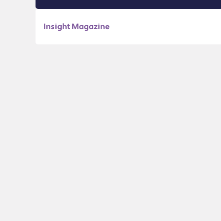
Insight Magazine