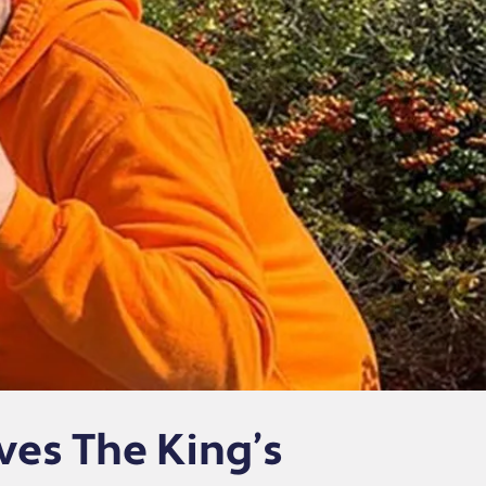
ves The King’s