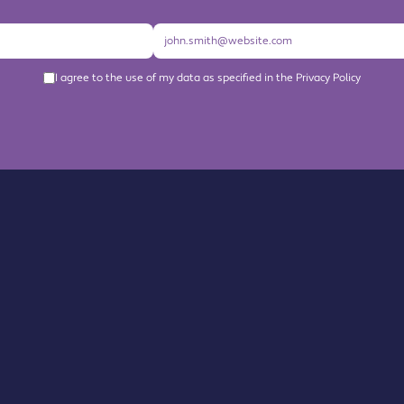
I agree to the use of my data as specified in the Privacy Policy
About us
Become a Member
Members Directory
Events
News