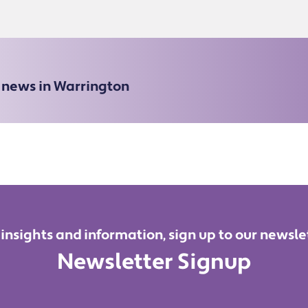
e news in Warrington
 insights and information, sign up to our newsle
Newsletter Signup