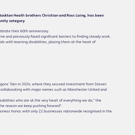
Stockton Heath brothers Christian and Ross Laing, has been
nity category.
ebrate their 60th anniversary.
 and previously faced significant barriers to finding steady work.
s with learning disabilities, placing them at the heart of
agons’ Den in 2024, where they secured investment from Steven
y, collaborating with major names such as Manchester United and
isabilities who are at the very heart of everything we do,” the
 the reason we keep pushing forward”.
usiness honor, with only 22 businesses nationwide recognised in the