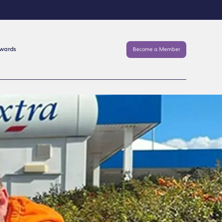
Awards
Become a Member