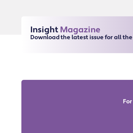
Insight
Magazine
Download the latest issue for all th
For