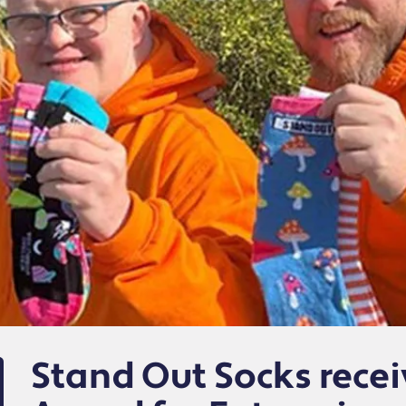
Stand Out Socks recei