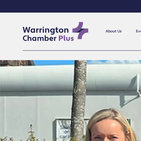
About Us
Ev