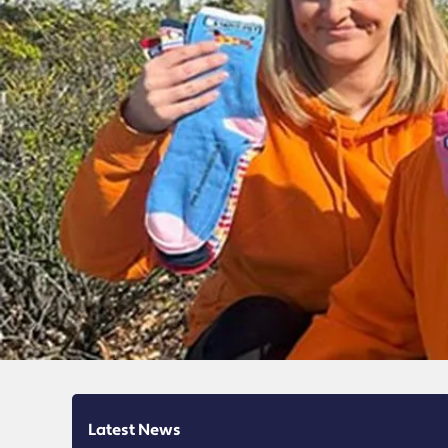
Latest News