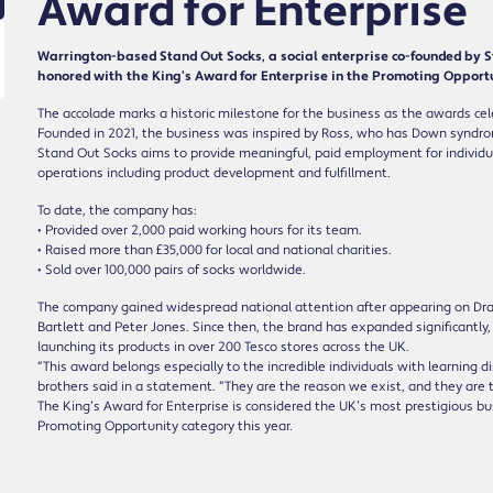
Award for Enterprise
Warrington-based Stand Out Socks, a social enterprise co-founded by 
honored with the King’s Award for Enterprise in the Promoting Opportu
The accolade marks a historic milestone for the business as the awards cel
Founded in 2021, the business was inspired by Ross, who has Down syndrome
Stand Out Socks aims to provide meaningful, paid employment for individual
operations including product development and fulfillment.
To date, the company has:
• Provided over 2,000 paid working hours for its team.
• Raised more than £35,000 for local and national charities.
• Sold over 100,000 pairs of socks worldwide.
The company gained widespread national attention after appearing on Dr
Bartlett and Peter Jones. Since then, the brand has expanded significantl
launching its products in over 200 Tesco stores across the UK.
“This award belongs especially to the incredible individuals with learning d
brothers said in a statement. “They are the reason we exist, and they are
The King’s Award for Enterprise is considered the UK’s most prestigious b
Promoting Opportunity category this year.