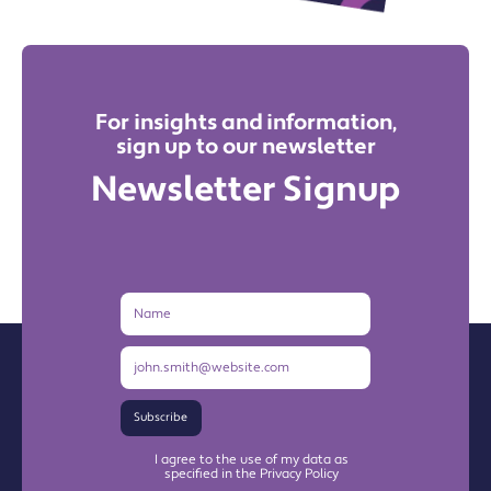
For insights and information,
sign up to our newsletter
Newsletter Signup
Name
Email
Address
Subscribe
I agree to the use of my data as
specified in the Privacy Policy