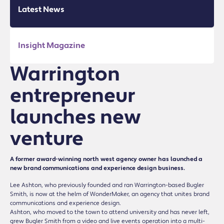
Latest News
Insight Magazine
Warrington
entrepreneur
launches new
venture
A former award-winning north west agency owner has launched a
new brand communications and experience design business.
Lee Ashton, who previously founded and ran Warrington-based Bugler
Smith, is now at the helm of WonderMaker, an agency that unites brand
communications and experience design.
Ashton, who moved to the town to attend university and has never left,
grew Bugler Smith from a video and live events operation into a multi-