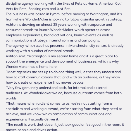
discipline agency, working with the likes of Pets at Home, American Golf,
Vets for Pets, Booking.com and Just Eat.
The business was based in Lymm, before moving to Warrington, and it’s
from where WonderMaker is looking to follow a similar growth strategy.
Ashton is drawing on almost 25 years working with corporate and
consumer brands to launch WonderMaker, which operates across
employee experiences, brand activations, launch events as well as
communications strategy, internal comms and campaigns.
The agency, which also has presence in Manchester city centre, is already
working with a number of national brands.
Ashton said: "Warrington is my second home and it’s a great place to
support the emergence and development of businesses, which is why
WonderMaker has a home here.
“Most agencies are set up to do one thing well, either they understand
how to craft communications that land with an audience, or they know
how to create an experience that moves people.
“Very few genuinely understand both, for internal and external
audiences. At WonderMaker we do, because our team comes from both
worlds.
"That means when a client comes to us, we're not starting from a
specialism and working outward, we're starting from what they need to
achieve, and we know which combination of communications and
experience will actually deliver it.
"The result is work that doesn't just look good or feel good in the room, it
moves people and drives action.