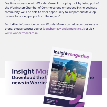
“As time moves on with WonderMaker, I’m hoping that by being part of
the Warrington Chamber of Commerce and embedded in the business
community, we’ll be able to offer opportunity to support and develop
careers for young people from the region."
For further information on how WonderMaker can help your business or
brand, please contact Lee at
leeashton@wondermaker.co.uk
or visit
www.wondermaker.co.uk
Insight
Magazine
Download the latest issue for all the
news in Warrington