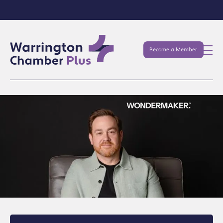
Become a Member