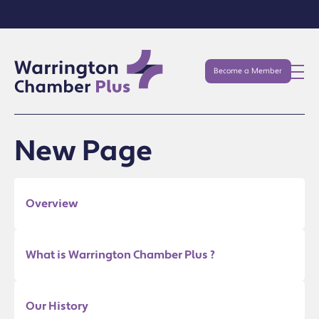
Become a Member
New Page
Overview
What is Warrington Chamber Plus ?
Our History