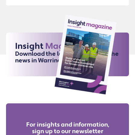
Insight
Magazine
Download the latest issue for all the
news in Warrington
For insights and information,
sign up to our newsletter