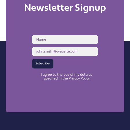
Newsletter Signup
Name
Email
Address
Subscribe
I agree to the use of my data as
specified in the Privacy Policy