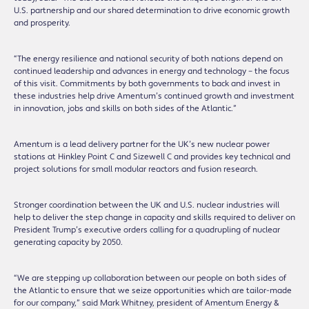
U.S. partnership and our shared determination to drive economic growth
and prosperity.
“The energy resilience and national security of both nations depend on
continued leadership and advances in energy and technology – the focus
of this visit. Commitments by both governments to back and invest in
these industries help drive Amentum’s continued growth and investment
in innovation, jobs and skills on both sides of the Atlantic.”
Amentum is a lead delivery partner for the UK’s new nuclear power
stations at Hinkley Point C and Sizewell C and provides key technical and
project solutions for small modular reactors and fusion research.
Stronger coordination between the UK and U.S. nuclear industries will
help to deliver the step change in capacity and skills required to deliver on
President Trump’s executive orders calling for a quadrupling of nuclear
generating capacity by 2050.
“We are stepping up collaboration between our people on both sides of
the Atlantic to ensure that we seize opportunities which are tailor-made
for our company,” said Mark Whitney, president of Amentum Energy &