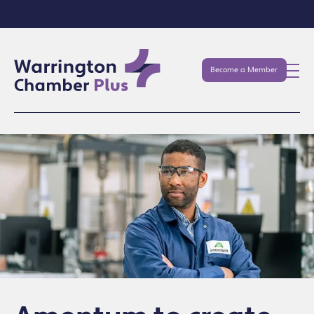
Become a Member