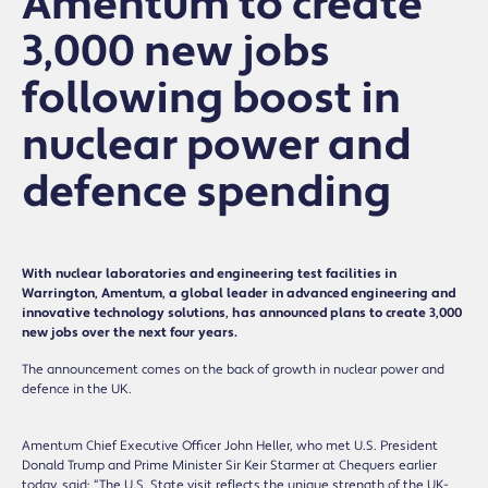
Amentum to create
3,000 new jobs
following boost in
nuclear power and
defence spending
With nuclear laboratories and engineering test facilities in
Warrington, Amentum, a global leader in advanced engineering and
innovative technology solutions, has announced plans to create 3,000
new jobs over the next four years.
The announcement comes on the back of growth in nuclear power and
defence in the UK.
Amentum Chief Executive Officer John Heller, who met U.S. President
Donald Trump and Prime Minister Sir Keir Starmer at Chequers earlier
today, said: “The U.S. State visit reflects the unique strength of the UK-