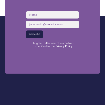
Name
Email
Address
Subscribe
I agree to the use of my data as
specified in the Privacy Policy