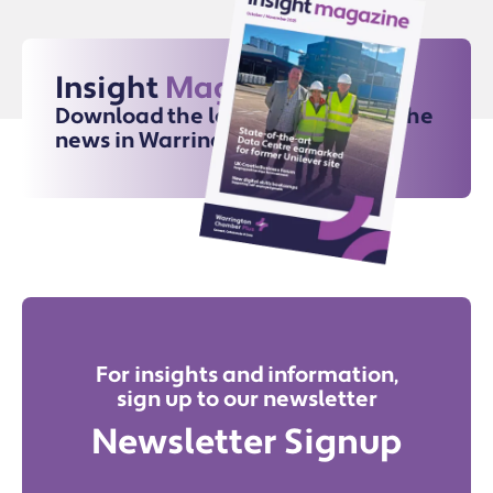
Insight
Magazine
Download the latest issue for all the
news in Warrington
For insights and information,
sign up to our newsletter
Newsletter Signup