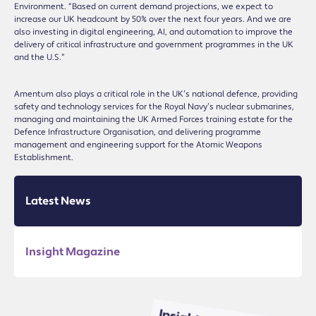
Environment. “Based on current demand projections, we expect to
increase our UK headcount by 50% over the next four years. And we are
also investing in digital engineering, AI, and automation to improve the
delivery of critical infrastructure and government programmes in the UK
and the U.S.”
Amentum also plays a critical role in the UK’s national defence, providing
safety and technology services for the Royal Navy’s nuclear submarines,
managing and maintaining the UK Armed Forces training estate for the
Defence Infrastructure Organisation, and delivering programme
management and engineering support for the Atomic Weapons
Establishment.
Latest News
Insight Magazine