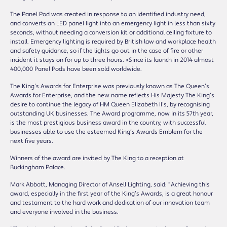
The Panel Pod was created in response to an identified industry need,
and converts an LED panel light into an emergency light in less than sixty
seconds, without needing a conversion kit or additional ceiling fixture to
install. Emergency lighting is required by British law and workplace health
and safety guidance, so if the lights go out in the case of fire or other
incident it stays on for up to three hours. *Since its launch in 2014 almost
400,000 Panel Pods have been sold worldwide.
The King’s Awards for Enterprise was previously known as The Queen’s
Awards for Enterprise, and the new name reflects His Majesty The King’s
desire to continue the legacy of HM Queen Elizabeth II’s, by recognising
outstanding UK businesses. The Award programme, now in its 57th year,
is the most prestigious business award in the country, with successful
businesses able to use the esteemed King’s Awards Emblem for the
next five years.
Winners of the award are invited by The King to a reception at
Buckingham Palace.
Mark Abbott, Managing Director of Ansell Lighting, said: “Achieving this
award, especially in the first year of the King’s Awards, is a great honour
and testament to the hard work and dedication of our innovation team
and everyone involved in the business.