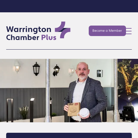
Become a Member