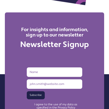
For insights and information,
sign up to our newsletter
Newsletter Signup
Name
Email
Address
Subscribe
I agree to the use of my data as
specified in the Privacy Policy