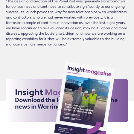
“The design and creation of the Panel Pod was genuinely transformative
for our business and continues to contribute significantly to our ongoing
success. Its launch paved the way for new relationships with wholesalers
and contractors who we had never worked with previously. It is a
fantastic example of continuous innovation as, over the last eight years,
we have continued to re-evaluated its design, making it lighter and more
discreet, upgrading the battery to Lithium and now we are working on a
reporting capability for it that will be extremely valuable to the building
managers using emergency lighting.”
Insight
Magazine
Download the latest issue for all the
news in Warrington