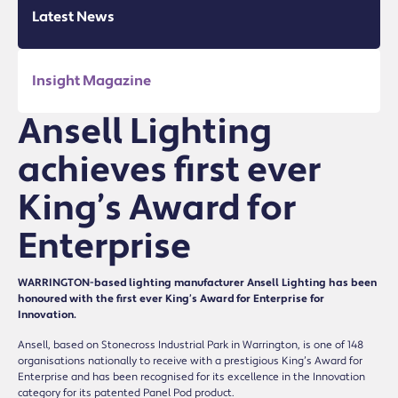
Latest News
Insight Magazine
Ansell Lighting
achieves first ever
King’s Award for
Enterprise
WARRINGTON-based lighting manufacturer Ansell Lighting has been
honoured with the first ever King’s Award for Enterprise for
Innovation.
Ansell, based on Stonecross Industrial Park in Warrington, is one of 148
organisations nationally to receive with a prestigious King’s Award for
Enterprise and has been recognised for its excellence in the Innovation
category for its patented Panel Pod product.