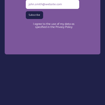
Subscribe
I agree to the use of my data as
specified in the Privacy Policy
Warrington Chamber Plus
The Base

Dallam Lane
