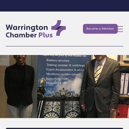
Become a Member