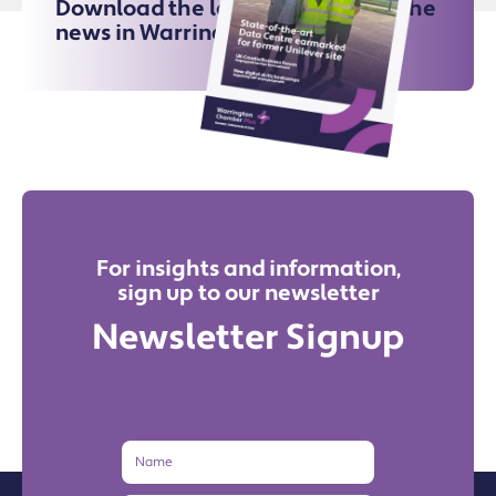
Download the latest issue for all the
news in Warrington
For insights and information,
sign up to our newsletter
Newsletter Signup
Name
Email
Address