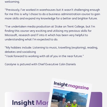
welcoming.
“Previously, I’ve worked in warehouses but it wasn’t challenging enough
for me this is why I chose to do a business administration course to gain
more skills and expand my knowledge for a better and brighter future.
“I’ve undertaken media production at Stoke on Trent College, but I’m
finding this course very exciting and utilising my previous skills for
Microsoft, research and IT into it which has been very helpful to
understanding what I’m expected to do.
“My hobbies include: Listening to music, travelling (exploring), reading,
debates and socialising
“I look forward to working with all of you in the near future.”
Carolyne is pictured with Chief Executive Colin Daniels
Insight
Magazine