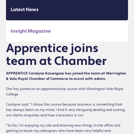
Latest News
Insight Magazine
Apprentice joins
team at Chamber
APPRENTICE Carolyne Kasangwa has joined the team at Warrington
& Vale Royal Chamber of Commerce to assist with admin.
She has joined on an apprenticeship course with Warrington Vale Royal
College.
Carolyne said: “I chose this course because business is something that
has always been on my mind. I find it very intriguing dealing and sorting
out clients enquiries and how a business is run.
“So far, I’m enjoying my role and learning new things in the office and
getting to know my colleagues who have been very helpful and