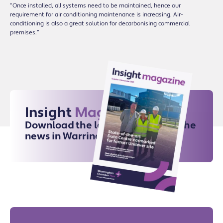
“Once installed, all systems need to be maintained, hence our
requirement for air conditioning maintenance is increasing. Air-
conditioning is also a great solution for decarbonising commercial
premises.”
Insight
Magazine
Download the latest issue for all the
news in Warrington