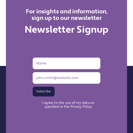
For insights and information,
sign up to our newsletter
Newsletter Signup
Name
Email
Address
Subscribe
I agree to the use of my data as
specified in the Privacy Policy