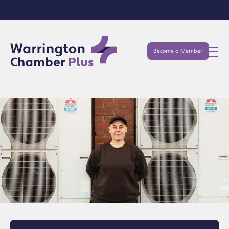
Become a Member