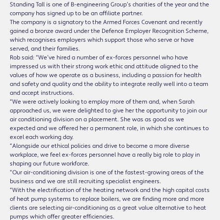
Standing Tall is one of B-engineering Group’s charities of the year and the
company has signed up to be an affiliate partner.
The company is a signatory to the Armed Forces Covenant and recently
gained a bronze award under the Defence Employer Recognition Scheme,
which recognises employers which support those who serve or have
served, and their families.
Rob said: “We’ve hired a number of ex-forces personnel who have
impressed us with their strong work ethic and attitude aligned to the
values of how we operate as a business, including a passion for health
and safety and quality and the ability to integrate really well into a team
and accept instructions.
“We were actively looking to employ more of them and, when Sarah
approached us, we were delighted to give her the opportunity to join our
air conditioning division on a placement. She was as good as we
expected and we offered her a permanent role, in which she continues to
excel each working day.
“Alongside our ethical policies and drive to become a more diverse
workplace, we feel ex-forces personnel have a really big role to play in
shaping our future workforce.
“Our air-conditioning division is one of the fastest-growing areas of the
business and we are still recruiting specialist engineers.
“With the electrification of the heating network and the high capital costs
of heat pump systems to replace boilers, we are finding more and more
clients are selecting air-conditioning as a great value alternative to heat
pumps which offer greater efficiencies.