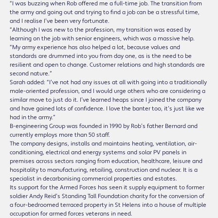
“I was buzzing when Rob offered me a full-time job. The transition from
the army and going out and trying to find a job can be a stressful time,
and I realise I’ve been very fortunate.
“Although I was new to the profession, my transition was eased by
learning on the job with senior engineers, which was a massive help.
“My army experience has also helped a lot, because values and
standards are drummed into you from day one, as is the need to be
resilient and open to change. Customer relations and high standards are
second nature.”
Sarah added: “I’ve not had any issues at all with going into a traditionally
male-oriented profession, and I would urge others who are considering a
similar move to just do it. I’ve learned heaps since I joined the company
and have gained lots of confidence. I love the banter too, it’s just like we
had in the army.”
B-engineering Group was founded in 1990 by Rob’s father Bernard and
currently employs more than 50 staff.
The company designs, installs and maintains heating, ventilation, air-
conditioning, electrical and energy systems and solar PV panels in
premises across sectors ranging from education, healthcare, leisure and
hospitality to manufacturing, retailing, construction and nuclear. It is a
specialist in decarbonising commercial properties and estates.
Its support for the Armed Forces has seen it supply equipment to former
soldier Andy Reid’s Standing Tall Foundation charity for the conversion of
a four-bedroomed terraced property in St Helens into a house of multiple
occupation for armed forces veterans in need.