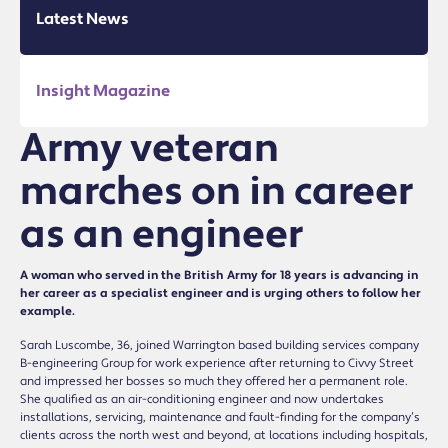
Latest News
Insight Magazine
Army veteran
marches on in career
as an engineer
A woman who served in the British Army for 18 years is advancing in
her career as a specialist engineer and is urging others to follow her
example.
Sarah Luscombe, 36, joined Warrington based building services company
B-engineering Group for work experience after returning to Civvy Street
and impressed her bosses so much they offered her a permanent role.
She qualified as an air-conditioning engineer and now undertakes
installations, servicing, maintenance and fault-finding for the company’s
clients across the north west and beyond, at locations including hospitals,