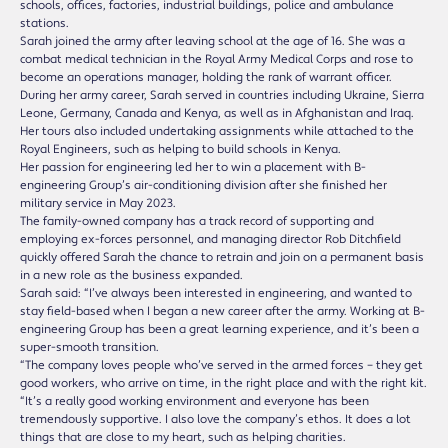
schools, offices, factories, industrial buildings, police and ambulance
stations.
Sarah joined the army after leaving school at the age of 16. She was a
combat medical technician in the Royal Army Medical Corps and rose to
become an operations manager, holding the rank of warrant officer.
During her army career, Sarah served in countries including Ukraine, Sierra
Leone, Germany, Canada and Kenya, as well as in Afghanistan and Iraq.
Her tours also included undertaking assignments while attached to the
Royal Engineers, such as helping to build schools in Kenya.
Her passion for engineering led her to win a placement with B-
engineering Group’s air-conditioning division after she finished her
military service in May 2023.
The family-owned company has a track record of supporting and
employing ex-forces personnel, and managing director Rob Ditchfield
quickly offered Sarah the chance to retrain and join on a permanent basis
in a new role as the business expanded.
Sarah said: “I’ve always been interested in engineering, and wanted to
stay field-based when I began a new career after the army. Working at B-
engineering Group has been a great learning experience, and it’s been a
super-smooth transition.
“The company loves people who’ve served in the armed forces – they get
good workers, who arrive on time, in the right place and with the right kit.
“It’s a really good working environment and everyone has been
tremendously supportive. I also love the company’s ethos. It does a lot
things that are close to my heart, such as helping charities.