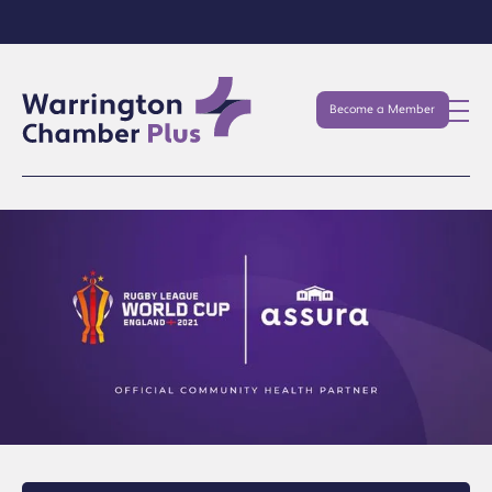
Become a Member