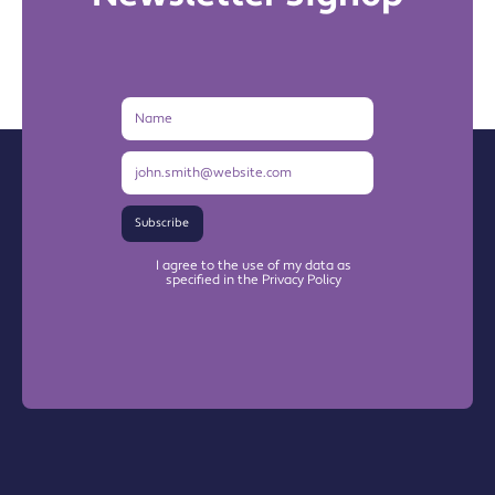
Name
Email
Address
Subscribe
I agree to the use of my data as
specified in the Privacy Policy