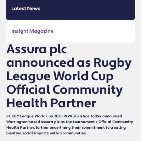
Latest News
Insight Magazine
Assura plc
announced as Rugby
League World Cup
Official Community
Health Partner
RUGBY League World Cup 2021 (RLWC2021) has today announced
Warrington based Assura plc as the tournament’s Official Community
Health Partner, further underlining their commitment to creating
positive social impacts within communities.