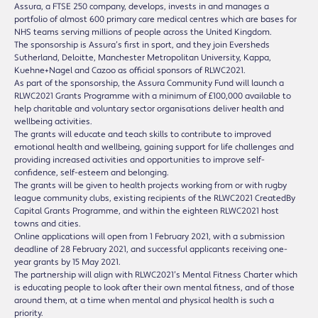
Assura, a FTSE 250 company, develops, invests in and manages a
portfolio of almost 600 primary care medical centres which are bases for
NHS teams serving millions of people across the United Kingdom.
The sponsorship is Assura’s first in sport, and they join Eversheds
Sutherland, Deloitte, Manchester Metropolitan University, Kappa,
Kuehne+Nagel and Cazoo as official sponsors of RLWC2021.
As part of the sponsorship, the Assura Community Fund will launch a
RLWC2021 Grants Programme with a minimum of £100,000 available to
help charitable and voluntary sector organisations deliver health and
wellbeing activities.
The grants will educate and teach skills to contribute to improved
emotional health and wellbeing, gaining support for life challenges and
providing increased activities and opportunities to improve self-
confidence, self-esteem and belonging.
The grants will be given to health projects working from or with rugby
league community clubs, existing recipients of the RLWC2021 CreatedBy
Capital Grants Programme, and within the eighteen RLWC2021 host
towns and cities.
Online applications will open from 1 February 2021, with a submission
deadline of 28 February 2021, and successful applicants receiving one-
year grants by 15 May 2021.
The partnership will align with RLWC2021’s Mental Fitness Charter which
is educating people to look after their own mental fitness, and of those
around them, at a time when mental and physical health is such a
priority.