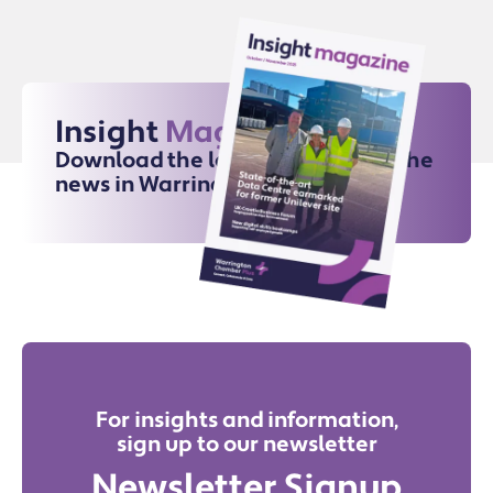
Insight
Magazine
Download the latest issue for all the
news in Warrington
For insights and information,
sign up to our newsletter
Newsletter Signup