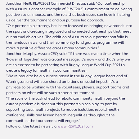
Jonathan Neill, RLWC2021 Commercial Director, said: “Our partnership
with Assura is another example of RLWC2021’s commitment to delivering
positive social impacts, and the role that businesses can have in helping
us deliver the tournament and our purpose led approach.
“Our partnership strategy has been focussed on bringing new brands into
the sport and creating integrated and connected partnerships that meet
our mutual objectives. The addition of Assura to our partner portfolio is
tremendous news, and their community fund grants programme will
make a positive difference across many communities.”
Jonathan Murphy, Assura CEO, said: “If there was ever a time when the
‘Power of Together’ was a crucial message, it’s now – and that’s why we
are so excited to be partnering with Rugby League World Cup 2021 to
create a legacy for health in local communities.
“We’re proud to be a business based in the Rugby League heartland of
Warrington and with our shared ambitions on social impact, it’s a
privilege to be working with the volunteers, players, support teams and
partners on what will be such a special tournament.
“The scale of the task ahead to rebuild community health beyond the
current pandemic is clear but this partnership can play its part by
supporting local health projects to reduce isolation, rebuild health
confidence, skills and lessen health inequalities throughout the
communities the tournament will engage.”
Follow all the latest news via
www.RLWC2021.com