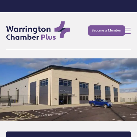
Become a Member