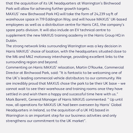
that the acquisition of its UK headquarters at Warrington’s Birchwood
Park will allow for achieving further growth targets.
MAXUS’ new Birchwood Park HQ will take the form of 24,239 sq ft of
warehouse space in 719 Eddington Way, and will house MAXUS’ UK-based
employees as well as a distribution centre for Harris CAS, the company’s
spare parts division. It will also include an EV technical centre to
supplement the new MAXUS training academy in the Harris Group HQ in
Dublin.
The strong network links surrounding Warrington was a key decision in
Harris MAXUS’ choice of location, with the headquarters situated close to
the M6 and M62 motorway interchange, providing excellent links to the
surrounding region and beyond.
Commenting on Harris MAXUS’ relocation, Martin O’Rourke, Commercial
Director at Birchwood Park, said: “It is fantastic to be welcoming one of
the UK’s leading commercial vehicle distributors to our community. We
are incredibly proud that MAXUS chose the park to be their UK base – we
cannot wait to see their warehouse and training rooms once they have
settled in and wish them a happy and successful time here with us.”
Mark Barrett, General Manager of Harris MAXUS commented: ” Up until
now, all operations for MAXUS UK had been overseen by Harris’ Global
Headquarters in Ireland, so the acquisition of a UK HQ based in
Warrington is an important step for our business activities and only
strengthens our commitment to the UK market”.