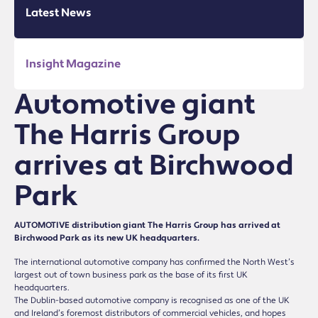
Latest News
Insight Magazine
Automotive giant
The Harris Group
arrives at Birchwood
Park
AUTOMOTIVE distribution giant The Harris Group has arrived at
Birchwood Park as its new UK headquarters.
The international automotive company has confirmed the North West’s
largest out of town business park as the base of its first UK
headquarters.
The Dublin-based automotive company is recognised as one of the UK
and Ireland’s foremost distributors of commercial vehicles, and hopes