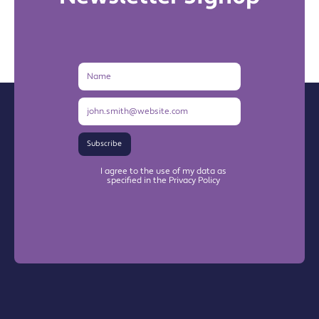
Name
Email
Address
Subscribe
I agree to the use of my data as
specified in the Privacy Policy