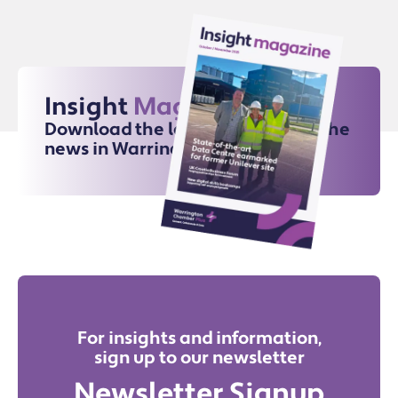
Insight
Magazine
Download the latest issue for all the
news in Warrington
For insights and information,
sign up to our newsletter
Newsletter Signup