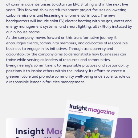
all commercial enterprises to attain an EPC B rating within the next five
years. This forward-thinking refurbishment project focuses on lowering
carbon emissions and lessening environmental impact. The new
headquarters will include solar PV, electric heating with no gas, water and
energy management systems, and smart lighting, all skillfully installed by
our in-house teams.
As the company moves forward on this transformative journey, it
encourages clients, community members, and advocates of responsible
business to engage in its initiatives. Through transparency and
accountability, the company aims to demonstrate how businesses can
thrive while serving as leaders of resources and communities.
B-engineering’s commitment to responsible practices and sustainability
positions it to inspire others within the industry. Its efforts to create a
greener future and promote community well-being underscore its role as
a responsible leader in facilities management.
Insight
Magazine