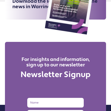
Download the latest issue for all the
news in Warrington
For insights and information,
sign up to our newsletter
Newsletter Signup
Name
Email
Address