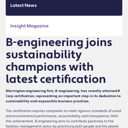
Latest News
Insight Magazine
B-engineering joins
sustainability
champions with
latest certification
Warrington engineering firm, B-engineering, has recently attained B
Corp certification, representing an important step in its dedication to
sustainability and responsible business practices.
This certification requires companies to meet rigorous standards of social
and environmental performance, accountability, and transparency. With
this achievement, B-engineering aims to contribute positively to the
facilities management sector by prioritising both people and the planet.