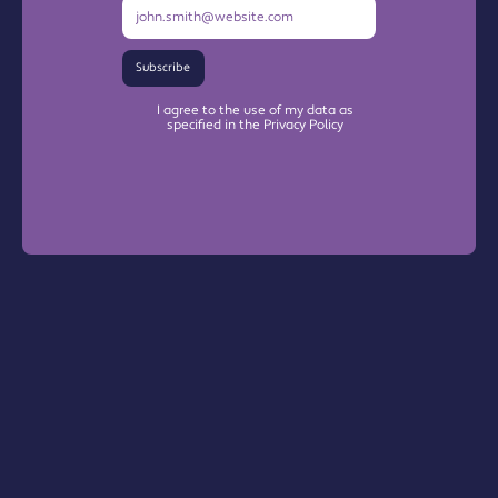
Subscribe
I agree to the use of my data as
specified in the Privacy Policy
Warrington Chamber Plus
The Base

Dallam Lane
