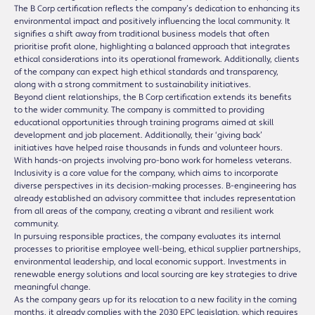
The B Corp certification reflects the company’s dedication to enhancing its
environmental impact and positively influencing the local community. It
signifies a shift away from traditional business models that often
prioritise profit alone, highlighting a balanced approach that integrates
ethical considerations into its operational framework. Additionally, clients
of the company can expect high ethical standards and transparency,
along with a strong commitment to sustainability initiatives.
Beyond client relationships, the B Corp certification extends its benefits
to the wider community. The company is committed to providing
educational opportunities through training programs aimed at skill
development and job placement. Additionally, their ‘giving back’
initiatives have helped raise thousands in funds and volunteer hours.
With hands-on projects involving pro-bono work for homeless veterans.
Inclusivity is a core value for the company, which aims to incorporate
diverse perspectives in its decision-making processes. B-engineering has
already established an advisory committee that includes representation
from all areas of the company, creating a vibrant and resilient work
community.
In pursuing responsible practices, the company evaluates its internal
processes to prioritise employee well-being, ethical supplier partnerships,
environmental leadership, and local economic support. Investments in
renewable energy solutions and local sourcing are key strategies to drive
meaningful change.
As the company gears up for its relocation to a new facility in the coming
months, it already complies with the 2030 EPC legislation, which requires