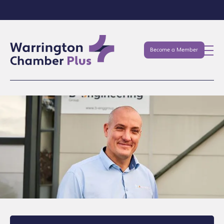
Become a Member