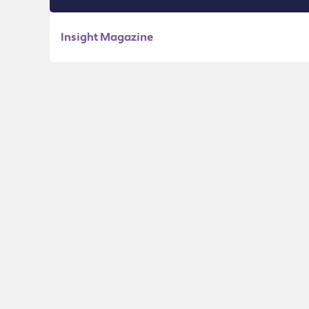
Insight Magazine