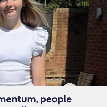
omentum, people