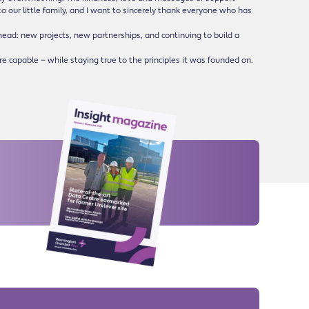
o our little family, and I want to sincerely thank everyone who has
head: new projects, new partnerships, and continuing to build a
e capable — while staying true to the principles it was founded on.