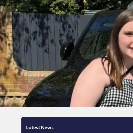
Latest News