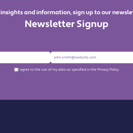
 insights and information, sign up to our newsle
Newsletter Signup
I agree to the use of my data as specified in the Privacy Policy
About us
Become a Member