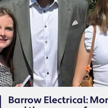
Barrow Electrical: M