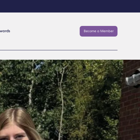
Awards
Become a Member