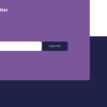
tter
Subscribe
FAQs
Export Information