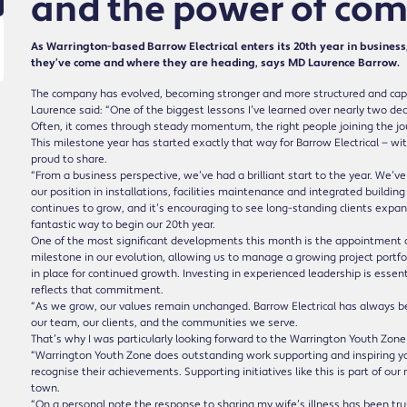
and the power of co
As Warrington-based Barrow Electrical enters its 20th year in business, 
they’ve come and where they are heading, says MD Laurence Barrow.
The company has evolved, becoming stronger and more structured and capabl
Laurence said: “One of the biggest lessons I’ve learned over nearly two dec
Often, it comes through steady momentum, the right people joining the jo
This milestone year has started exactly that way for Barrow Electrical — 
proud to share.
“From a business perspective, we’ve had a brilliant start to the year. We’v
our position in installations, facilities maintenance and integrated building
continues to grow, and it’s encouraging to see long-standing clients expan
fantastic way to begin our 20th year.
One of the most significant developments this month is the appointment of
milestone in our evolution, allowing us to manage a growing project portfoli
in place for continued growth. Investing in experienced leadership is essen
reflects that commitment.
“As we grow, our values remain unchanged. Barrow Electrical has always b
our team, our clients, and the communities we serve.
That’s why I was particularly looking forward to the Warrington Youth Zon
“Warrington Youth Zone does outstanding work supporting and inspiring you
recognise their achievements. Supporting initiatives like this is part of our
town.
“On a personal note the response to sharing my wife’s illness has been t