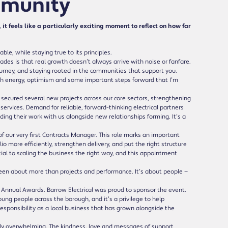
mmunity
it feels like a particularly exciting moment to reflect on how far
e, while staying true to its principles.
ades is that real growth doesn’t always arrive with noise or fanfare.
urney, and staying rooted in the communities that support you.
with energy, optimism and some important steps forward that I’m
e secured several new projects across our core sectors, strengthening
 services. Demand for reliable, forward-thinking electrical partners
ding their work with us alongside new relationships forming. It’s a
 our very first Contracts Manager. This role marks an important
o more efficiently, strengthen delivery, and put the right structure
tial to scaling the business the right way, and this appointment
een about more than projects and performance. It’s about people —
e Annual Awards. Barrow Electrical was proud to sponsor the event.
ng people across the borough, and it’s a privilege to help
 responsibility as a local business that has grown alongside the
ruly overwhelming. The kindness, love and messages of support