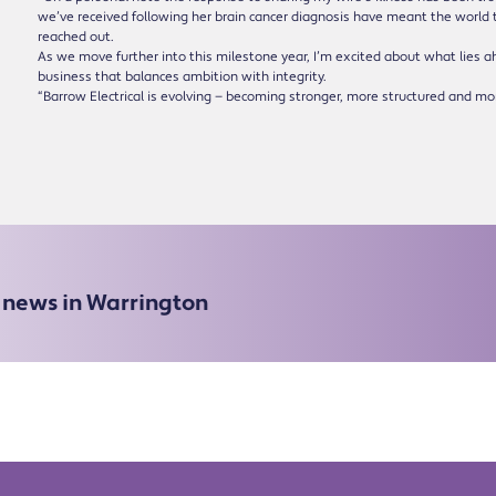
we’ve received following her brain cancer diagnosis have meant the world t
reached out.
As we move further into this milestone year, I’m excited about what lies a
business that balances ambition with integrity.
“Barrow Electrical is evolving — becoming stronger, more structured and mor
e news in Warrington