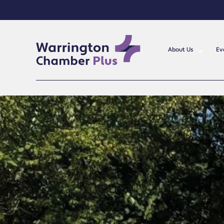
About Us
Ev