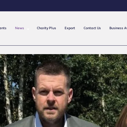
ents
News
Charity Plus
Export
Contact Us
Business 