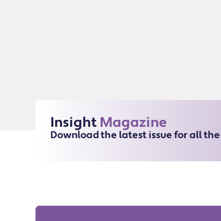
Insight
Magazine
Download the latest issue for all th