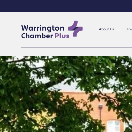
About Us
Ev