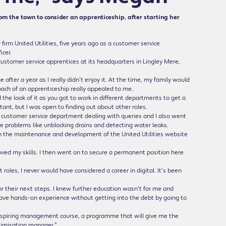
m the town to consider an apprenticeship, after starting her
m United Utilities, five years ago as a customer service
icer.
e customer service apprentices at its headquarters in Lingley Mere,
after a year as I really didn’t enjoy it. At the time, my family would
oach of an apprenticeship really appealed to me.
d the look of it as you got to work in different departments to get a
ntant, but I was open to finding out about other roles.
e customer service department dealing with queries and I also went
 problems like unblocking drains and detecting water leaks.
h the maintenance and development of the United Utilities website
roved my skills. I then went on to secure a permanent position here
roles, I never would have considered a career in digital. It’s been
r their next steps. I knew further education wasn’t for me and
 have hands-on experience without getting into the debt by going to
’ aspiring management course, a programme that will give me the
ptimisation manager.”