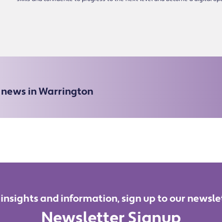
e news in Warrington
 insights and information, sign up to our newsle
Newsletter Signup