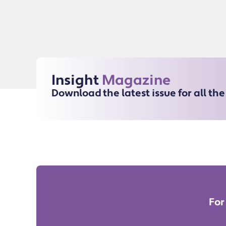
Insight
Magazine
Download the latest issue for all th
For