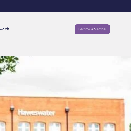
Awards
Become a Member