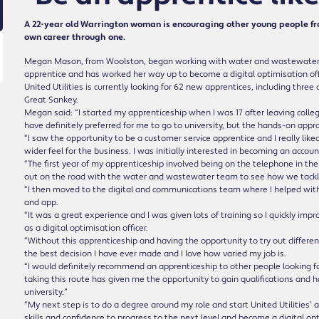
A 22-year old Warrington woman is encouraging other young people fro
own career through one.
Megan Mason, from Woolston, began working with water and wastewater fir
apprentice and has worked her way up to become a digital optimisation off
United Utilities is currently looking for 62 new apprentices, including thre
Great Sankey.
Megan said: “I started my apprenticeship when I was 17 after leaving college 
have definitely preferred for me to go to university, but the hands-on appr
“I saw the opportunity to be a customer service apprentice and I really like
wider feel for the business. I was initially interested in becoming an accou
“The first year of my apprenticeship involved being on the telephone in th
out on the road with the water and wastewater team to see how we tackle
“I then moved to the digital and communications team where I helped wit
and app.
“It was a great experience and I was given lots of training so I quickly imp
as a digital optimisation officer.
“Without this apprenticeship and having the opportunity to try out different 
the best decision I have ever made and I love how varied my job is.
“I would definitely recommend an apprenticeship to other people looking fo
taking this route has given me the opportunity to gain qualifications and
university.”
“My next step is to do a degree around my role and start United Utilities
skills and confidence to progress to the next level and become a digital o