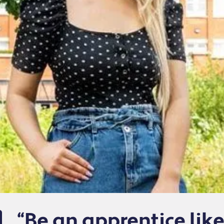
“Be an apprentice lik