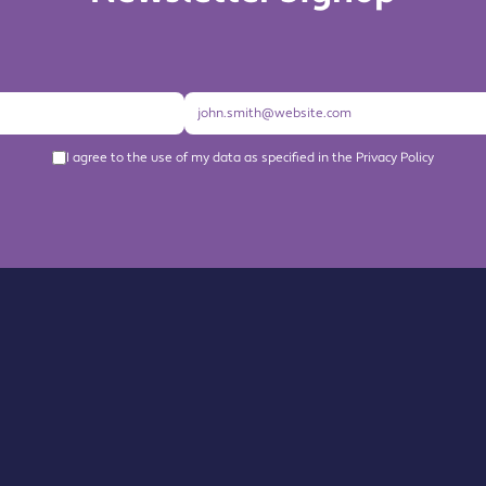
I agree to the use of my data as specified in the Privacy Policy
About us
Become a Member
Members Directory
Events