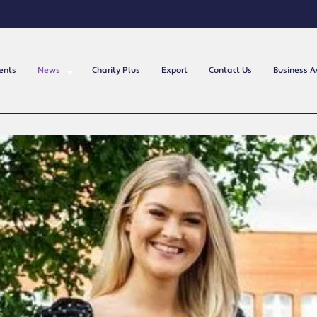
ents
News
Charity Plus
Export
Contact Us
Business 