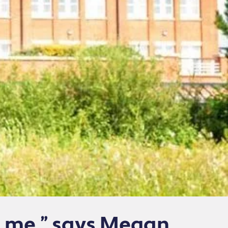
e me,” says Megan