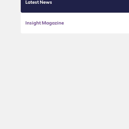
Latest News
Insight Magazine