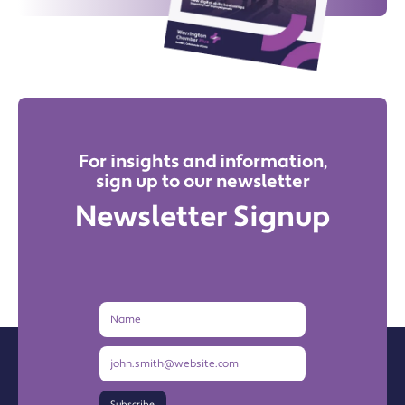
For insights and information,
sign up to our newsletter
Newsletter Signup
Name
Email
Address
Subscribe