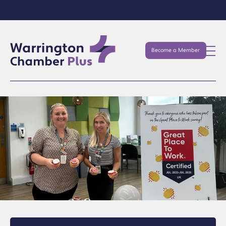
Become a Member