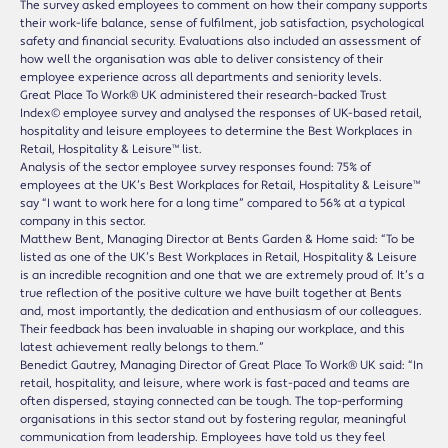
The survey asked employees to comment on how their company supports
their work-life balance, sense of fulfilment, job satisfaction, psychological
safety and financial security. Evaluations also included an assessment of
how well the organisation was able to deliver consistency of their
employee experience across all departments and seniority levels.
Great Place To Work® UK administered their research-backed Trust
Index© employee survey and analysed the responses of UK-based retail,
hospitality and leisure employees to determine the Best Workplaces in
Retail, Hospitality & Leisure™ list.
Analysis of the sector employee survey responses found: 75% of
employees at the UK’s Best Workplaces for Retail, Hospitality & Leisure™
say “I want to work here for a long time” compared to 56% at a typical
company in this sector.
Matthew Bent, Managing Director at Bents Garden & Home said: “To be
listed as one of the UK’s Best Workplaces in Retail, Hospitality & Leisure
is an incredible recognition and one that we are extremely proud of. It’s a
true reflection of the positive culture we have built together at Bents
and, most importantly, the dedication and enthusiasm of our colleagues.
Their feedback has been invaluable in shaping our workplace, and this
latest achievement really belongs to them.”
Benedict Gautrey, Managing Director of Great Place To Work® UK said: “In
retail, hospitality, and leisure, where work is fast-paced and teams are
often dispersed, staying connected can be tough. The top-performing
organisations in this sector stand out by fostering regular, meaningful
communication from leadership. Employees have told us they feel