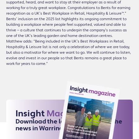
supported, heard, and want to stay at their employer as a result of
working for a truly great workplace. Congratulations to Bents for earning
recognition as a UK’s Best Workplace in Retail, Hospitality & Leisure™.”
Bents’ inclusion on the 2025 list highlights its ongoing commitment to
building a workplace where people feel supported, valued and able to
thrive — a culture that continues to underpin the company’s success as
one of the UK’s leading garden and home destination centres.
Matthew adds: “Being included in the UK’s Best Workplaces in Retail,
Hospitality & Leisure list is not only a celebration of where we are today,
but also a motivator for where we want to go. We will continue to listen,
evolve and invest in our people so that Bents remains a great place to
work for years to come.”
Insight
Magazine
Download the latest issue for all the
news in Warrington