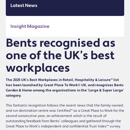
Latest News
Insight Magazine
Bents recognised as
one of the UK’s best
workplaces
The 2025 UK’s Best Workplaces in Retail, Hospitality & Leisure™ list
has been launched by Great Place To Work® UK, and recognises Bents
Garden & Home among the organisations in the ‘Large & Super Large’
category.
This fantastic recognition follows the recent news that the family-owned
and run destination centre was Certified™ as a Great Place to Work for the
second consecutive year; an achievement which is the result of
outstanding feedback from Bents’ colleagues and gathered through the
Great Place to Work’s independent and confidential Trust Index™ survey.