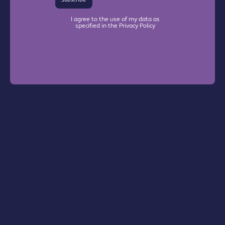
I agree to the use of my data as
specified in the Privacy Policy
Warrington Chamber Plus
The Base

Dallam Lane

Warrington, WA2 7NG
Info@warrington-chamber.co.uk