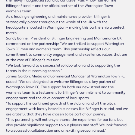
the newly inaugurated stand at Cantilever Park – now named ‘The
Bilfinger Stand’ – and the official partner of the Warrington Town
women’s team.
As a leading engineering and maintenance provider, Bilfinger is
strategically placed throughout the whole of the UK with the
headquarters located in Warrington – making this partnership a perfect
match!
Sandy Bonner, President of Bilfinger Engineering and Maintenance UK,
commented on the partnership: “We are thrilled to support Warrington
Town FC men and women’s team. This partnership reflects our
commitment to community engagement and excellence, values that are
at the core of Bilfinger’s mission.
“We look forward to a successful collaboration and to supporting the
teams in their upcoming season.”
James Gordon, Media and Commercial Manager at Warrington Town FC,
added: “We are delighted to welcome Bilfinger as a key partner of
Warrington Town FC. The support for both our new stand and the
women’s team is a testament to Bilfinger’s commitment to community
engagement and the development of local sports.
“To support the continued growth of the club, on and off the pitch,
engagement with locally based businesses like Bilfinger is crucial, and we
are grateful that they have chosen to be part of our journey.
“This partnership will not only enhance the experience for our fans but
also provide significant support to our players and staff. We look forward
to a successful collaboration and an exciting season ahead.”