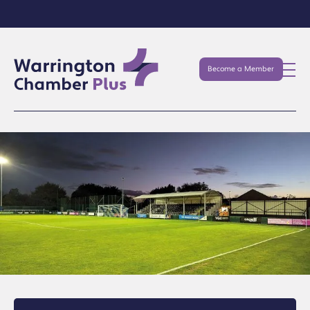
Become a Member