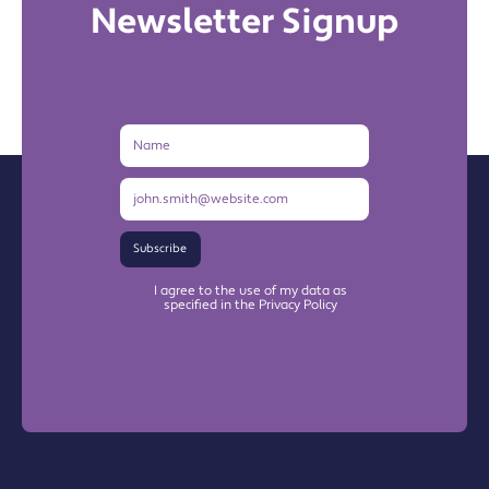
Newsletter Signup
Name
Email
Address
Subscribe
I agree to the use of my data as
specified in the Privacy Policy