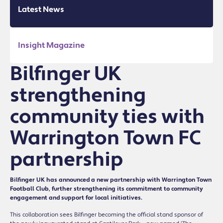
Latest News
Insight Magazine
Bilfinger UK
strengthening
community ties with
Warrington Town FC
partnership
Bilfinger UK has announced a new partnership with Warrington Town
Football Club, further strengthening its commitment to community
engagement and support for local initiatives.
This collaboration sees Bilfinger becoming the official stand sponsor of