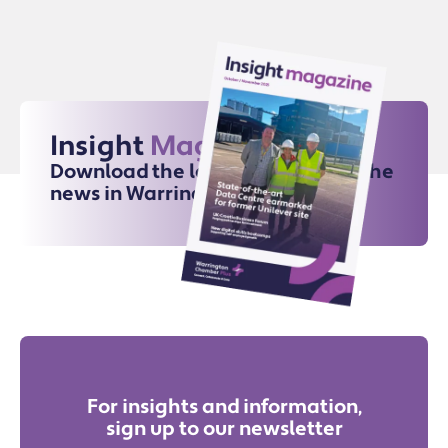
Insight
Magazine
Download the latest issue for all the
news in Warrington
For insights and information,
sign up to our newsletter