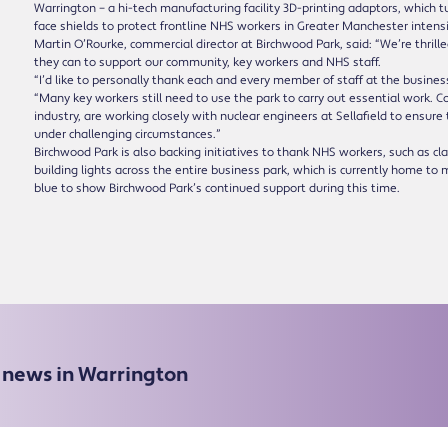
Warrington – a hi-tech manufacturing facility 3D-printing adaptors, which 
face shields to protect frontline NHS workers in Greater Manchester intensi
Martin O’Rourke, commercial director at Birchwood Park, said: “We’re thril
they can to support our community, key workers and NHS staff.
“I’d like to personally thank each and every member of staff at the business
“Many key workers still need to use the park to carry out essential work. 
industry, are working closely with nuclear engineers at Sellafield to ensure
under challenging circumstances.”
Birchwood Park is also backing initiatives to thank NHS workers, such as c
building lights across the entire business park, which is currently home 
blue to show Birchwood Park’s continued support during this time.
e news in Warrington