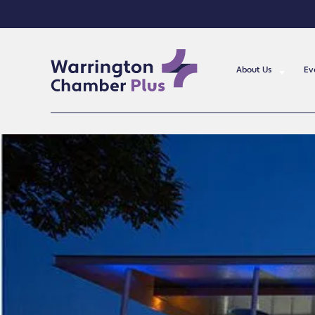
About Us
Ev