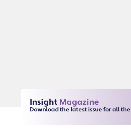
Insight
Magazine
Download the latest issue for all th