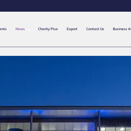
ents
News
Charity Plus
Export
Contact Us
Business 