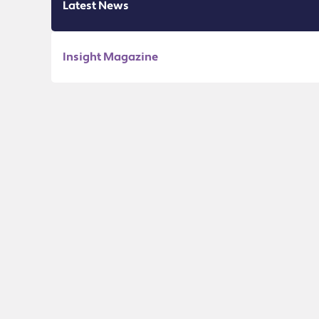
Latest News
Insight Magazine