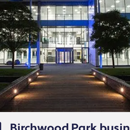
Birchwood Park busin