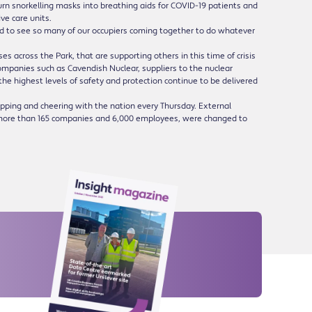
turn snorkelling masks into breathing aids for COVID-19 patients and
ve care units.
led to see so many of our occupiers coming together to do whatever
es across the Park, that are supporting others in this time of crisis
Companies such as Cavendish Nuclear, suppliers to the nuclear
 the highest levels of safety and protection continue to be delivered
lapping and cheering with the nation every Thursday. External
to more than 165 companies and 6,000 employees, were changed to