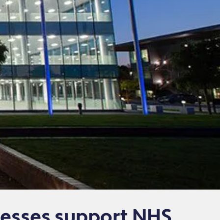
esses support NHS