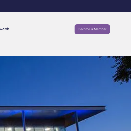
Awards
Become a Member