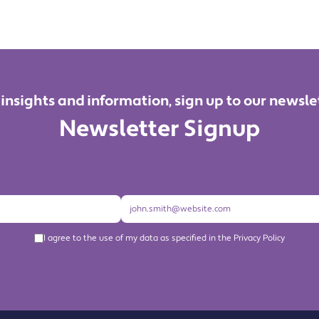
 insights and information, sign up to our newsle
Newsletter Signup
I agree to the use of my data as specified in the Privacy Policy