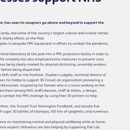
, has seen its occupiers go above and beyond to support the
Candy, and some of the country’s largest science and nuclear names,
charity efforts on the Park.
pplies to bespoke PPE equipment in efforts to combat the pandemic,
ical laboratory at the park into a PPE production facility in order to
 The company has also employed extra measures to prevent cross
eas being clearly marked for physical distancing, assembly workers
 before being dispatched.
p NHS staff on the frontline. Stephen Ludgate, technical director of
 uses his hobby to support 3D Crowd, an organisation pioneering a
fessionals. Inspired by his fiancée who is a nurse working on the
ed them among NHS staff.Likewise, staff at Atkins, a design,
 combat the PPE shortage by using their 3D printers to help
rities, the Trussell Trust Warrington Foodbank, and donate five
of sugar, 50 bottles of shampoo, 100 tins of spaghetti, and numerous
nce on maintaining mental and physical wellbeing while at home,
utions experts Yellowbus are also helping by supporting Fab Lab