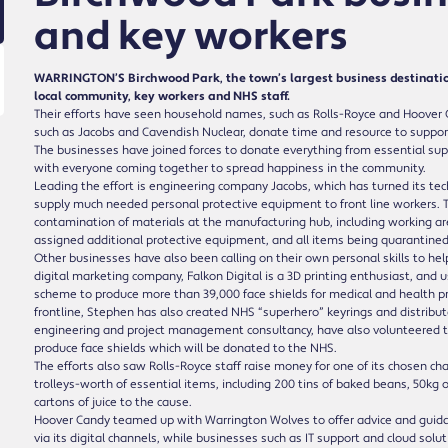
and key workers
WARRINGTON’S Birchwood Park, the town’s largest business destination
local community, key workers and NHS staff.
Their efforts have seen household names, such as Rolls-Royce and Hoover 
such as Jacobs and Cavendish Nuclear, donate time and resource to support 
The businesses have joined forces to donate everything from essential su
with everyone coming together to spread happiness in the community.
Leading the effort is engineering company Jacobs, which has turned its techn
supply much needed personal protective equipment to front line workers.
contamination of materials at the manufacturing hub, including working ar
assigned additional protective equipment, and all items being quarantined
Other businesses have also been calling on their own personal skills to hel
digital marketing company, Falkon Digital is a 3D printing enthusiast, and
scheme to produce more than 39,000 face shields for medical and health pro
frontline, Stephen has also created NHS “superhero” keyrings and distribut
engineering and project management consultancy, have also volunteered to
produce face shields which will be donated to the NHS.
The efforts also saw Rolls-Royce staff raise money for one of its chosen cha
trolleys-worth of essential items, including 200 tins of baked beans, 50kg 
cartons of juice to the cause.
Hoover Candy teamed up with Warrington Wolves to offer advice and guida
via its digital channels, while businesses such as IT support and cloud sol