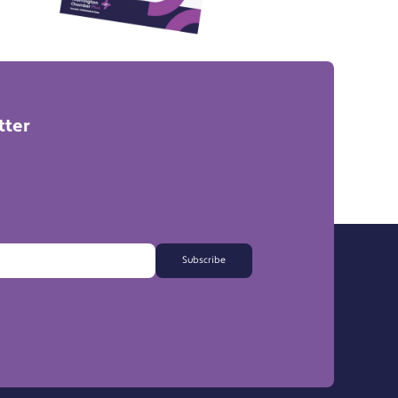
tter
Subscribe