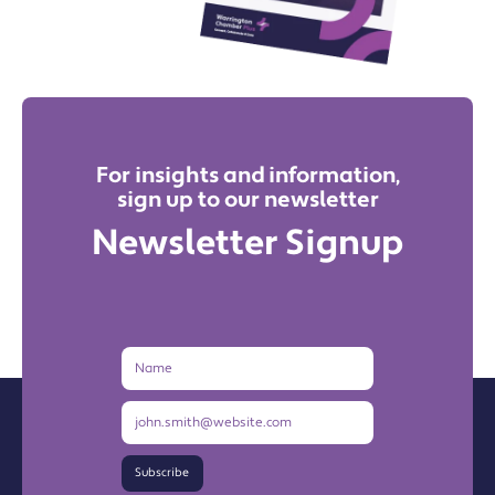
For insights and information,
sign up to our newsletter
Newsletter Signup
Name
Email
Address
Subscribe