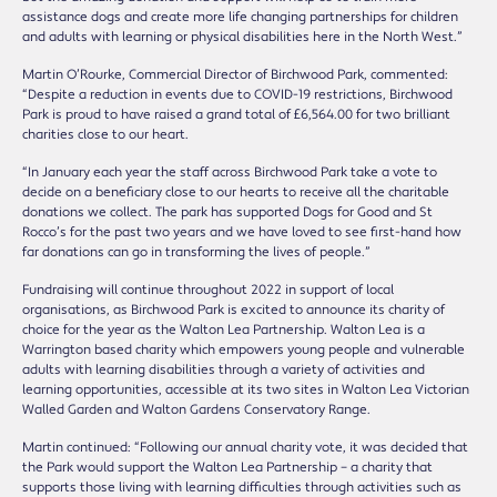
assistance dogs and create more life changing partnerships for children
and adults with learning or physical disabilities here in the North West.”
Martin O’Rourke, Commercial Director of Birchwood Park, commented:
“Despite a reduction in events due to COVID-19 restrictions, Birchwood
Park is proud to have raised a grand total of £6,564.00 for two brilliant
charities close to our heart.
“In January each year the staff across Birchwood Park take a vote to
decide on a beneficiary close to our hearts to receive all the charitable
donations we collect. The park has supported Dogs for Good and St
Rocco’s for the past two years and we have loved to see first-hand how
far donations can go in transforming the lives of people.”
Fundraising will continue throughout 2022 in support of local
organisations, as Birchwood Park is excited to announce its charity of
choice for the year as the Walton Lea Partnership. Walton Lea is a
Warrington based charity which empowers young people and vulnerable
adults with learning disabilities through a variety of activities and
learning opportunities, accessible at its two sites in Walton Lea Victorian
Walled Garden and Walton Gardens Conservatory Range.
Martin continued: “Following our annual charity vote, it was decided that
the Park would support the Walton Lea Partnership – a charity that
supports those living with learning difficulties through activities such as