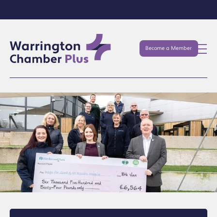
Become a Member