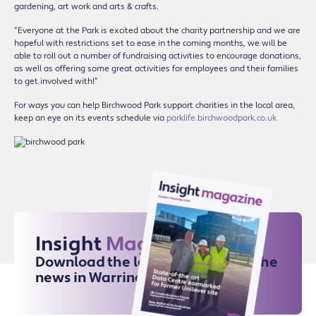
gardening, art work and arts & crafts.
“Everyone at the Park is excited about the charity partnership and we are
hopeful with restrictions set to ease in the coming months, we will be
able to roll out a number of fundraising activities to encourage donations,
as well as offering some great activities for employees and their families
to get involved with!”
For ways you can help Birchwood Park support charities in the local area,
keep an eye on its events schedule via
parklife.birchwoodpark.co.uk
Insight
Magazine
Download the latest issue for all the
news in Warrington