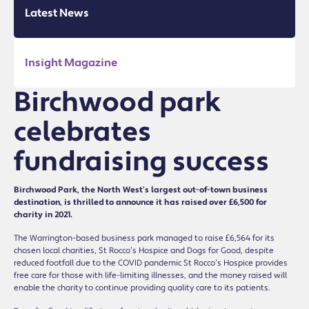
Latest News
Insight Magazine
Birchwood park
celebrates
fundraising success
Birchwood Park, the North West’s largest out-of-town business
destination, is thrilled to announce it has raised over £6,500 for
charity in 2021.
The Warrington-based business park managed to raise £6,564 for its
chosen local charities, St Rocco’s Hospice and Dogs for Good, despite
reduced footfall due to the COVID pandemic St Rocco’s Hospice provides
free care for those with life-limiting illnesses, and the money raised will
enable the charity to continue providing quality care to its patients.