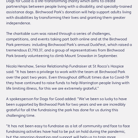
Dogs for Good is a life-transforming charity which aims to create
partnerships between people living with a disability, and specially-trained
assistance dogs. Birchwood Park’s donation will help support adults living
with disabilities by transforming their lives and granting them greater
independence.
The charitable sum was raised through a series of challenges,
competitions, and events taking part both online and at the Birchwood
Park premises: including Birchwood Park’s annual DuckFest, which raised a
tremendous £1,793.37, and a group of representatives from Birchwood
Park bravely volunteering to climb Mount Snowdon in September.
Nicola Henshaw, Senior Relationship Fundraiser at St Rocco’s Hospice
said: “It has been a privilege to work with the team at Birchwood Park
over the past two years. Even throughout difficult times due to Covid-19
they have continued to raise funds to help Warrington people living with
life limiting illness, for this we are extremely grateful.”
A spokesperson for Dogs for Good added: “We’ve been so lucky to have
been supported by Birchwood Park for two years and we are incredibly
grateful for all the fundraising the park has done for us during this
challenging time.
“It has not been easy to fundraise as a lot of community and face to face
fundraising activities have had to be put on hold during the pandemic,
but the amazing donation and support will help us to train more