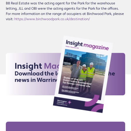
B8 Real Estate was the acting agent for the Park for the warehouse
letting, JLL and OBI were the acting agents for the Park for the offices.
For more information on the range of occupiers at Birchwood Park, please
visit:
https://www.birchwoodpark.co.uk/destination/
Insight
Magazine
Download the latest issue for all the
news in Warrington