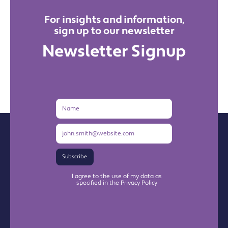
For insights and information,
sign up to our newsletter
Newsletter Signup
Name
Email
Address
Subscribe
I agree to the use of my data as
specified in the Privacy Policy