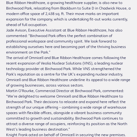
Blue Ribbon Healthcare, a growing healthcare supplier, is also new to
Birchwood Park, relocating from Blackburn to Suite D in Chadwick House, a
modern office space of 2,438 sq. ft. Their move marks an important
expansion for the company, which is undertaking fit-out works currently,
ahead of full occupation.
Jade Avison, Executive Assistant at Blue Ribbon Healthcare, has also
commented: “Birchwood Park offers the perfect combination of
professional workspace and community spirit. We look forward to
establishing ourselves here and becoming part of the thriving business
environment on the Park.”
The arrival of Omnicell and Blue Ribbon Healthcare comes following the
recent expansion of Veolia Nuclear Solutions (VNS), a leading nuclear
technology provider at Birchwood Park. While VNS strengthened the
Park’s reputation as a centre for the UK’s expanding nuclear industry,
Omnicell and Blue Ribbon Healthcare underline its appeal to a wide range
of growing businesses, across various sectors.
Martin O’Rourke, Commercial Director at Birchwood Park, commented:
“We’re delighted to welcome Omnicell and Blue Ribbon Healthcare to
Birchwood Park. Their decisions to relocate and expand here reflect the
strength of our unique offering – combining a wide range of warehouse
spaces with flexible offices, alongside a vibrant business community
committed to growth and sustainability. Birchwood Park continues to
attract a diverse range of occupiers, reinforcing its position as the North
West’s leading business destination.”
Knight Frank acted on behalf of Omnicell in securing the new premises.