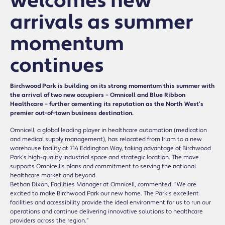
welcomes new
arrivals as summer
momentum
continues
Birchwood Park is building on its strong momentum this summer with
the arrival of two new occupiers – Omnicell and Blue Ribbon
Healthcare – further cementing its reputation as the North West’s
premier out-of-town business destination.
Omnicell, a global leading player in healthcare automation (medication
and medical supply management), has relocated from Irlam to a new
warehouse facility at 714 Eddington Way, taking advantage of Birchwood
Park’s high-quality industrial space and strategic location. The move
supports Omnicell’s plans and commitment to serving the national
healthcare market and beyond.
Bethan Dixon, Facilities Manager at Omnicell, commented: “We are
excited to make Birchwood Park our new home. The Park’s excellent
facilities and accessibility provide the ideal environment for us to run our
operations and continue delivering innovative solutions to healthcare
providers across the region.”