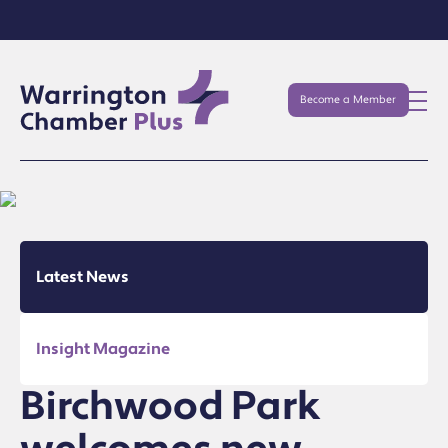
Become a Member
Latest News
Insight Magazine
Birchwood Park