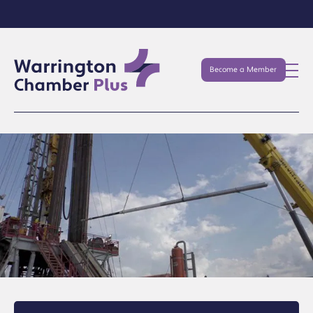
Become a Member