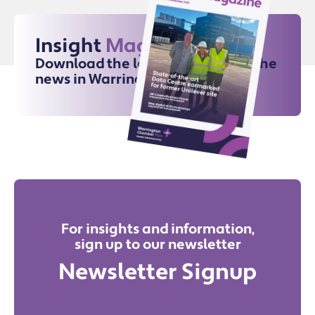
Insight
Magazine
Download the latest issue for all the
news in Warrington
For insights and information,
sign up to our newsletter
Newsletter Signup