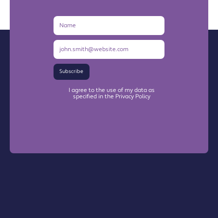
Name
Email
Address
Subscribe
I agree to the use of my data as
specified in the Privacy Policy