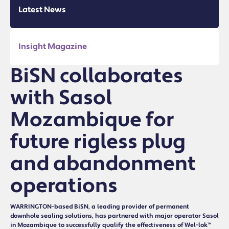
Latest News
Insight Magazine
BiSN collaborates
with Sasol
Mozambique for
future rigless plug
and abandonment
operations
WARRINGTON-based BiSN, a leading provider of permanent
downhole sealing solutions, has partnered with major operator Sasol
in Mozambique to successfully qualify the effectiveness of Wel-lok™