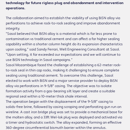
technology for future rigless plug and abandonment and intervention
operations.
The collaboration aimed to establish the viability of using BiSN alloy via
perforations to achieve rock-to-rock sealing and improve abandonment
integrity.
“Sasol believed that BiSN alloy is a material which is far less prone to
contamination vs traditional cement and can affect a far higher sealing
capability within a shorter column height do its expansion characteristics
upon cooling,” said Sandy Ferrari, Well Engineering Consultant at Sasol.
“Upon setting, it far exceeded our expectations and we will continue to
use BiSN technology in Sasol campaigns.”
Sasol Mozambique faced the challenge of establishing a 62-meter rock-
to-rock seal in thin cap rocks, making it challenging to ensure complete
sealing using traditional cement. To overcome this challenge, Sasol
elected to work with BiSN and a major service provider to deploy BiSN
alloy via perforations in 9-5/8″ casing. The objective was to isolate
formation activity from a gas-bearing silt layer and create a suitable
regional seal within a 10-meter thick shale interval.
The operation began with the displacement of the 9-5/8″ casing to
solids-free brine, followed by casing scraping and perforating gun run on
wireline. A cast iron bridge plug was set to provide a mechanical base for
the molten alloy, and a 33ft Wel-lok plug was deployed and activated via
a timer and hydrostatic switch. The alloy expanded, forming an effective
360-degree circumferential bismuth barrier within the annulus.