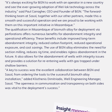
“It’s always exciting for BiSN to work with an operator in a new country
and see the ever-growing adoption of Wel-lok technology across the
industry,” said Paul Carragher, CEO and Founder of BiSN. “The forward-
thinking team at Sasol, together with our other partners, made this a
smooth and successful operation and we are proud to be working with
them on this important initiative in Mozambique.”
The qualification in Mozambique of bismuth alloy for deployment via
perforations offers numerous benefits for abandonment integrity and
operational efficiency. These benefits include improved long-term
abandonment integrity, reduced carbon footprint, reduced operational
exposure, and cost savings. The use of BiSN alloy eliminates the need for
section milling, reduces rig time, and enables rigless abandonment in the
future. It also allows for the abandonment of wells with integrity issues
and provides a solution for re-entering wells with gas trapped under
shallow barriers.
“A key to success was the excellent collaboration between BiSN and
Sasol, from ordering the tools to the successful bismuth alloy
installation,” added Klisthenis Dimitriadis, Well Engineering Manager,
Sasol. “The openness in communication and transparency on both sides
was vital to the deployment’s success.”