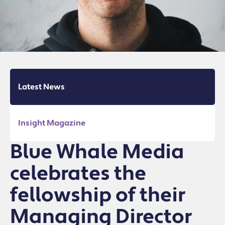
Latest News
Insight Magazine
Blue Whale Media
celebrates the
fellowship of their
Managing Director