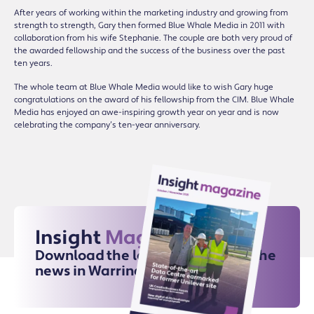
After years of working within the marketing industry and growing from
strength to strength, Gary then formed Blue Whale Media in 2011 with
collaboration from his wife Stephanie. The couple are both very proud of
the awarded fellowship and the success of the business over the past
ten years.
The whole team at Blue Whale Media would like to wish Gary huge
congratulations on the award of his fellowship from the CIM. Blue Whale
Media has enjoyed an awe-inspiring growth year on year and is now
celebrating the company’s ten-year anniversary.
Insight
Magazine
Download the latest issue for all the
news in Warrington