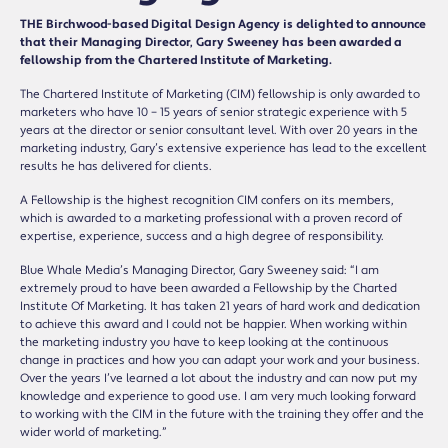
THE Birchwood-based Digital Design Agency is delighted to announce
that their Managing Director, Gary Sweeney has been awarded a
fellowship from the Chartered Institute of Marketing.
The Chartered Institute of Marketing (CIM) fellowship is only awarded to
marketers who have 10 – 15 years of senior strategic experience with 5
years at the director or senior consultant level. With over 20 years in the
marketing industry, Gary’s extensive experience has lead to the excellent
results he has delivered for clients.
A Fellowship is the highest recognition CIM confers on its members,
which is awarded to a marketing professional with a proven record of
expertise, experience, success and a high degree of responsibility.
Blue Whale Media’s Managing Director, Gary Sweeney said: “I am
extremely proud to have been awarded a Fellowship by the Charted
Institute Of Marketing. It has taken 21 years of hard work and dedication
to achieve this award and I could not be happier. When working within
the marketing industry you have to keep looking at the continuous
change in practices and how you can adapt your work and your business.
Over the years I’ve learned a lot about the industry and can now put my
knowledge and experience to good use. I am very much looking forward
to working with the CIM in the future with the training they offer and the
wider world of marketing.”