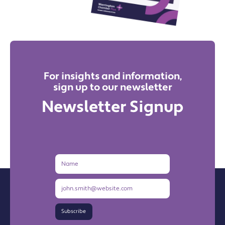
For insights and information,
sign up to our newsletter
Newsletter Signup
Name
Email
Address
Subscribe