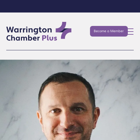
Become a Member