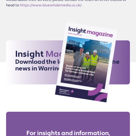
head to
https://www.bluewhalemedia.co.uk/
.
Insight
Magazine
Download the latest issue for all the
news in Warrington
For insights and information,