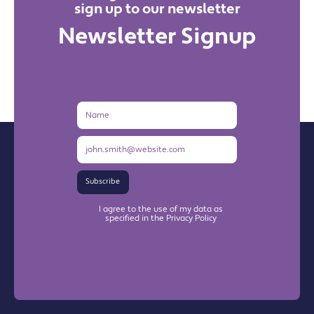
sign up to our newsletter
Newsletter Signup
Name
Email
Address
Subscribe
I agree to the use of my data as
specified in the Privacy Policy