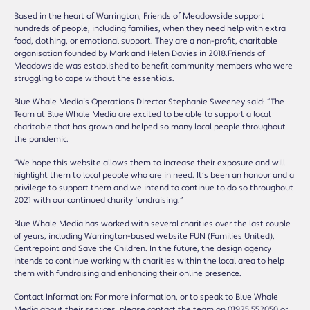
Based in the heart of Warrington, Friends of Meadowside support
hundreds of people, including families, when they need help with extra
food, clothing, or emotional support. They are a non-profit, charitable
organisation founded by Mark and Helen Davies in 2018.Friends of
Meadowside was established to benefit community members who were
struggling to cope without the essentials.
Blue Whale Media’s Operations Director Stephanie Sweeney said: “The
Team at Blue Whale Media are excited to be able to support a local
charitable that has grown and helped so many local people throughout
the pandemic.
“We hope this website allows them to increase their exposure and will
highlight them to local people who are in need. It’s been an honour and a
privilege to support them and we intend to continue to do so throughout
2021 with our continued charity fundraising.”
Blue Whale Media has worked with several charities over the last couple
of years, including Warrington-based website FUN (Families United),
Centrepoint and Save the Children. In the future, the design agency
intends to continue working with charities within the local area to help
them with fundraising and enhancing their online presence.
Contact Information: For more information, or to speak to Blue Whale
Media about their services, please contact the team on 01925 552050 or