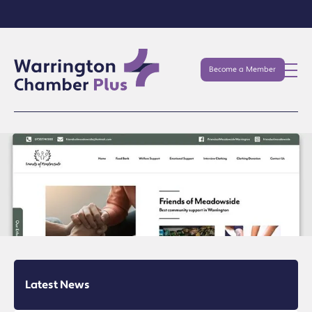
Become a Member
Latest News