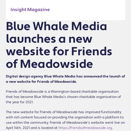
Insight Magazine
Blue Whale Media
launches a new
website for Friends
of Meadowside
Digital design agency Blue Whale Media has announced the launch of
a new website for Friends of Meadowside.
Friends of Meadowside is a Warrington-based charitable organisation
that has become Blue Whale Media’s chosen charitable organisation of
the year for 2021.
The new website for Friends of Meadowside has improved functionality
with rich content focused on providing the organiation with a platform to
use within the community. Friends of Meadowside’s website went live on
April 14th, 2021 and is located at
https://friendsofmeadowside.org
.