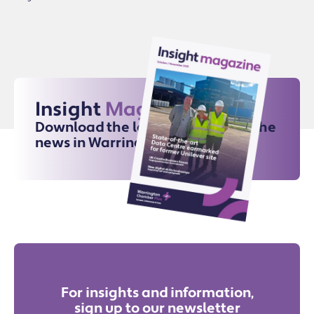
Insight
Magazine
Download the latest issue for all the
news in Warrington
For insights and information,
sign up to our newsletter