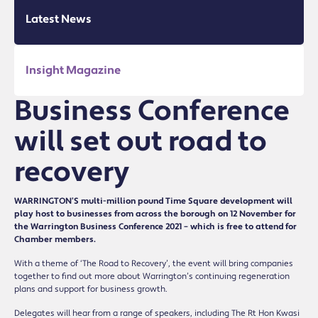
Latest News
Insight Magazine
Business Conference
will set out road to
recovery
WARRINGTON’S multi-million pound Time Square development will
play host to businesses from across the borough on 12 November for
the Warrington Business Conference 2021 – which is free to attend for
Chamber members.
With a theme of ‘The Road to Recovery’, the event will bring companies
together to find out more about Warrington’s continuing regeneration
plans and support for business growth.
Delegates will hear from a range of speakers, including The Rt Hon Kwasi