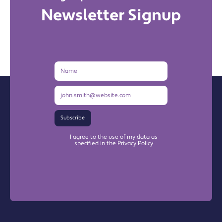
Newsletter Signup
Name
Email
Address
Subscribe
I agree to the use of my data as
specified in the Privacy Policy