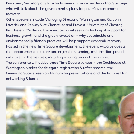
Kwarteng, Secretary of State for Business, Energy and Industrial Strategy,
who will talk about the government’s plans for post-Covid economic
recovery.
Other speakers include Managing Director of Warrington and Co, John
Laverick and Deputy Vice Chancellor and Provost, University of Chester,
Prof. Helen O’Sullivan. There will be panel sessions looking at support for
business growth and the green revolution – why sustainable and
environmentally friendly practices will help support economic recovery.
Hosted in the new Time Square development, the event will give guests
the opportunity to explore and enjoy the stunning, multi-million pound
initiative for themselves, including walking tours of the venue.
The conference will utilise three Time Square venues – the Cookhouse at
Warrington Market for delegate registration & refreshments, the
Cineworld Superscreen auditorium for presentations and the Botanist for
networking & lunch.