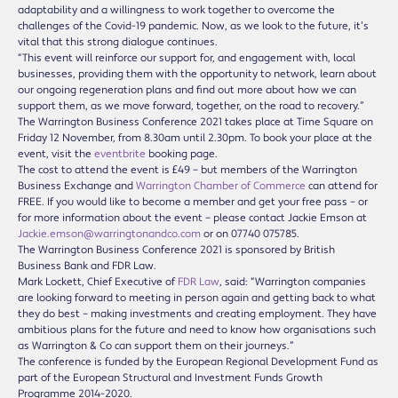
adaptability and a willingness to work together to overcome the
challenges of the Covid-19 pandemic. Now, as we look to the future, it’s
vital that this strong dialogue continues.
“This event will reinforce our support for, and engagement with, local
businesses, providing them with the opportunity to network, learn about
our ongoing regeneration plans and find out more about how we can
support them, as we move forward, together, on the road to recovery.”
The Warrington Business Conference 2021 takes place at Time Square on
Friday 12 November, from 8.30am until 2.30pm. To book your place at the
event, visit the
eventbrite
booking page.
The cost to attend the event is £49 – but members of the Warrington
Business Exchange and
Warrington Chamber of Commerce
can attend for
FREE. If you would like to become a member and get your free pass – or
for more information about the event – please contact Jackie Emson at
Jackie.emson@warringtonandco.com
or on 07740 075785.
The Warrington Business Conference 2021 is sponsored by British
Business Bank and FDR Law.
Mark Lockett, Chief Executive of
FDR Law
, said: “Warrington companies
are looking forward to meeting in person again and getting back to what
they do best – making investments and creating employment. They have
ambitious plans for the future and need to know how organisations such
as Warrington & Co can support them on their journeys.”
The conference is funded by the European Regional Development Fund as
part of the European Structural and Investment Funds Growth
Programme 2014-2020.