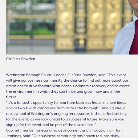
Cllr Russ Bowden
Warrington Borough Council Leader, Cllr Russ Bowden, said: “This event
will give our business community the chance to find out more about our
ambitions to drive forward Warrington’s economic recovery and to create
the environment in which they can thrive and grow, now and in the
future.
“It’s a fantastic opportunity to hear from business leaders, share ideas
and network with companies from across the borough. Time Square, a
real symbol of Warrington’s ongoing renaissance, is the perfect setting
for the event, as we look ahead to a successful future. Make sure you
sign up for the event and be part of the discussions.”
Cabinet member for economic development and innovation, Cllr Tom
Jennings, said: “Our business community has shown real positivity,