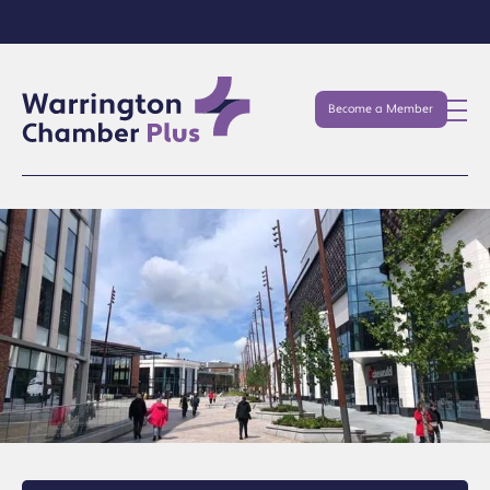
Become a Member