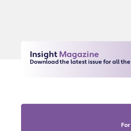
Insight
Magazine
Download the latest issue for all th
For