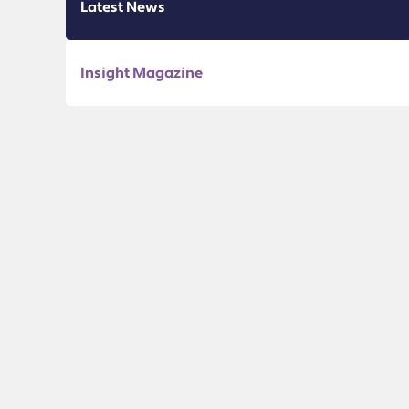
Latest News
Insight Magazine