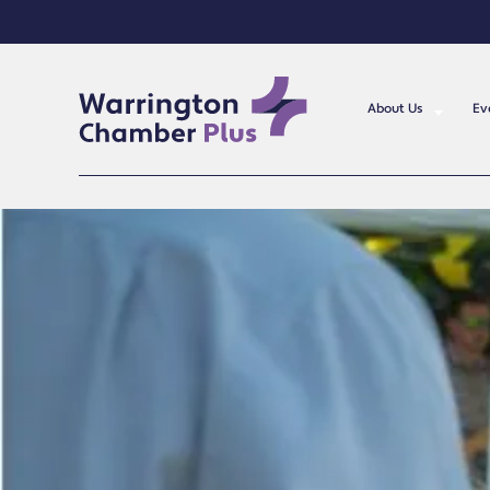
About Us
Ev