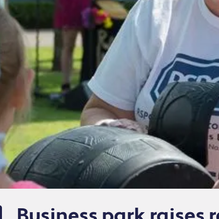
Business park raises r