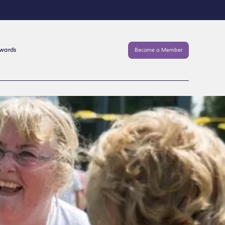
Awards
Become a Member