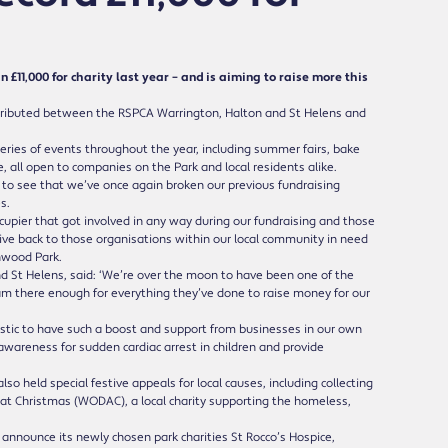
1,000 for charity last year – and is aiming to raise more this
 distributed between the RSPCA Warrington, Halton and St Helens and
series of events throughout the year, including summer fairs, bake
 all open to companies on the Park and local residents alike.
ic to see that we’ve once again broken our previous fundraising
s.
ccupier that got involved in any way during our fundraising and those
give back to those organisations within our local community in need
chwood Park.
 St Helens, said: ‘We’re over the moon to have been one of the
eam there enough for everything they’ve done to raise money for our
tastic to have such a boost and support from businesses in our own
awareness for sudden cardiac arrest in children and provide
so held special festive appeals for local causes, including collecting
 at Christmas (WODAC), a local charity supporting the homeless,
o announce its newly chosen park charities St Rocco’s Hospice,