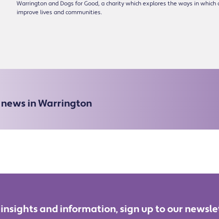
Warrington and Dogs for Good, a charity which explores the ways in which 
improve lives and communities.
e news in Warrington
 insights and information, sign up to our newsle