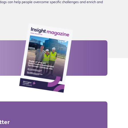
dogs can help people overcome specific challenges and enrich and
tter