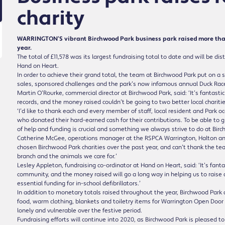
charity
WARRINGTON’S vibrant Birchwood Park business park raised more than £1
year.
The total of £11,578 was its largest fundraising total to date and will be
Hand on Heart.
In order to achieve their grand total, the team at Birchwood Park put on a 
sales, sponsored challenges and the park’s now infamous annual Duck Race,
Martin O’Rourke, commercial director at Birchwood Park, said: ‘It’s fantast
records, and the money raised couldn’t be going to two better local charitie
‘I’d like to thank each and every member of staff, local resident and Park o
who donated their hard-earned cash for their contributions. To be able to 
of help and funding is crucial and something we always strive to do at Bir
Catherine McGee, operations manager at the RSPCA Warrington, Halton and
chosen Birchwood Park charities over the past year, and can’t thank the t
branch and the animals we care for.’
Lesley Appleton, fundraising co-ordinator at Hand on Heart, said: ‘It’s fan
community, and the money raised will go a long way in helping us to raise 
essential funding for in-school defibrillators.’
In addition to monetary totals raised throughout the year, Birchwood Park al
food, warm clothing, blankets and toiletry items for Warrington Open Door
lonely and vulnerable over the festive period.
Fundraising efforts will continue into 2020, as Birchwood Park is pleased t