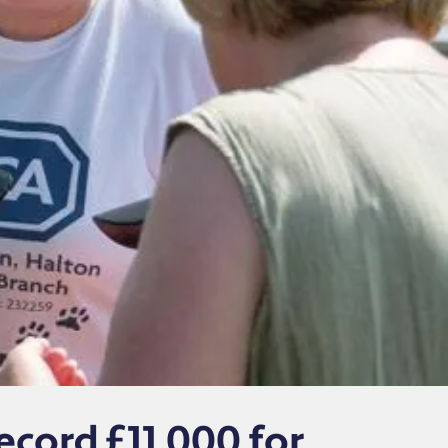
ecord £11,000 for