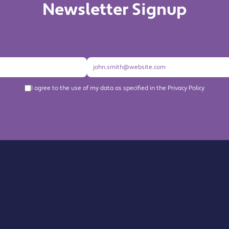
Newsletter Signup
I agree to the use of my data as specified in the Privacy Policy
About us
Become a Member
Members Directory