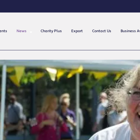
ents
News
Charity Plus
Export
Contact Us
Business 