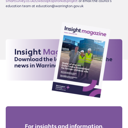
smartsurvey.co.uk/s/wbclaptopsforkidsproject
or email the council’s
education team at education@warrington.gov.uk
Insight
Magazine
Download the latest issue for all the
news in Warrington
For insights and information,