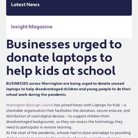
Latest News
Insight Magazine
Businesses urged to
donate laptops to
help kids at school
BUSINESSES across Warrington are being urged to donate unused
laptops to help disadvantaged children and young people to do their
school work during the pandemic.
Warrington Borough Council
has joined forces with Laptops for Kids – a
charitable organisation that facilitates the donation, secure erasure, and
distribution of used digital devices – to support children from
disadvantaged backgrounds, so they can access the technology they
need to participate in remote learning.
At the start of the pandemic, schools had to close and adapt to providing