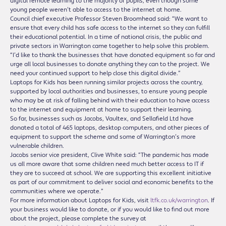
digital remote learning to the majority of pupils, even though some
young people weren’t able to access to the internet at home.
Council chief executive Professor Steven Broomhead said: “We want to
ensure that every child has safe access to the internet so they can fulfill
their educational potential. In a time of national crisis, the public and
private sectors in Warrington came together to help solve this problem.
“I’d like to thank the businesses that have donated equipment so far and
urge all local businesses to donate anything they can to the project. We
need your continued support to help close this digital divide.”
Laptops for Kids has been running similar projects across the country,
supported by local authorities and businesses, to ensure young people
who may be at risk of falling behind with their education to have access
to the internet and equipment at home to support their learning.
So far, businesses such as Jacobs, Vaultex, and Sellafield Ltd have
donated a total of 465 laptops, desktop computers, and other pieces of
equipment to support the scheme and some of Warrington’s more
vulnerable children.
Jacobs senior vice president, Clive White said: “The pandemic has made
us all more aware that some children need much better access to IT if
they are to succeed at school. We are supporting this excellent initiative
as part of our commitment to deliver social and economic benefits to the
communities where we operate.”
For more information about Laptops for Kids, visit
ltfk.co.uk/warrington
. If
your business would like to donate, or if you would like to find out more
about the project, please complete the survey at