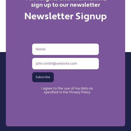
sign up to our newsletter
Newsletter Signup
Name
Email
Address
Subscribe
I agree to the use of my data as
specified in the Privacy Policy