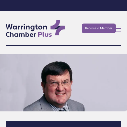
Become a Member