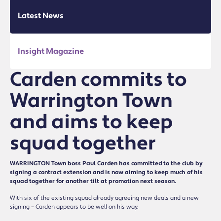
Latest News
Insight Magazine
Carden commits to
Warrington Town
and aims to keep
squad together
WARRINGTON Town boss Paul Carden has committed to the club by
signing a contract extension and is now aiming to keep much of his
squad together for another tilt at promotion next season.
With six of the existing squad already agreeing new deals and a new
signing – Carden appears to be well on his way.