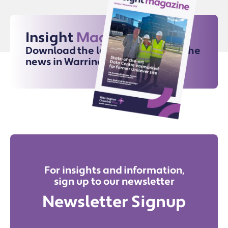
Insight
Magazine
Download the latest issue for all the
news in Warrington
For insights and information,
sign up to our newsletter
Newsletter Signup