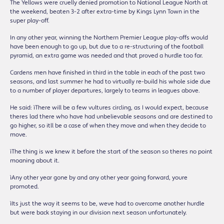
The Yellows were cruelly denied promotion to National League North at
the weekend, beaten 3-2 after extra-time by Kingís Lynn Town in the
super play-off.
In any other year, winning the Northern Premier League play-offs would
have been enough to go up, but due to a re-structuring of the football
pyramid, an extra game was needed and that proved a hurdle too far.
Cardenís men have finished in third in the table in each of the past two
seasons, and last summer he had to virtually re-build his whole side due
to a number of player departures, largely to teams in leagues above.
He said: ìThere will be a few vultures circling, as I would expect, because
thereís lad there who have had unbelievable seasons and are destined to
go higher, so itíll be a case of when they move and when they decide to
move.
ìThe thing is we knew it before the start of the season so thereís no point
moaning about it.
ìAny other year gone by and any other year going forward, youíre
promoted.
ìItís just the way it seems to be, weíve had to overcome another hurdle
but weíre back staying in our division next season unfortunately.