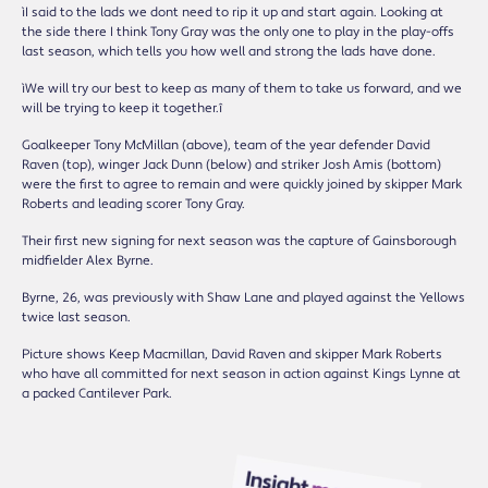
ìI said to the lads we donít need to rip it up and start again. Looking at
the side there I think Tony Gray was the only one to play in the play-offs
last season, which tells you how well and strong the lads have done.
ìWe will try our best to keep as many of them to take us forward, and we
will be trying to keep it together.î
Goalkeeper Tony McMillan (above), team of the year defender David
Raven (top), winger Jack Dunn (below) and striker Josh Amis (bottom)
were the first to agree to remain and were quickly joined by skipper Mark
Roberts and leading scorer Tony Gray.
Their first new signing for next season was the capture of Gainsborough
midfielder Alex Byrne.
Byrne, 26, was previously with Shaw Lane and played against the Yellows
twice last season.
Picture shows Keep Macmillan, David Raven and skipper Mark Roberts
who have all committed for next season in action against Kings Lynne at
a packed Cantilever Park.