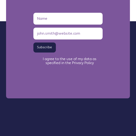
Name
Email
Address
Subscribe
I agree to the use of my data as
specified in the Privacy Policy