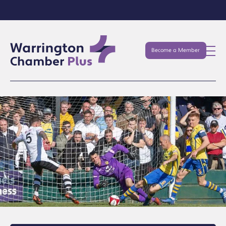
Become a Member