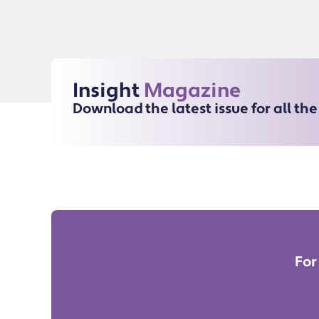
Insight
Magazine
Download the latest issue for all th
For