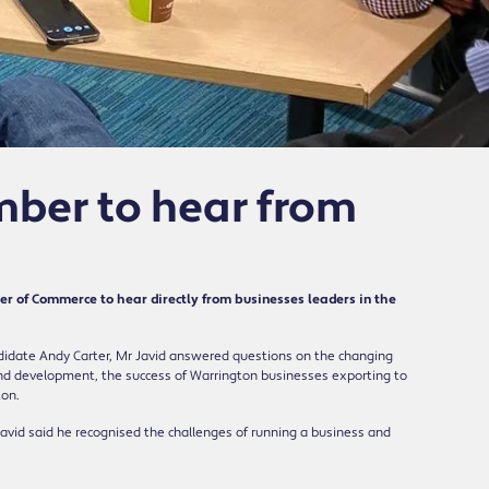
mber to hear from
r of Commerce to hear directly from businesses leaders in the
didate Andy Carter, Mr Javid answered questions on the changing
g and development, the success of Warrington businesses exporting to
ton.
 Javid said he recognised the challenges of running a business and