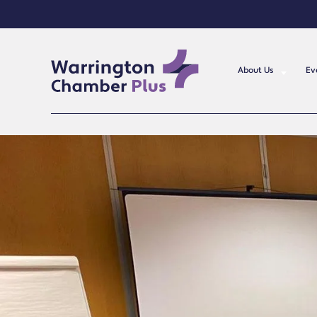
About Us
Ev