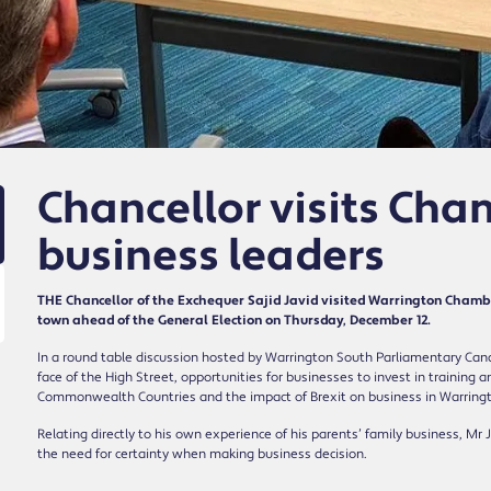
Chancellor visits Cha
business leaders
THE Chancellor of the Exchequer Sajid Javid visited Warrington Chambe
town ahead of the General Election on Thursday, December 12.
In a round table discussion hosted by Warrington South Parliamentary Can
face of the High Street, opportunities for businesses to invest in trainin
Commonwealth Countries and the impact of Brexit on business in Warring
Relating directly to his own experience of his parents’ family business, Mr
the need for certainty when making business decision.