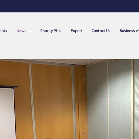
ents
News
Charity Plus
Export
Contact Us
Business 