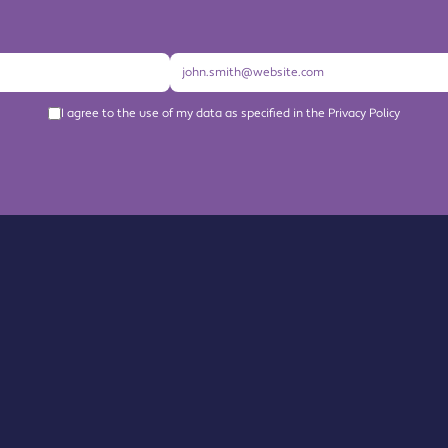
I agree to the use of my data as specified in the Privacy Policy
About us
Become a Member
Members Directory
Events
News