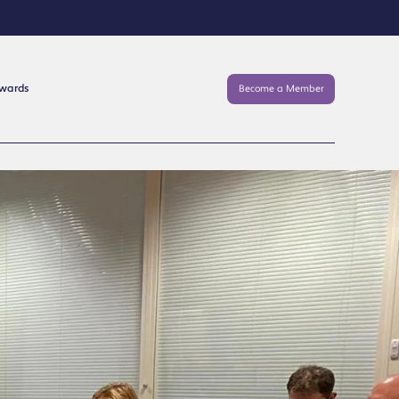
Awards
Become a Member