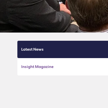
Latest News
Insight Magazine