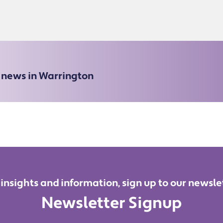
e news in Warrington
 insights and information, sign up to our newsle
Newsletter Signup