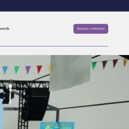
Awards
Become a Member