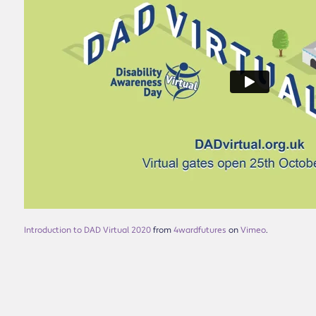
Introduction to DAD Virtual 2020
from
4wardfutures
on
Vimeo
.