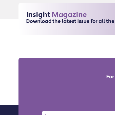
Insight
Magazine
Download the latest issue for all th
For
Name
Email