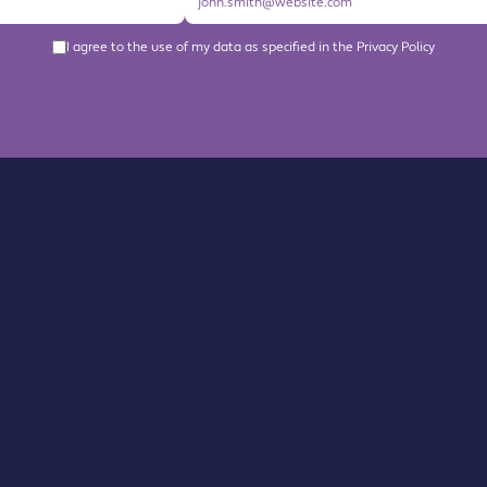
I agree to the use of my data as specified in the Privacy Policy
About us
Become a Member
Members Directory
Events
News
Contact us