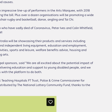
od causes.
an impressive line-up of performers in the Arts Marquee, with 2018
ng the bill. Plus over a dozen organisations will be promoting a wide
lchair rugby and basketball, dance, angling and Tai Chi.
o have sadly died of Coronavirus, Peter Ives and Colin Whitfield,
P.
stralia will be showcasing their products and services including
ty and independent living equipment, education and employment,
vities, sports and leisure, welfare benefits advice, housing and
g arts.
al sponsors, said “We are all excited about the potential impact of
elivering education and support to young disabled people, and we
s with the platform to do both.
 Teaching Hospitals FT Trust, Police & Crime Commissioner for
stributed by The National Lottery Community Fund, thanks to the