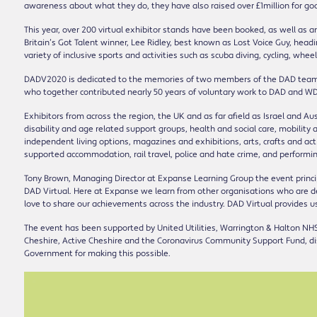
awareness about what they do, they have also raised over £1million for go
This year, over 200 virtual exhibitor stands have been booked, as well as 
Britain’s Got Talent winner, Lee Ridley, best known as Lost Voice Guy, headi
variety of inclusive sports and activities such as scuba diving, cycling, whee
DADV2020 is dedicated to the memories of two members of the DAD team wh
who together contributed nearly 50 years of voluntary work to DAD and WD
Exhibitors from across the region, the UK and as far afield as Israel and Au
disability and age related support groups, health and social care, mobili
independent living options, magazines and exhibitions, arts, crafts and acti
supported accommodation, rail travel, police and hate crime, and performin
Tony Brown, Managing Director at Expanse Learning Group the event princip
DAD Virtual. Here at Expanse we learn from other organisations who are d
love to share our achievements across the industry. DAD Virtual provides u
The event has been supported by United Utilities, Warrington & Halton NHS
Cheshire, Active Cheshire and the Coronavirus Community Support Fund, di
Government for making this possible.