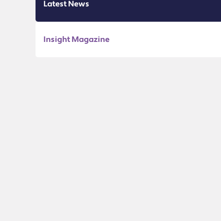
Latest News
Insight Magazine