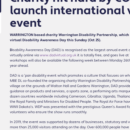
launch international v
event
WARRINGTON based charity Warrington Disability Partnership, which ha
virtual Disability Awareness Day this Sunday (Oct 25).
D
isability Awareness Day (DAD) is recognised as the largest annual event of
virtually online via
www.dadvirtual.org.uk
it is totally free, and goes live
workshops will also be available the following week between Monday 26th ti
year ahead.
DAD is a ‘pan disability event which promotes a culture that focuses on 
MBE DL co-founded the organising charity Warrington Disability Partnership
village on the grounds of Walton Hall and Gardens Warrington, DAD provide
guidance on products and services, a sports zone, a performing arts marquee
dozen countries worldwide including Cameroon, Gibraltar, Uganda, Thailand
the Royal Family and Ministers for Disabled People. The Royal Air Force h
WWII Dakota’s. WDP was presented with the prestigious Queen’s Award for 
volunteers who ensure the show runs smoothly.
In 2019, the event was supported by dozens of businesses, statutory and volu
more than 25,000 visitors attending on the day. Over 600,000 people have 