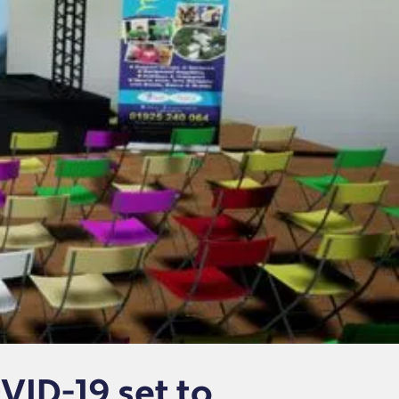
VID-19 set to