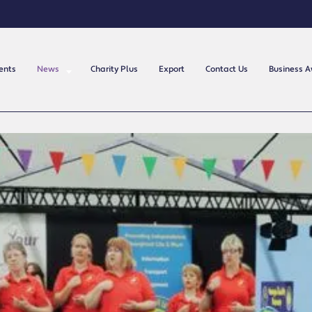
ents
News
Charity Plus
Export
Contact Us
Business 