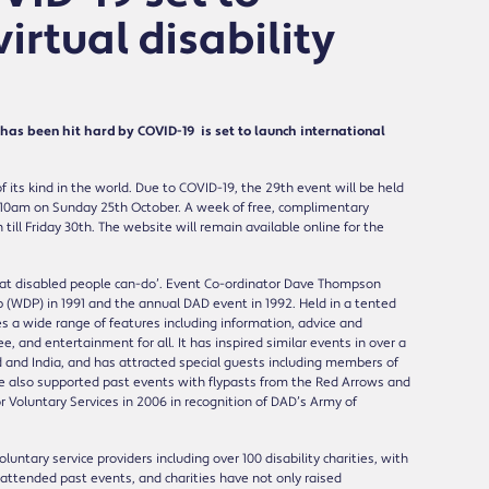
irtual disability
s been hit hard by COVID-19 is set to launch international
 its kind in the world. Due to COVID-19, the 29th event will be held
 at 10am on Sunday 25th October. A week of free, complimentary
ll Friday 30th. The website will remain available online for the
what disabled people can-do’. Event Co-ordinator Dave Thompson
 (WDP) in 1991 and the annual DAD event in 1992. Held in a tented
s a wide range of features including information, advice and
, and entertainment for all. It has inspired similar events in over a
 and India, and has attracted special guests including members of
ave also supported past events with flypasts from the Red Arrows and
Voluntary Services in 2006 in recognition of DAD’s Army of
ntary service providers including over 100 disability charities, with
attended past events, and charities have not only raised