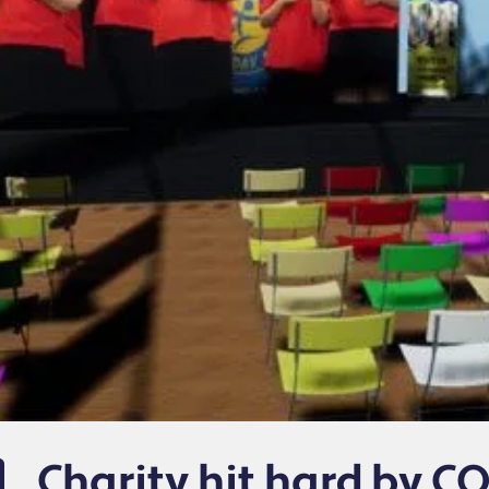
Charity hit hard by CO