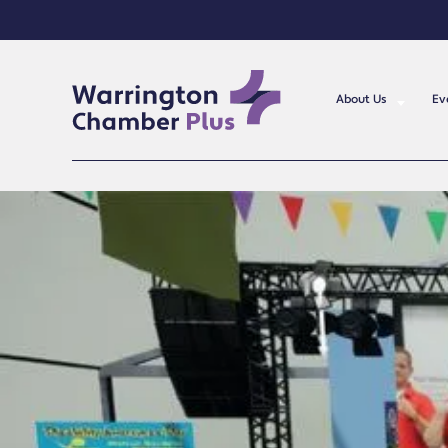
About Us
Ev