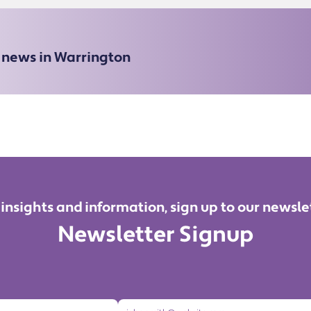
e news in Warrington
 insights and information, sign up to our newsle
Newsletter Signup