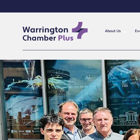
About Us
Ev