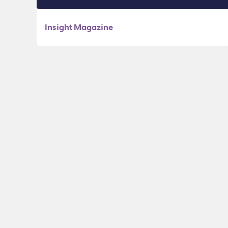
Insight Magazine