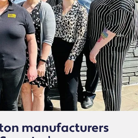
gton manufacturers