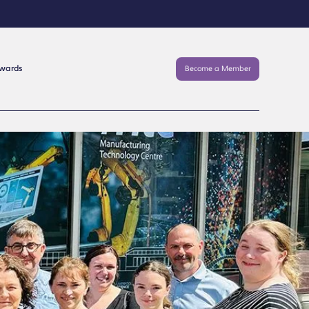
Awards
Become a Member