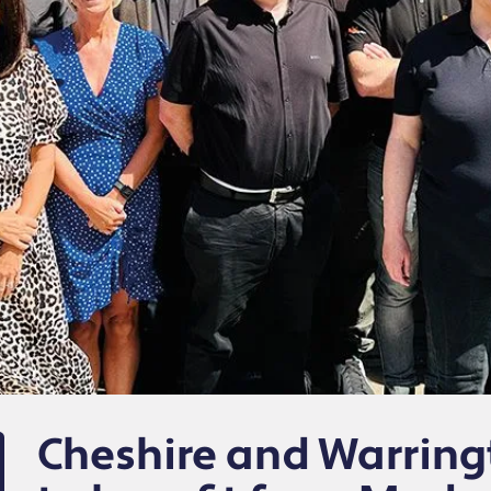
Cheshire and Warrin