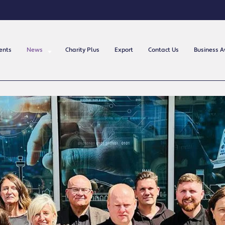
ents
News
Charity Plus
Export
Contact Us
Business 