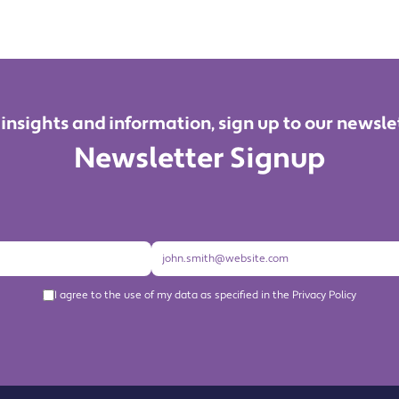
 insights and information, sign up to our newsle
Newsletter Signup
I agree to the use of my data as specified in the Privacy Policy