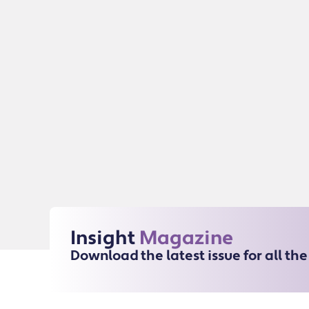
Insight
Magazine
Download the latest issue for all th