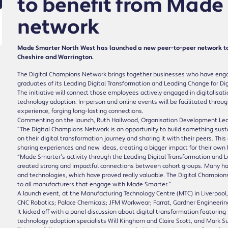
to benefit from Made
network
Made Smarter North West has launched a new peer-to-peer network to
Cheshire and Warrington.
The Digital Champions Network brings together businesses who have eng
graduates of its Leading Digital Transformation and Leading Change for 
The initiative will connect those employees actively engaged in digitalisatio
technology adoption. In-person and online events will be facilitated throug
experience, forging long-lasting connections.
Commenting on the launch, Ruth Hailwood, Organisation Development Lea
“The Digital Champions Network is an opportunity to build something sus
on their digital transformation journey and sharing it with their peers. 
sharing experiences and new ideas, creating a bigger impact for their ow
“Made Smarter’s activity through the Leading Digital Transformation and
created strong and impactful connections between cohort groups. Many have
and technologies, which have proved really valuable. The Digital Champion
to all manufacturers that engage with Made Smarter.”
A launch event, at the Manufacturing Technology Centre (MTC) in Liverpool,
CNC Robotics; Palace Chemicals; JFM Workwear; Farrat, Gardner Engineeri
It kicked off with a panel discussion about digital transformation featuri
technology adoption specialists Will Kinghorn and Claire Scott, and Mark S