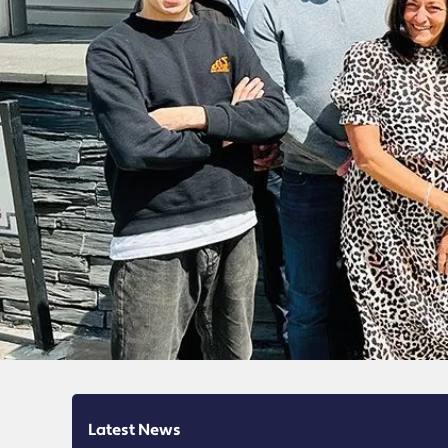
Latest News