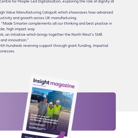
ntre for People-Led Digitalisation, exploring the role of dignity at
 High Value Manufacturing Catapult which showcases how advanced
ductivity and growth across UK manufacturing.
 “Made Smarter complements all our thinking and best practice in
ble, high impact way.
rk, an initiative which brings together the North West’s SME
 and innovation.”
th hundreds receiving support through grant funding, impartial
usinesses.