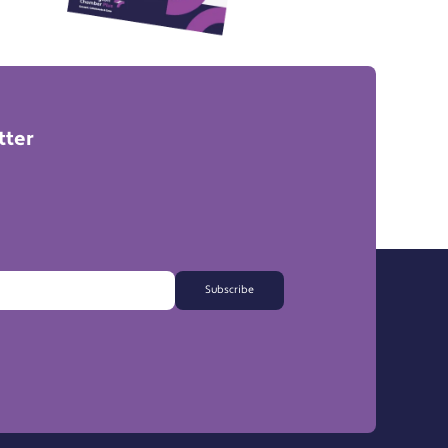
tter
Subscribe