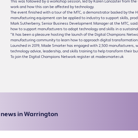
This was followed by a workshop session, led by Karen Lancaster from the Ce
work and how this can be affected by technology.
The event finished with a tour of the MTC, a demonstrator backed by the
manufacturing equipment can be applied to industry to support skills, pro
Mark Sutherberry, Senior Business Development Manager at the MTC, said:
how to support manufacturers to adopt technology and skills in a sustaina
“It has been a pleasure hosting the launch of the Digital Champions Netwo
manufacturing community to learn how to approach digital transformation
Launched in 2019, Made Smarter has engaged with 2,500 manufacturers, wi
technology advice, leadership, and skills training to help transform their b
To join the Digital Champions Network register at madesmarter.uk
e news in Warrington