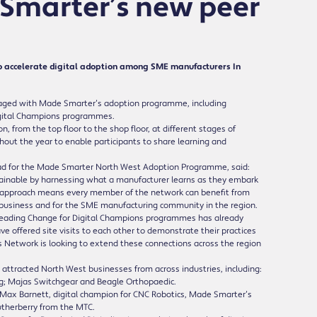
 Smarter’s new peer
 accelerate digital adoption among SME manufacturers In
aged with Made Smarter’s adoption programme, including
Digital Champions programmes.
n, from the top floor to the shop floor, at different stages of
hout the year to enable participants to share learning and
d for the Made Smarter North West Adoption Programme, said:
tainable by harnessing what a manufacturer learns as they embark
This approach means every member of the network can benefit from
n business and for the SME manufacturing community in the region.
 Leading Change for Digital Champions programmes has already
 offered site visits to each other to demonstrate their practices
s Network is looking to extend these connections across the region
 attracted North West businesses from across industries, including:
ng; Majas Switchgear and Beagle Orthopaedic.
ng Max Barnett, digital champion for CNC Robotics, Made Smarter’s
utherberry from the MTC.