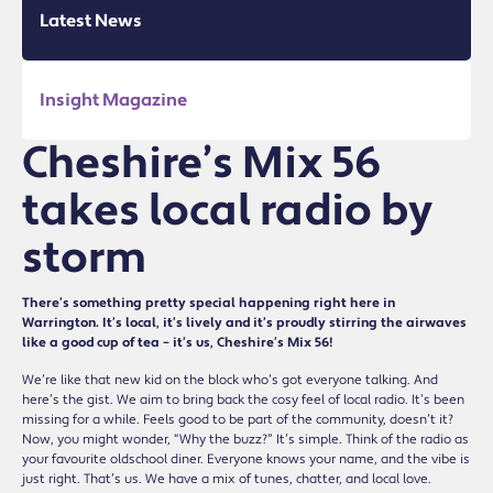
Latest News
Insight Magazine
Cheshire’s Mix 56
takes local radio by
storm
There’s something pretty special happening right here in
Warrington. It’s local, it’s lively and it’s proudly stirring the airwaves
like a good cup of tea – it’s us, Cheshire’s Mix 56!
We’re like that new kid on the block who’s got everyone talking. And
here’s the gist. We aim to bring back the cosy feel of local radio. It’s been
missing for a while. Feels good to be part of the community, doesn’t it?
Now, you might wonder, “Why the buzz?” It’s simple. Think of the radio as
your favourite oldschool diner. Everyone knows your name, and the vibe is
just right. That’s us. We have a mix of tunes, chatter, and local love.