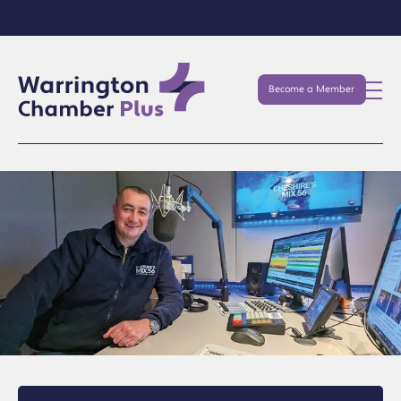
Become a Member