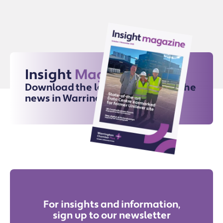
Insight
Magazine
Download the latest issue for all the
news in Warrington
For insights and information,
sign up to our newsletter