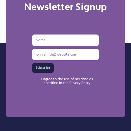
Newsletter Signup
Name
Email
Address
Subscribe
I agree to the use of my data as
specified in the Privacy Policy