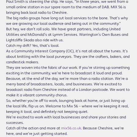
Paul Smith is steering the ship. He says, “In three years, we went from a
small online station in our spare room to the medium of DAB. MIX 56 is
bringing back local radio to Cheshire.
The big radio groups have long cut local services to the bone. That’s why
we are growing our local audience and being out in the community.”
But hey, we don’t roll solo. We have great partners, including United
Utilities and McDonald’s at Lymm Services. Warrington’s Own Buses and
Lightcliffe Skoda also ride with us.
Catch my drift? Yes, that’s local.
As a Community Interest Company (CIC), it’s not all about the tunes. It’s
about knitting with the local purveyors. They are the crafters, bakers, and
candlestick makers.
They are woven into the fabric of our work. If you’re stirring up something
exciting in the community, we’re here to broadcast it loud and proud.
Because, at the end of the day, we’re more than a radio station. We’re a
merry band of broadcasters, locals, and businesses. We’re excited to
broadcast radio from Cheshire instead of a London postcode. We want to
make it a vibrant community chorus.
So, whether you’re off to work, lounging back at home, or just living up
the local life, flip us on. Welcome to Mix 56 – where we’re keeping it real,
keeping it local, and definitely not keeping quiet.
We’re excited to work with local businesses and share your stories and
successes.
Catch all the action and more at
mix56.co.uk
. Because Cheshire, we’re
here, and we’re just getting started.