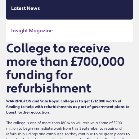
Latest News
Insight Magazine
College to receive
more than £700,000
funding for
refurbishment
WARRINGTON and Vale Royal College is to get £712,000 worth of
funding to help with refurbishments as part of government plans to
boost further education.
The college is one of more than 180 who will receive a share of £200
million to begin immediate work from this September to repair and
refurbish buildings and campuses so they continue to be great places to