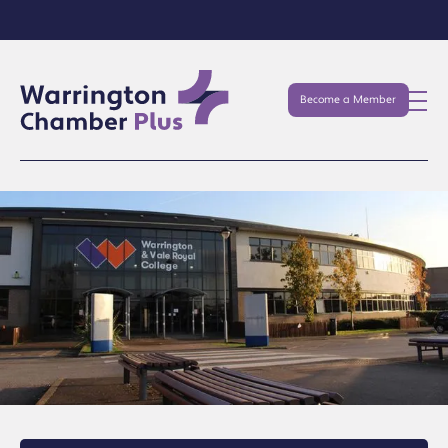
Become a Member