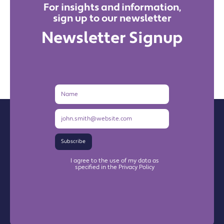
For insights and information,
sign up to our newsletter
Newsletter Signup
Name
Email
Address
Subscribe
I agree to the use of my data as
specified in the Privacy Policy