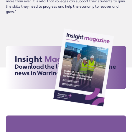
more than ever, it is vital that colleges can support their students to gain
the skills they need to progress and help the economy to recover and
grow.”
Insight
Magazine
Download the latest issue for all the
news in Warrington