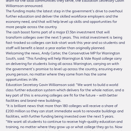
learn for the local communities they serve, the Education Secretary Gavin
Williamson announced.
The funding marks the latest step in the government’s drive to overhaul
further education and deliver the skilled workforce employers and the
economy need, and that will help level up skills and opportunities for
more people across the country.
The cash boost forms part of a major £1.5bn investment that will
transform colleges over the next 5 years. This initial investment is being
fast-tracked so colleges can kick-start work this year and so students and
staff will benefit a least a year earlier than originally planned.
Welcoming the news, Andy Carter, the Conservative MP for Warrington
South, said: “This funding will help Warrington & Vale Royal college carry
on delivering for students living all across Warrington, carrying on with
the government’s promise to level up across the country, ensuring every
young person, no matter where they come from has the same
opportunities in life.
Education Secretary Gavin Williamson said: “We want to build a world
class further education system which delivers for the whole nation, and a
key part of this is ensuring colleges are fit for the future – with better
facilities and brand-new buildings.
“It is brilliant news that more than 180 colleges will receive a share of
£200 million so they can start immediate work to renovate buildings and
facilities, with further funding being invested over the next 5 years.
“We want all students to continue to receive high-quality education and
training, no matter where they grow up or what college they go to. Now