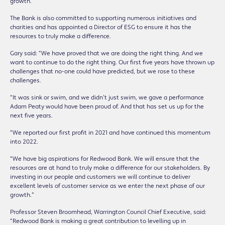
growth.
The Bank is also committed to supporting numerous initiatives and
charities and has appointed a Director of ESG to ensure it has the
resources to truly make a difference.
Gary said: “We have proved that we are doing the right thing. And we
want to continue to do the right thing. Our first five years have thrown up
challenges that no-one could have predicted, but we rose to these
challenges.
“It was sink or swim, and we didn’t just swim, we gave a performance
Adam Peaty would have been proud of. And that has set us up for the
next five years.
“We reported our first profit in 2021 and have continued this momentum
into 2022.
“We have big aspirations for Redwood Bank. We will ensure that the
resources are at hand to truly make a difference for our stakeholders. By
investing in our people and customers we will continue to deliver
excellent levels of customer service as we enter the next phase of our
growth.”
Professor Steven Broomhead, Warrington Council Chief Executive, said:
“Redwood Bank is making a great contribution to levelling up in