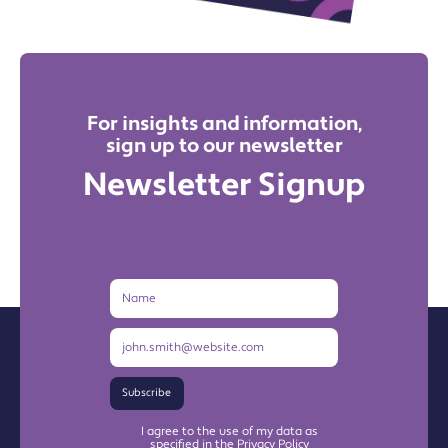
For insights and information,
sign up to our newsletter
Newsletter Signup
Name
Email
Address
Subscribe
I agree to the use of my data as
specified in the Privacy Policy