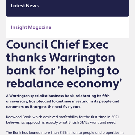
Latest News
Insight Magazine
Council Chief Exec
thanks Warrington
bank for ‘helping to
rebalance economy’
A Warrington specialist business bank, celebrating its fifth
anniversary, has pledged to continue investing in its people and
customers as it targets the next five years.
Redwood Bank, which achieved profitability for the first time in 2021,
believes its approach is exactly what British SMEs want and need.
The Bank has loaned more than £155million to people and properties in