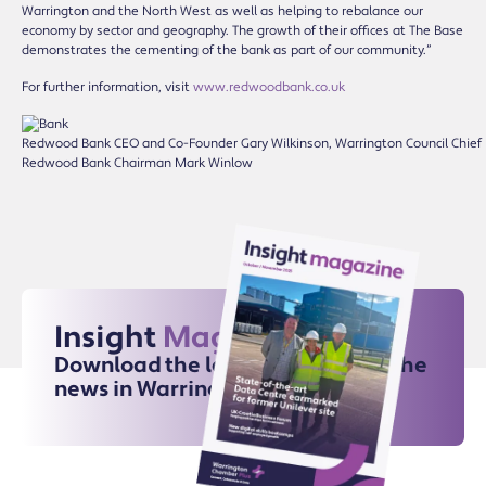
Warrington and the North West as well as helping to rebalance our
economy by sector and geography. The growth of their offices at The Base
demonstrates the cementing of the bank as part of our community.”
For further information, visit
www.redwoodbank.co.uk
Redwood Bank CEO and Co-Founder Gary Wilkinson, Warrington Council Chief
Redwood Bank Chairman Mark Winlow
Insight
Magazine
Download the latest issue for all the
news in Warrington