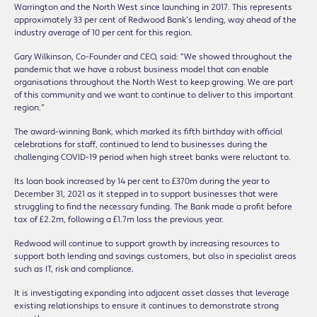
Warrington and the North West since launching in 2017. This represents
approximately 33 per cent of Redwood Bank’s lending, way ahead of the
industry average of 10 per cent for this region.
Gary Wilkinson, Co-Founder and CEO, said: “We showed throughout the
pandemic that we have a robust business model that can enable
organisations throughout the North West to keep growing. We are part
of this community and we want to continue to deliver to this important
region.”
The award-winning Bank, which marked its fifth birthday with official
celebrations for staff, continued to lend to businesses during the
challenging COVID-19 period when high street banks were reluctant to.
Its loan book increased by 14 per cent to £370m during the year to
December 31, 2021 as it stepped in to support businesses that were
struggling to find the necessary funding. The Bank made a profit before
tax of £2.2m, following a £1.7m loss the previous year.
Redwood will continue to support growth by increasing resources to
support both lending and savings customers, but also in specialist areas
such as IT, risk and compliance.
It is investigating expanding into adjacent asset classes that leverage
existing relationships to ensure it continues to demonstrate strong