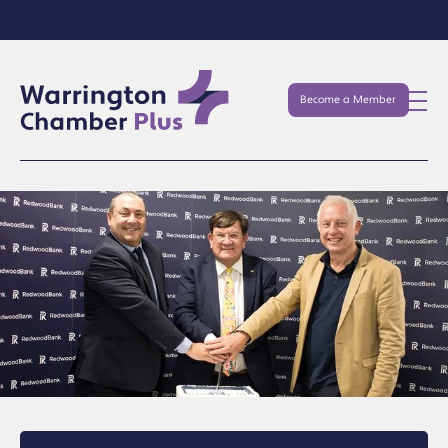
Become a Member