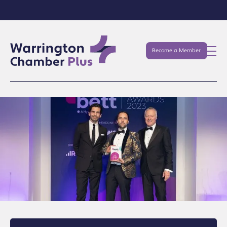
Become a Member