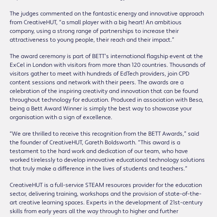
The judges commented on the fantastic energy and innovative approach
from CreativeHUT, “a small player with a big heart! An ambitious
company, using a strong range of partnerships to increase their
attractiveness to young people, their reach and their impact.”
The award ceremony is part of BETT’s international flagship event at the
ExCel in London with visitors from more than 120 countries. Thousands of
visitors gather to meet with hundreds of EdTech providers, join CPD
content sessions and network with their peers. The awards are a
celebration of the inspiring creativity and innovation that can be found
throughout technology for education. Produced in association with Besa,
being a Bett Award Winner is simply the best way to showcase your
organisation with a sign of excellence.
“We are thrilled to receive this recognition from the BETT Awards,” said
the founder of CreativeHUT, Gareth Boldsworth. “This award is a
testament to the hard work and dedication of our team, who have
worked tirelessly to develop innovative educational technology solutions
that truly make a difference in the lives of students and teachers.”
CreativeHUT is a full-service STEAM resources provider for the education
sector, delivering training, workshops and the provision of state-of-the-
art creative learning spaces. Experts in the development of 21st-century
skills from early years all the way through to higher and further