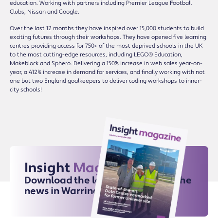
education. Working with partners including Premier League Football
Clubs, Nissan and Google.
Over the last 12 months they have inspired over 15,000 students to build
exciting futures through their workshops. They have opened five learning
centres providing access for 750+ of the most deprived schools in the UK
to the most cutting-edge resources, including LEGO® Education,
Makeblock and Sphero. Delivering a 150% increase in web sales year-on-
year, a 412% increase in demand for services, and finally working with not
one but two England goalkeepers to deliver coding workshops to inner-
city schools!
Insight
Magazine
Download the latest issue for all the
news in Warrington