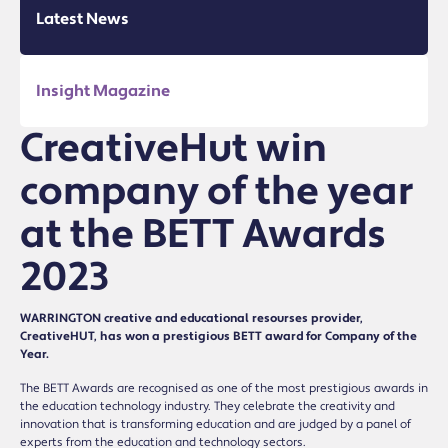
Latest News
Insight Magazine
CreativeHut win
company of the year
at the BETT Awards
2023
WARRINGTON creative and educational resourses provider,
CreativeHUT, has won a prestigious BETT award for Company of the
Year.
The BETT Awards are recognised as one of the most prestigious awards in
the education technology industry. They celebrate the creativity and
innovation that is transforming education and are judged by a panel of
experts from the education and technology sectors.