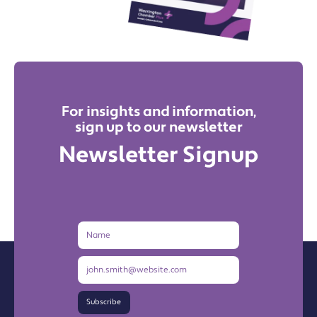
For insights and information,
sign up to our newsletter
Newsletter Signup
Name
Email
Address
Subscribe