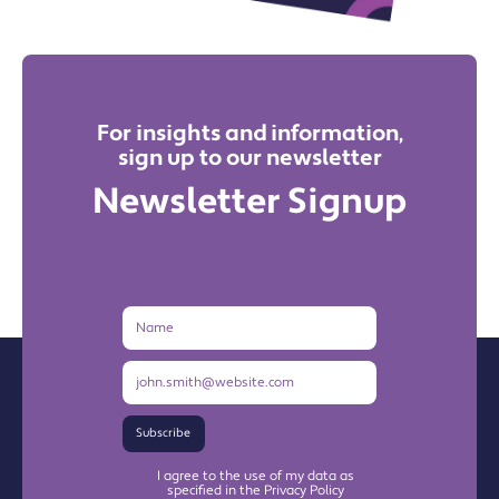
For insights and information,
sign up to our newsletter
Newsletter Signup
Name
Email
Address
Subscribe
I agree to the use of my data as
specified in the Privacy Policy