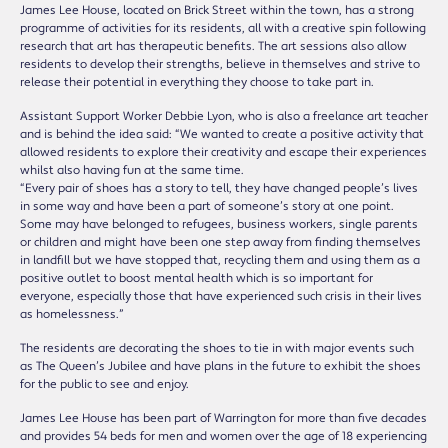
James Lee House, located on Brick Street within the town, has a strong
programme of activities for its residents, all with a creative spin following
research that art has therapeutic benefits. The art sessions also allow
residents to develop their strengths, believe in themselves and strive to
release their potential in everything they choose to take part in.
Assistant Support Worker Debbie Lyon, who is also a freelance art teacher
and is behind the idea said: “We wanted to create a positive activity that
allowed residents to explore their creativity and escape their experiences
whilst also having fun at the same time.
“Every pair of shoes has a story to tell, they have changed people’s lives
in some way and have been a part of someone’s story at one point.
Some may have belonged to refugees, business workers, single parents
or children and might have been one step away from finding themselves
in landfill but we have stopped that, recycling them and using them as a
positive outlet to boost mental health which is so important for
everyone, especially those that have experienced such crisis in their lives
as homelessness.”
The residents are decorating the shoes to tie in with major events such
as The Queen’s Jubilee and have plans in the future to exhibit the shoes
for the public to see and enjoy.
James Lee House has been part of Warrington for more than five decades
and provides 54 beds for men and women over the age of 18 experiencing