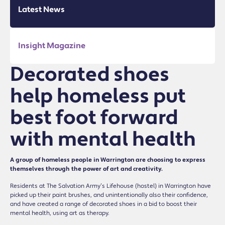
Latest News
Insight Magazine
Decorated shoes
help homeless put
best foot forward
with mental health
A group of homeless people in Warrington are choosing to express
themselves through the power of art and creativity.
Residents at The Salvation Army’s Lifehouse (hostel) in Warrington have
picked up their paint brushes, and unintentionally also their confidence,
and have created a range of decorated shoes in a bid to boost their
mental health, using art as therapy.