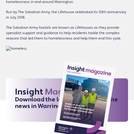
homelessness in and around Warrington.
Run by The Salvation Army, the Lifehouse celebrated its 50th anniversary
in July 2018.
The Salvation Army hostels are known as Lifehouses as they provide
specialist support and guidance to help residents tackle the complex
reasons that led them to homelessness and help them end this cycle.
Insight
Magazine
Download the latest issue for all the
news in Warrington