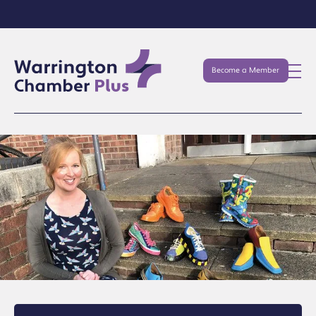
Become a Member