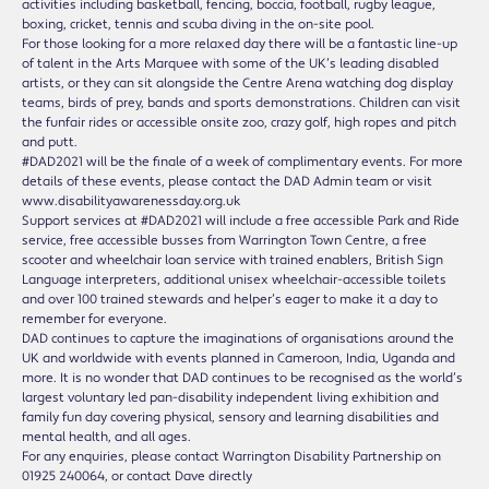
activities including basketball, fencing, boccia, football, rugby league,
boxing, cricket, tennis and scuba diving in the on-site pool.
For those looking for a more relaxed day there will be a fantastic line-up
of talent in the Arts Marquee with some of the UK’s leading disabled
artists, or they can sit alongside the Centre Arena watching dog display
teams, birds of prey, bands and sports demonstrations. Children can visit
the funfair rides or accessible onsite zoo, crazy golf, high ropes and pitch
and putt.
#DAD2021 will be the finale of a week of complimentary events. For more
details of these events, please contact the DAD Admin team or visit
www.disabilityawarenessday.org.uk
Support services at #DAD2021 will include a free accessible Park and Ride
service, free accessible busses from Warrington Town Centre, a free
scooter and wheelchair loan service with trained enablers, British Sign
Language interpreters, additional unisex wheelchair-accessible toilets
and over 100 trained stewards and helper’s eager to make it a day to
remember for everyone.
DAD continues to capture the imaginations of organisations around the
UK and worldwide with events planned in Cameroon, India, Uganda and
more. It is no wonder that DAD continues to be recognised as the world’s
largest voluntary led pan-disability independent living exhibition and
family fun day covering physical, sensory and learning disabilities and
mental health, and all ages.
For any enquiries, please contact Warrington Disability Partnership on
01925 240064, or contact Dave directly