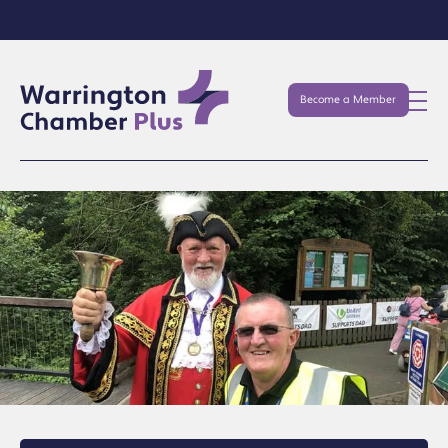
Become a Member