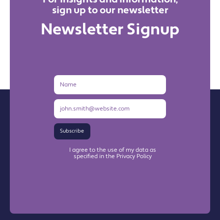
sign up to our newsletter
Newsletter Signup
Name
Email
Address
Subscribe
I agree to the use of my data as
specified in the Privacy Policy