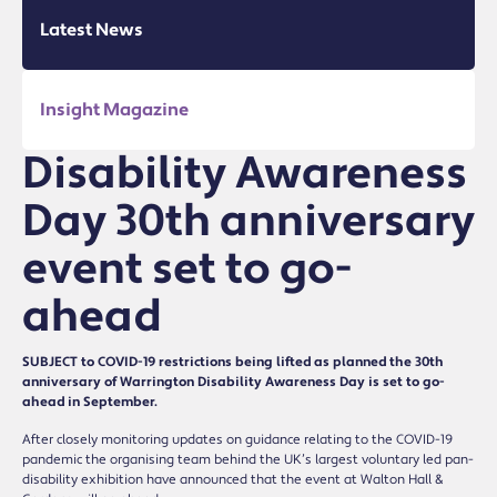
Latest News
Insight Magazine
Disability Awareness
Day 30th anniversary
event set to go-
ahead
SUBJECT to COVID-19 restrictions being lifted as planned the 30th
anniversary of Warrington Disability Awareness Day is set to go-
ahead in September.
After closely monitoring updates on guidance relating to the COVID-19
pandemic the organising team behind the UK’s largest voluntary led pan-
disability exhibition have announced that the event at Walton Hall &