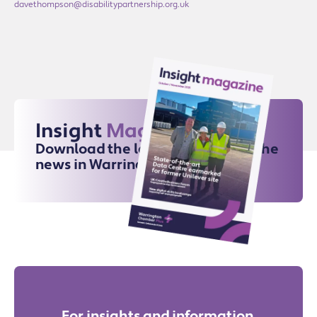
davethompson@disabilitypartnership.org.uk
Insight
Magazine
Download the latest issue for all the
news in Warrington
For insights and information,