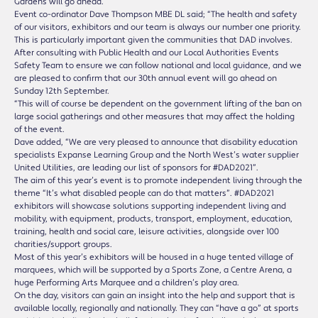
Gardens will go ahead.
Event co-ordinator Dave Thompson MBE DL said; “The health and safety
of our visitors, exhibitors and our team is always our number one priority.
This is particularly important given the communities that DAD involves.
After consulting with Public Health and our Local Authorities Events
Safety Team to ensure we can follow national and local guidance, and we
are pleased to confirm that our 30th annual event will go ahead on
Sunday 12th September.
“This will of course be dependent on the government lifting of the ban on
large social gatherings and other measures that may affect the holding
of the event.
Dave added, “We are very pleased to announce that disability education
specialists Expanse Learning Group and the North West’s water supplier
United Utilities, are leading our list of sponsors for #DAD2021”.
The aim of this year’s event is to promote independent living through the
theme “It’s what disabled people can do that matters”. #DAD2021
exhibitors will showcase solutions supporting independent living and
mobility, with equipment, products, transport, employment, education,
training, health and social care, leisure activities, alongside over 100
charities/support groups.
Most of this year’s exhibitors will be housed in a huge tented village of
marquees, which will be supported by a Sports Zone, a Centre Arena, a
huge Performing Arts Marquee and a children’s play area.
On the day, visitors can gain an insight into the help and support that is
available locally, regionally and nationally. They can “have a go” at sports