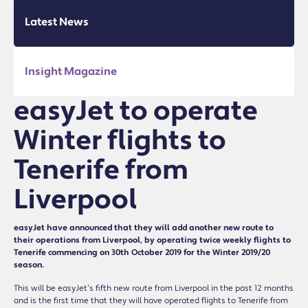
Latest News
Insight Magazine
easyJet to operate
Winter flights to
Tenerife from
Liverpool
easyJet have announced that they will add another new route to
their operations from Liverpool, by operating twice weekly flights to
Tenerife commencing on 30th October 2019 for the Winter 2019/20
season.
This will be easyJet’s fifth new route from Liverpool in the past 12 months
and is the first time that they will have operated flights to Tenerife from