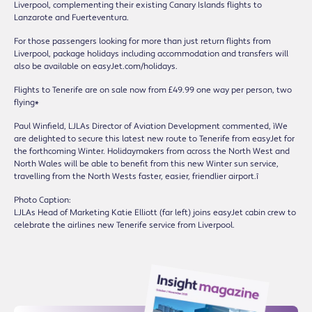
Liverpool, complementing their existing Canary Islands flights to
Lanzarote and Fuerteventura.
For those passengers looking for more than just return flights from
Liverpool, package holidays including accommodation and transfers will
also be available on easyJet.com/holidays.
Flights to Tenerife are on sale now from £49.99 one way per person, two
flying*
Paul Winfield, LJLAís Director of Aviation Development commented, ìWe
are delighted to secure this latest new route to Tenerife from easyJet for
the forthcoming Winter. Holidaymakers from across the North West and
North Wales will be able to benefit from this new Winter sun service,
travelling from the North Westís faster, easier, friendlier airport.î
Photo Caption:
LJLAís Head of Marketing Katie Elliott (far left) joins easyJet cabin crew to
celebrate the airlineís new Tenerife service from Liverpool.