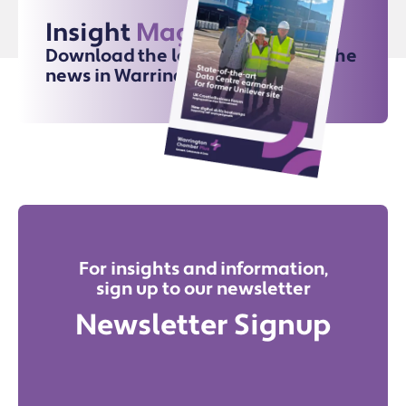
Insight
Magazine
Download the latest issue for all the
news in Warrington
For insights and information,
sign up to our newsletter
Newsletter Signup