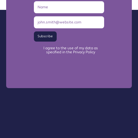
Name
Email
Address
Subscribe
I agree to the use of my data as
specified in the Privacy Policy
Warrington Chamber Plus