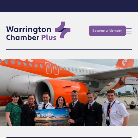
Become a Member