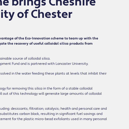
e brings Cheshire
ty of Chester
antage of the Eco-Innovation scheme to team up with the
te the recovery of useful colloidal silica products from
nable source of colloidal silica.
opment Fund and is partnered with Lancaster University.
ssolved in the water feeding these plants at levels that inhibit their
or removing this silica in the form of a stable colloidal
ll out of this technology will generate large amounts of colloidal
luding: desiccants; filtration; catalysis; health and personal care and
substitutes carbon black, resulting in significant fuel savings and
cement for the plastic micro-bead exfoliants used in many personal