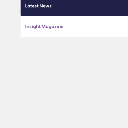
Latest News
Insight Magazine