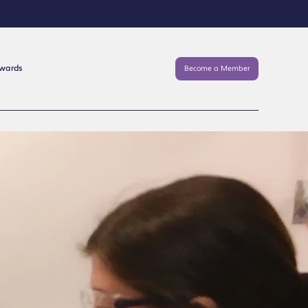
Awards
Become a Member