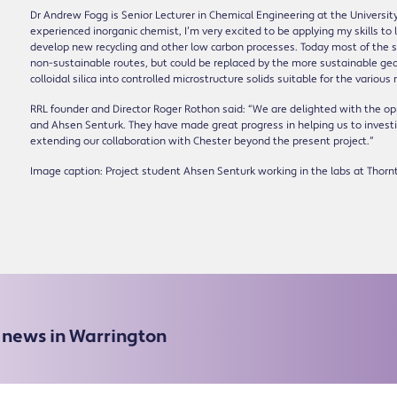
Dr Andrew Fogg is Senior Lecturer in Chemical Engineering at the University
experienced inorganic chemist, I’m very excited to be applying my skills t
develop new recycling and other low carbon processes. Today most of the si
non-sustainable routes, but could be replaced by the more sustainable geo
colloidal silica into controlled microstructure solids suitable for the various
RRL founder and Director Roger Rothon said: “We are delighted with the op
and Ahsen Senturk. They have made great progress in helping us to inves
extending our collaboration with Chester beyond the present project.”
Image caption: Project student Ahsen Senturk working in the labs at Thorn
e news in Warrington