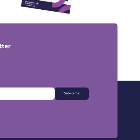
tter
Subscribe