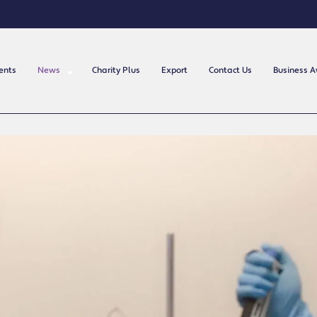
ents
News
Charity Plus
Export
Contact Us
Business 