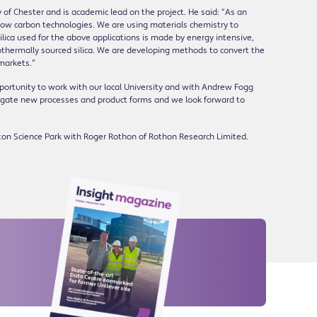
 of Chester and is academic lead on the project. He said: “As an
o low carbon technologies. We are using materials chemistry to
lica used for the above applications is made by energy intensive,
thermally sourced silica. We are developing methods to convert the
 markets.”
portunity to work with our local University and with Andrew Fogg
tigate new processes and product forms and we look forward to
ton Science Park with Roger Rothon of Rothon Research Limited.