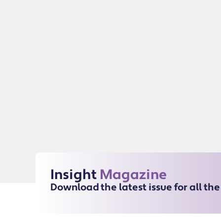
Insight
Magazine
Download the latest issue for all th