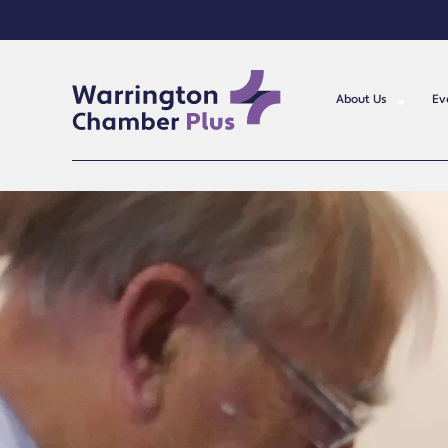
About Us
Ev