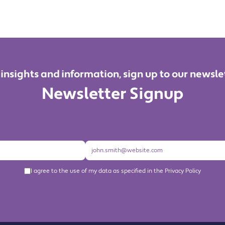
 insights and information, sign up to our newsle
Newsletter Signup
I agree to the use of my data as specified in the Privacy Policy