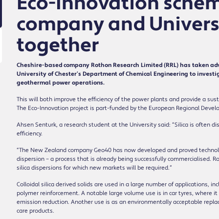
Eco-Innovation schem
company and Universi
together
Cheshire-based company Rothon Research Limited (RRL) has taken adv
University of Chester’s Department of Chemical Engineering to investiga
geothermal power operations.
This will both improve the efficiency of the power plants and provide a sustai
The Eco-Innovation project is part-funded by the European Regional Devel
Ahsen Senturk, a research student at the University said: “Silica is often di
efficiency.
“The New Zealand company Geo40 has now developed and proved technology f
dispersion – a process that is already being successfully commercialised. Ro
silica dispersions for which new markets will be required.”
Colloidal silica derived solids are used in a large number of applications, inc
polymer reinforcement. A notable large volume use is in car tyres, where it 
emission reduction. Another use is as an environmentally acceptable repla
care products.