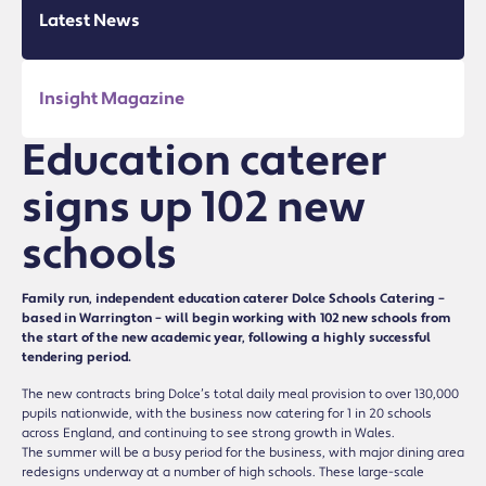
Latest News
Insight Magazine
Education caterer
signs up 102 new
schools
Family run, independent education caterer Dolce Schools Catering –
based in Warrington – will begin working with 102 new schools from
the start of the new academic year, following a highly successful
tendering period.
The new contracts bring Dolce’s total daily meal provision to over 130,000
pupils nationwide, with the business now catering for 1 in 20 schools
across England, and continuing to see strong growth in Wales.
The summer will be a busy period for the business, with major dining area
redesigns underway at a number of high schools. These large-scale