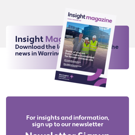
Insight
Magazine
Download the latest issue for all the
news in Warrington
For insights and information,
sign up to our newsletter