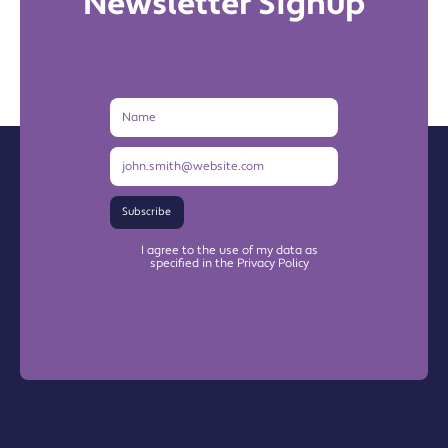
Newsletter Signup
Name
Email
Address
Subscribe
I agree to the use of my data as
specified in the Privacy Policy