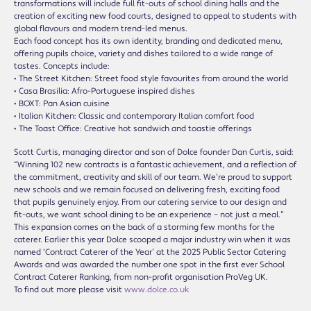
transformations will include full fit-outs of school dining halls and the
creation of exciting new food courts, designed to appeal to students with
global flavours and modern trend-led menus.
Each food concept has its own identity, branding and dedicated menu,
offering pupils choice, variety and dishes tailored to a wide range of
tastes. Concepts include:
• The Street Kitchen: Street food style favourites from around the world
• Casa Brasilia: Afro-Portuguese inspired dishes
• BOXT: Pan Asian cuisine
• Italian Kitchen: Classic and contemporary Italian comfort food
• The Toast Office: Creative hot sandwich and toastie offerings
Scott Curtis, managing director and son of Dolce founder Dan Curtis, said:
“Winning 102 new contracts is a fantastic achievement, and a reflection of
the commitment, creativity and skill of our team. We’re proud to support
new schools and we remain focused on delivering fresh, exciting food
that pupils genuinely enjoy. From our catering service to our design and
fit-outs, we want school dining to be an experience – not just a meal.”
This expansion comes on the back of a storming few months for the
caterer. Earlier this year Dolce scooped a major industry win when it was
named ‘Contract Caterer of the Year’ at the 2025 Public Sector Catering
Awards and was awarded the number one spot in the first ever School
Contract Caterer Ranking, from non-profit organisation ProVeg UK.
To find out more please visit
www.dolce.co.uk