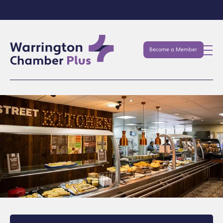
Become a Member