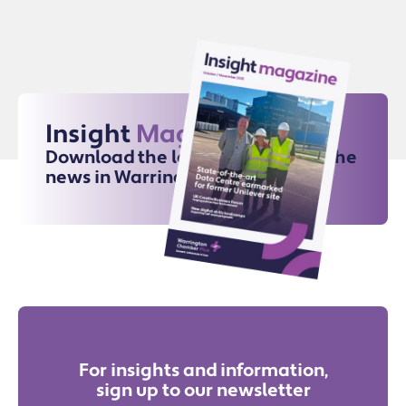
Insight
Magazine
Download the latest issue for all the
news in Warrington
For insights and information,
sign up to our newsletter