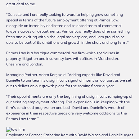
great deal to me.
“Danielle and I are really looking forward to helping grow something
special in terms of the future employment offering at Primas Law,
alongside an incredibly dedicated and talented team of commercial
lawyers across all departments. Primas Law really does offer something
fresh and exciting within the legal marketplace, and I am proud to be
able to be part of its ambitions and growth in the short and long term.”
Primas Law is a boutique commercial law firm which specialises in
property, litigation and insolvency law, with offices in Manchester,
Cheshire and London.
Managing Partner, Adam Kerr, said: “Adding experts like David and
Danielle to our team is a significant signal of intent on our part as we set
out to deliver on our growth plans for the coming financial year.
“Their appointments are only the beginning of a significant ramping-up of
our existing employment offering. This expansion is in-keeping with the
firm’s continued progression and both David and Danielle’s wealth of
experience in their respective areas are very welcome additions to the
Primas Law team.”
Employment Partner, Catherine Kerr with David Walton and Danielle Ayres.