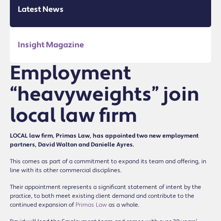
Latest News
Insight Magazine
Employment
“heavyweights” join
local law firm
LOCAL law firm, Primas Law, has appointed two new employment
partners, David Walton and Danielle Ayres.
This comes as part of a commitment to expand its team and offering, in
line with its other commercial disciplines.
Their appointment represents a significant statement of intent by the
practice, to both meet existing client demand and contribute to the
continued expansion of
Primas Law
as a whole.