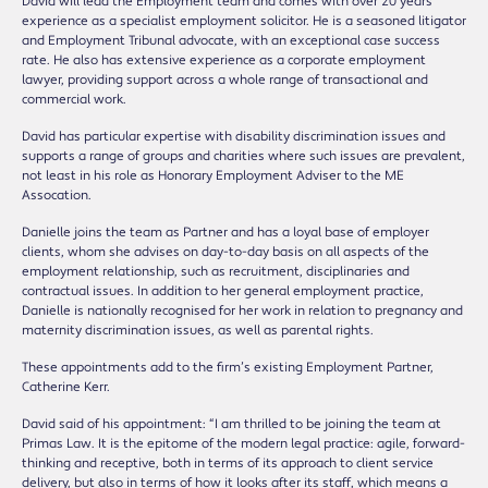
David will lead the Employment team and comes with over 20 years’
experience as a specialist employment solicitor. He is a seasoned litigator
and Employment Tribunal advocate, with an exceptional case success
rate. He also has extensive experience as a corporate employment
lawyer, providing support across a whole range of transactional and
commercial work.
David has particular expertise with disability discrimination issues and
supports a range of groups and charities where such issues are prevalent,
not least in his role as Honorary Employment Adviser to the ME
Assocation.
Danielle joins the team as Partner and has a loyal base of employer
clients, whom she advises on day-to-day basis on all aspects of the
employment relationship, such as recruitment, disciplinaries and
contractual issues. In addition to her general employment practice,
Danielle is nationally recognised for her work in relation to pregnancy and
maternity discrimination issues, as well as parental rights.
These appointments add to the firm’s existing Employment Partner,
Catherine Kerr.
David said of his appointment: “I am thrilled to be joining the team at
Primas Law. It is the epitome of the modern legal practice: agile, forward-
thinking and receptive, both in terms of its approach to client service
delivery, but also in terms of how it looks after its staff, which means a