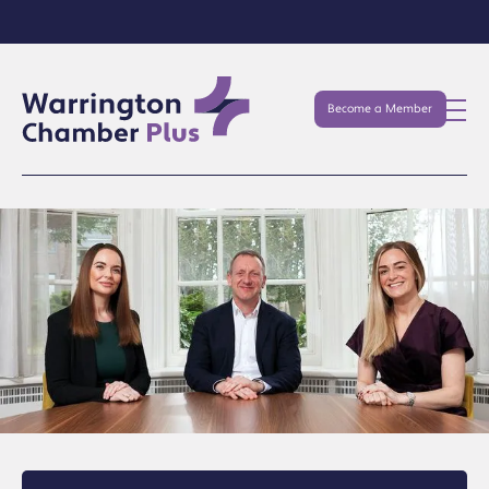
Become a Member