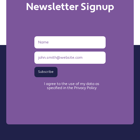
Newsletter Signup
Name
Email
Address
Subscribe
I agree to the use of my data as
specified in the Privacy Policy