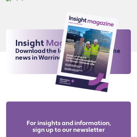
Insight
Magazine
Download the latest issue for all the
news in Warrington
For insights and information,
sign up to our newsletter