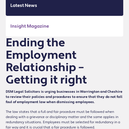
Latest News
Insight Magazine
Ending the
Employment
Relationship –
Getting it right
DSM Legal Solicitors is urging businesses in Warrington and Cheshire
to review their policies and procedures to ensure that they do not fall
foul of employment law when dismissing employees.
The law states that a full and fair procedure must be followed when
dealing with a grievance or disciplinary matter and the same applies in
redundancy situations. Employees must be selected for redundancy in a
fair way and it is crucial that a fair procedure is followed.