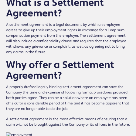
What is a Settlement
Agreement?
A settlement agreement is a legal document by which an employee
agrees to give up their employment rights in exchange for a lump sum
compensation payment from the employer. The settlement agreement
will also include a confidentiality clause and requires that the employee
withdraws any grievance or complaint, as well as agreeing not to bring
any claims in the future.
Why offer a Settlement
Agreement?
A properly drafted legally binding settlement agreement can save the
Company the time and expense of following formal procedures provided
both parties agree. They can be a solution where an employee has been
off sick for a considerable period of time and it has become apparent that
they are no longer able to do the job.
A settlement agreement is the most effective means of ensuring that a
claim will not be brought against the Company or its officers in the future.