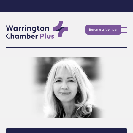
Become a Member