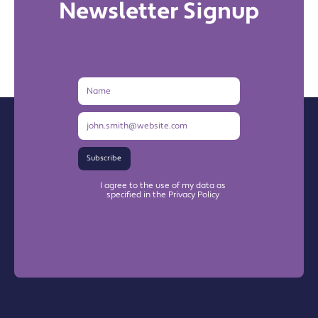
Newsletter Signup
Name
Email
Address
Subscribe
I agree to the use of my data as
specified in the Privacy Policy