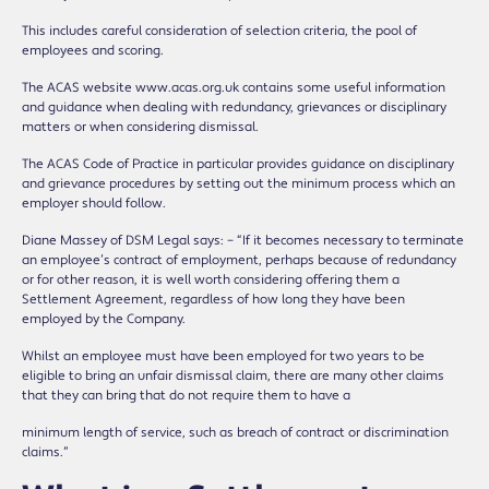
This includes careful consideration of selection criteria, the pool of
employees and scoring.
The ACAS website www.acas.org.uk contains some useful information
and guidance when dealing with redundancy, grievances or disciplinary
matters or when considering dismissal.
The ACAS Code of Practice in particular provides guidance on disciplinary
and grievance procedures by setting out the minimum process which an
employer should follow.
Diane Massey of DSM Legal says: – “If it becomes necessary to terminate
an employee’s contract of employment, perhaps because of redundancy
or for other reason, it is well worth considering offering them a
Settlement Agreement, regardless of how long they have been
employed by the Company.
Whilst an employee must have been employed for two years to be
eligible to bring an unfair dismissal claim, there are many other claims
that they can bring that do not require them to have a
minimum length of service, such as breach of contract or discrimination
claims.”