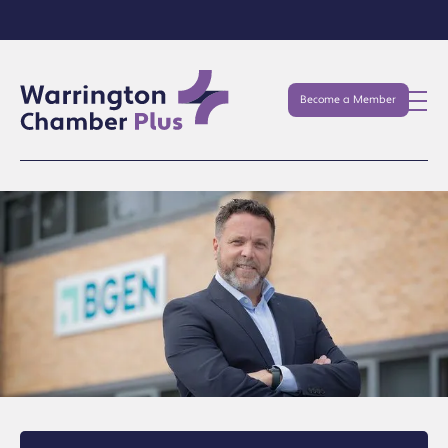
Become a Member