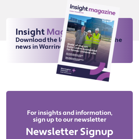
Insight
Magazine
Download the latest issue for all the
news in Warrington
For insights and information,
sign up to our newsletter
Newsletter Signup