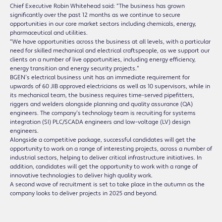
Chief Executive Robin Whitehead said: “The business has grown
significantly over the past 12 months as we continue to secure
opportunities in our core market sectors including chemicals, energy,
pharmaceutical and utilities.
“We have opportunities across the business at all levels, with a particular
need for skilled mechanical and electrical craftspeople, as we support our
clients on a number of live opportunities, including energy efficiency,
energy transition and energy security projects.”
BGEN’s electrical business unit has an immediate requirement for
upwards of 60 JIB approved electricians as well as 10 supervisors, while in
its mechanical team, the business requires time-served pipefitters,
riggers and welders alongside planning and quality assurance (QA)
engineers. The company’s technology team is recruiting for systems
integration (SI) PLC/SCADA engineers and low-voltage (LV) design
engineers.
Alongside a competitive package, successful candidates will get the
opportunity to work on a range of interesting projects, across a number of
industrial sectors, helping to deliver critical infrastructure initiatives. In
addition, candidates will get the opportunity to work with a range of
innovative technologies to deliver high quality work.
A second wave of recruitment is set to take place in the autumn as the
company looks to deliver projects in 2025 and beyond.