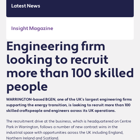
Latest News
Insight Magazine
Engineering firm
looking to recruit
more than 100 skilled
people
WARRINGTON-based BGEN, one of the UK’s largest engineering firms
supporting the energy transition, is looking to recruit more than 100
skilled craftspeople and engineers across its UK operations.
The recruitment drive at the business, which is headquartered on Centre
Park in Warrington, follows a number of new contract wins in the
industrial space with opportunities across the UK including England,
Northern Ireland and Scotland.