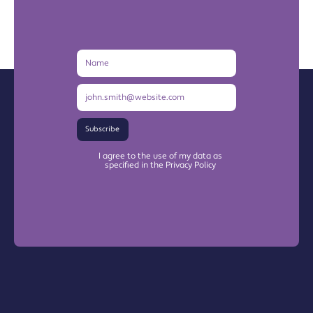
Name
Email
Address
Subscribe
I agree to the use of my data as
specified in the Privacy Policy