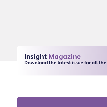
Insight
Magazine
Download the latest issue for all th