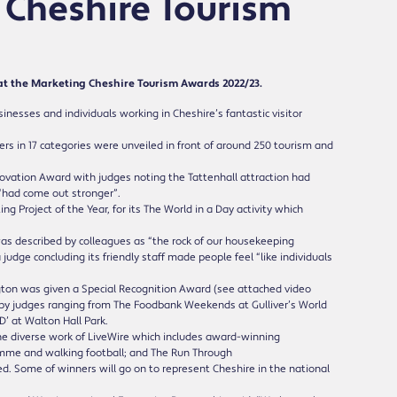
 Cheshire Tourism
at the Marketing Cheshire Tourism Awards 2022/23.
esses and individuals working in Cheshire’s fantastic visitor
ers in 17 categories were unveiled in front of around 250 tourism and
ovation Award with judges noting the Tattenhall attraction had
“had come out stronger”.
Project of the Year, for its The World in a Day activity which
 described by colleagues as “the rock of our housekeeping
dge concluding its friendly staff made people feel “like individuals
gton was given a Special Recognition Award (see attached video
d by judges ranging from The Foodbank Weekends at Gulliver’s World
D’ at Walton Hall Park.
the diverse work of LiveWire which includes award-winning
mme and walking football; and The Run Through
. Some of winners will go on to represent Cheshire in the national