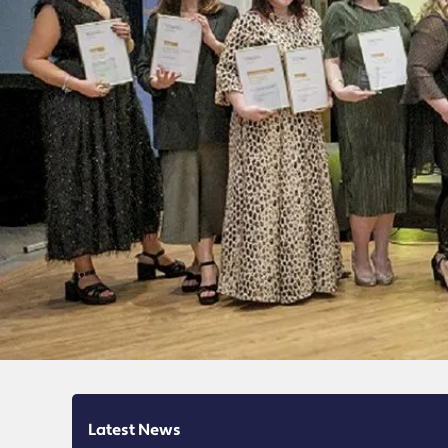
Latest News