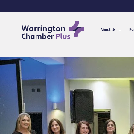
About Us
Ev