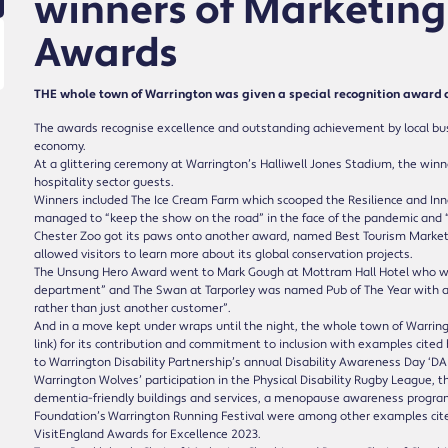
winners of Marketing
Awards
THE whole town of Warrington was given a special recognition award 
The awards recognise excellence and outstanding achievement by local busin
economy.
At a glittering ceremony at Warrington’s Halliwell Jones Stadium, the winn
hospitality sector guests.
Winners included The Ice Cream Farm which scooped the Resilience and Inn
managed to “keep the show on the road” in the face of the pandemic and 
Chester Zoo got its paws onto another award, named Best Tourism Marketing 
allowed visitors to learn more about its global conservation projects.
The Unsung Hero Award went to Mark Gough at Mottram Hall Hotel who was
department” and The Swan at Tarporley was named Pub of The Year with a ju
rather than just another customer”.
And in a move kept under wraps until the night, the whole town of Warrin
link) for its contribution and commitment to inclusion with examples cite
to Warrington Disability Partnership’s annual Disability Awareness Day ‘DA
Warrington Wolves’ participation in the Physical Disability Rugby League, 
dementia-friendly buildings and services, a menopause awareness progra
Foundation’s Warrington Running Festival were among other examples cited
VisitEngland Awards for Excellence 2023.