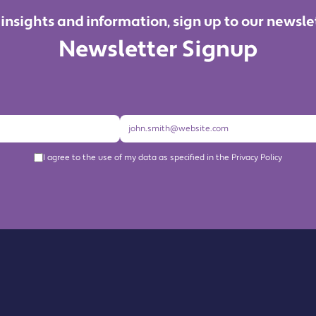
 insights and information, sign up to our newsle
Newsletter Signup
I agree to the use of my data as specified in the Privacy Policy
About us
Become a Member