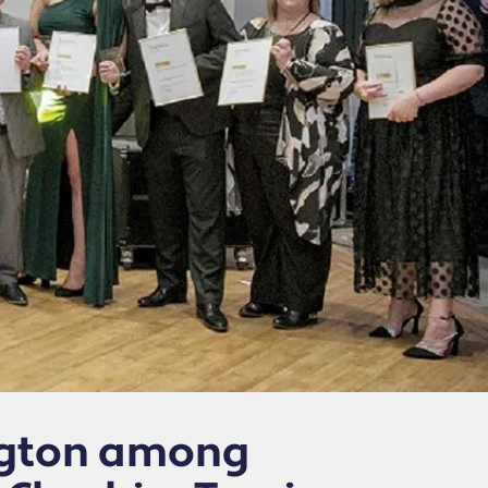
ington among