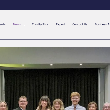
ents
News
Charity Plus
Export
Contact Us
Business 