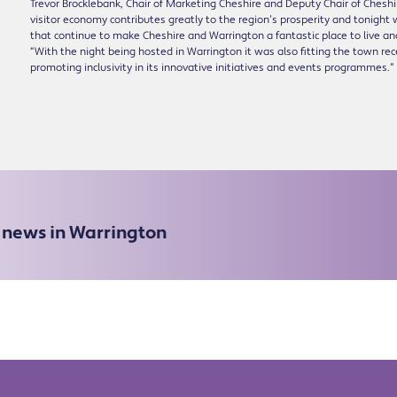
Trevor Brocklebank, Chair of Marketing Cheshire and Deputy Chair of Chesh
visitor economy contributes greatly to the region’s prosperity and tonight 
that continue to make Cheshire and Warrington a fantastic place to live and
“With the night being hosted in Warrington it was also fitting the town re
promoting inclusivity in its innovative initiatives and events programmes.”
e news in Warrington