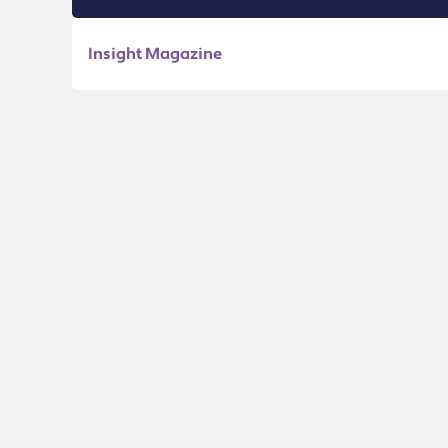
Insight Magazine