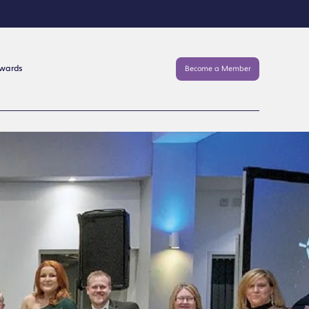
Awards
Become a Member