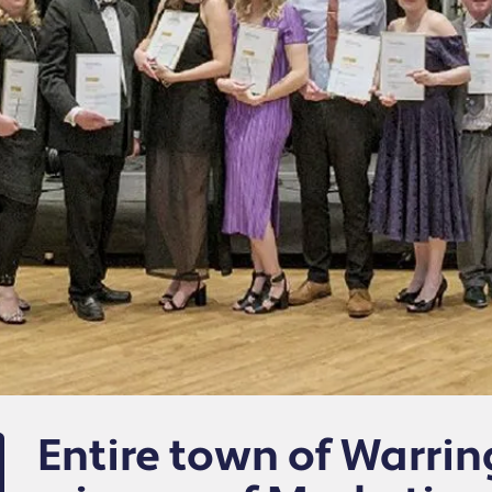
Entire town of Warr