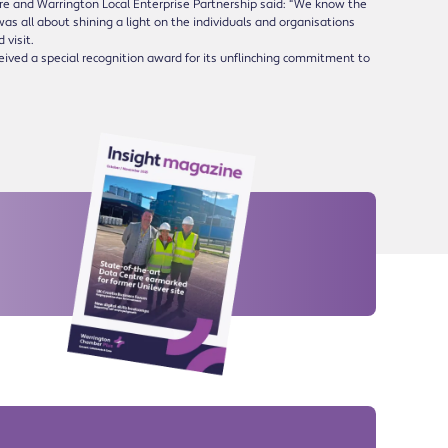
ire and Warrington Local Enterprise Partnership said: “We know the
was all about shining a light on the individuals and organisations
 visit.
ceived a special recognition award for its unflinching commitment to