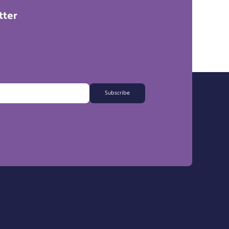
tter
Subscribe
FAQs
Export Information