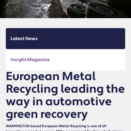
Latest News
Insight Magazine
European Metal
Recycling leading the
way in automotive
green recovery
WARRINGTON based European Metal Recycling is one of 49