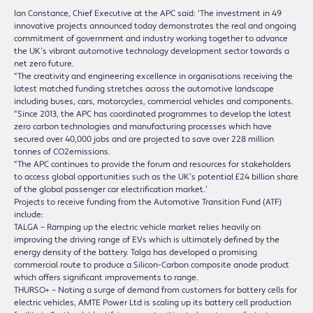
Ian Constance, Chief Executive at the APC said: ‘The investment in 49
innovative projects announced today demonstrates the real and ongoing
commitment of government and industry working together to advance
the UK’s vibrant automotive technology development sector towards a
net zero future.
“The creativity and engineering excellence in organisations receiving the
latest matched funding stretches across the automotive landscape
including buses, cars, motorcycles, commercial vehicles and components.
“Since 2013, the APC has coordinated programmes to develop the latest
zero carbon technologies and manufacturing processes which have
secured over 40,000 jobs and are projected to save over 228 million
tonnes of CO2emissions.
“The APC continues to provide the forum and resources for stakeholders
to access global opportunities such as the UK’s potential £24 billion share
of the global passenger car electrification market.’
Projects to receive funding from the Automotive Transition Fund (ATF)
include:
TALGA – Ramping up the electric vehicle market relies heavily on
improving the driving range of EVs which is ultimately defined by the
energy density of the battery. Talga has developed a promising
commercial route to produce a Silicon-Carbon composite anode product
which offers significant improvements to range.
THURSO+ – Noting a surge of demand from customers for battery cells for
electric vehicles, AMTE Power Ltd is scaling up its battery cell production