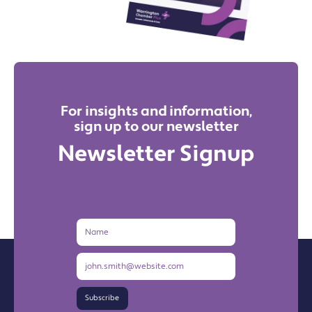
For insights and information,
sign up to our newsletter
Newsletter Signup
Name
Email
Address
Subscribe