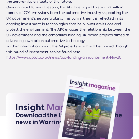
the zero-emission fleets of the future.
Over an initial 10-year lifespan, the APC has a goal to save 50 million
tonnes of CO2 emissions from the automotive industry, supporting the
UK government’s net-zero plans. This commitment is reflected in its
ongoing investment in technologies that help lower emissions and
protect the environment. The APC enables the relationship between the
UK government and the companies leading UK-based projects aimed at
advancing low-carbon automotive technology.
Further information about the 49 projects which will be funded through
this round of investment can be found here
https://www.apcuk.co.uk/news/apc-funding-announcement-Nov20
Insight
Magazine
Download the latest issue for all the
news in Warrington