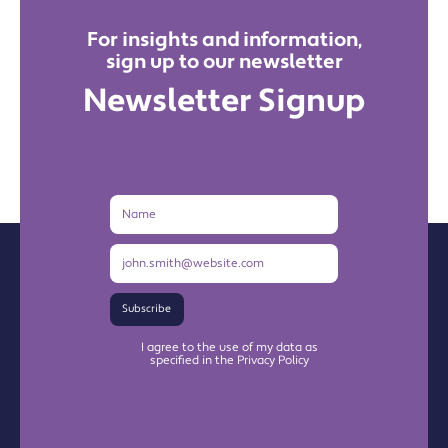
For insights and information,
sign up to our newsletter
Newsletter Signup
Name
Email
Address
Subscribe
I agree to the use of my data as
specified in the Privacy Policy