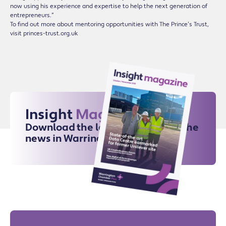
now using his experience and expertise to help the next generation of
entrepreneurs.”
To find out more about mentoring opportunities with The Prince’s Trust,
visit princes-trust.org.uk
Insight
Magazine
Download the latest issue for all the
news in Warrington