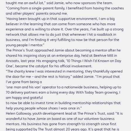
taught me an awful lot,” said Jamie, who now sponsors the team.
“Coming from a single-parent family, I benefited from having the coaches
and other players’ parents around me.
‘Having been brought up in that supportive environment, I am a big
believer in the learning that can come from someone who has more
experience and is willing to share it. Over the years, I’ve built up a strong
network that allows me to do just that whenever I hit a roadblock in
business, and I’m finding it very fulfilling to now be that person for the
young people I mentor.”
The Prince’s Trust approached Jamie about becoming a mentor after he
shared his inspiring story at an enterprise day, held at Beehive Mill in
Ancoats, last year. His engaging talk, ‘10 Things I Wish I’d Known on Day
One’, became the catalyst for his official involvement.
“The charity knew I was interested in mentoring, they thankfully opened
the door for me – and the rest is history,” added Jamie. “I’m proud that
I’ve gone from being a
‘one man and his van’ operator to a nationwide business, helping up to
70 delivery partners earn a living every day. With Today Team growing, I
am happy and grateful
to now be able to invest time in building mentorship relationships that
help young people whose shoes I was once in.”
Helen Galloway, youth development lead at The Prince’s Trust, said: “It is
wonderful to have Jamie on board as one of our volunteer business
mentors. His business has gone from strength to strength since first
being supported by The Trust almost 20 years ago. It’s great that he is