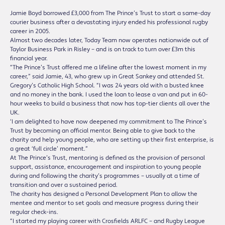
Jamie Boyd borrowed £3,000 from The Prince’s Trust to start a same-day
courier business after a devastating injury ended his professional rugby
career in 2005.
Almost two decades later, Today Team now operates nationwide out of
Taylor Business Park in Risley – and is on track to turn over £3m this
financial year.
“The Prince’s Trust offered me a lifeline after the lowest moment in my
career,” said Jamie, 43, who grew up in Great Sankey and attended St.
Gregory’s Catholic High School. “I was 24 years old with a busted knee
and no money in the bank. I used the loan to lease a van and put in 60-
hour weeks to build a business that now has top-tier clients all over the
UK.
‘I am delighted to have now deepened my commitment to The Prince’s
Trust by becoming an official mentor. Being able to give back to the
charity and help young people, who are setting up their first enterprise, is
a great ‘full circle’ moment.”
At The Prince’s Trust, mentoring is defined as the provision of personal
support, assistance, encouragement and inspiration to young people
during and following the charity’s programmes – usually at a time of
transition and over a sustained period.
The charity has designed a Personal Development Plan to allow the
mentee and mentor to set goals and measure progress during their
regular check-ins.
“I started my playing career with Crosfields ARLFC – and Rugby League