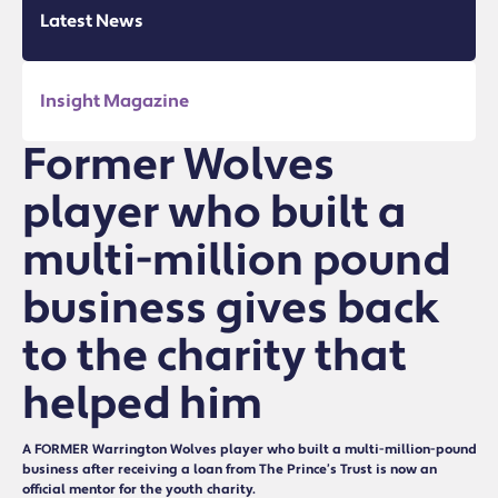
Latest News
Insight Magazine
Former Wolves
player who built a
multi-million pound
business gives back
to the charity that
helped him
A FORMER Warrington Wolves player who built a multi-million-pound
business after receiving a loan from The Prince’s Trust is now an
official mentor for the youth charity.