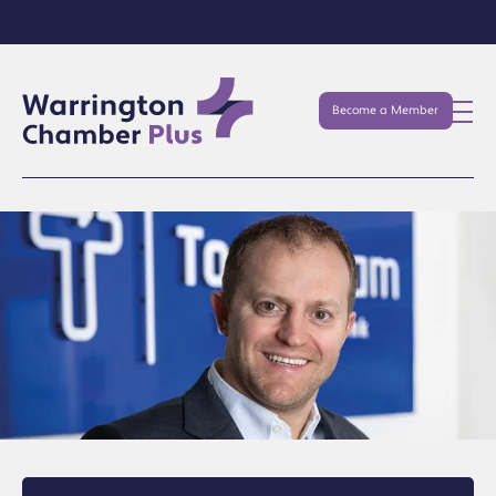
Become a Member